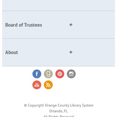
Board of Trustees
About
© Copyright Orange County Library System
Orlando, FL
All Rights Reserved