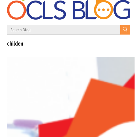
childen