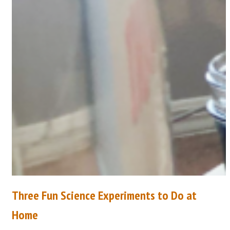
Three Fun Science Experiments to Do at
Home