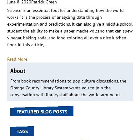
June 8, 2020
Patrick Green
Science is an essential tool for understanding how the world
works. It is the process of analyzing data through
experimentation and predictions. It can also give a middle school
student the ability to make a paper-mache volcano that can spew
vinegar, baking soda, and food coloring all over a nice kitchen
floor. In this article,…
Read More
About
From book recommendations to pop culture discussions, the
Orange County Library System wants you to join the
conversation with library staff about the world around us.
FEATURED BLOG POSTS
TAGS