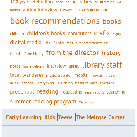
activities
100 year celebration
account
adult fiction
art
author interview
black history month
authors
author
book recommendations
books
crafts
children's books
computers
children
digital
digital media
DIY
family
fees
film recommendations
from the director
history
friends of the library
library staff
interview
holds
library
home delivery
local wanderer
mobile
movies
music
melrose center
national library week
our history speaks volumes
music
OverDrive
reading
preschool
requesting
searching
reservations
summer reading program
YA books
Early Learning
Kids
Teens
The Melrose Center