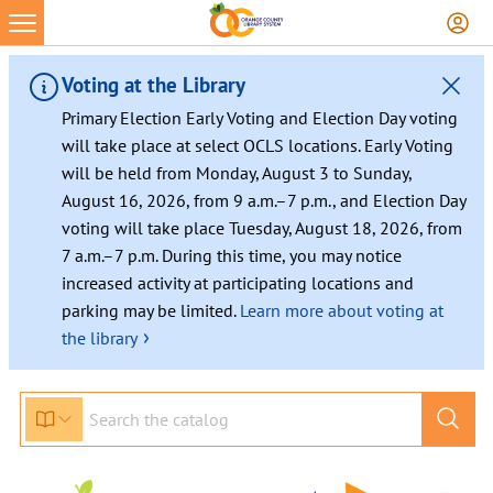
Voting at the Library
Primary Election Early Voting and Election Day voting
will take place at select OCLS locations. Early Voting
will be held from Monday, August 3 to Sunday,
August 16, 2026, from 9 a.m.–7 p.m., and Election Day
voting will take place Tuesday, August 18, 2026, from
7 a.m.–7 p.m. During this time, you may notice
increased activity at participating locations and
parking may be limited.
Learn more about voting at
›
the library