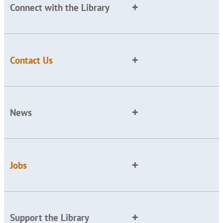
Connect with the Library
Contact Us
News
Jobs
Support the Library