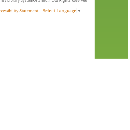
nty Library System
Orlando, FL
All Rights Reserved
Select Language
▼
ccessibility Statement