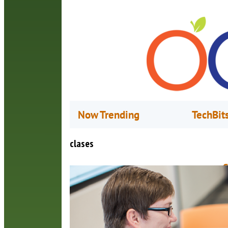
Now Trending
TechBit
clases
C
J
M
n
h