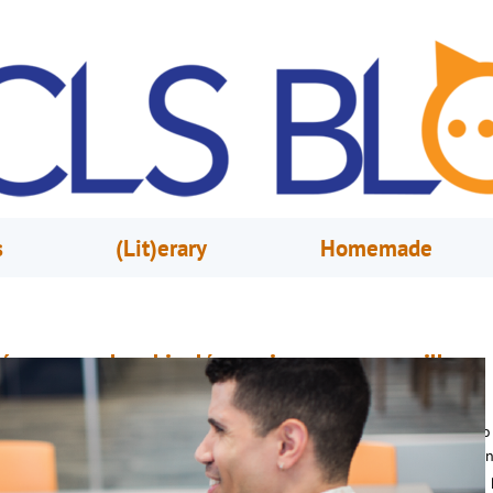
s
(Lit)erary
Homemade
ómo aprender el inglés en cinco pasos sencillos
uly 28, 2017
Brendan Kalish & Cristina Gonzalez
uchos recién llegados a los Estados Unidos quieren saber cuanto tiempo
ecesita para aprender bien el inglés. Algunos llevan aquí años y todavía 
an podido aprender bien. Siempre es un reto grande acostumbrarse a un 