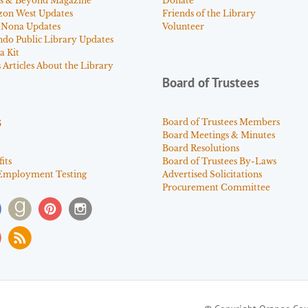
s & Beyond Magazine
Donate
zon West Updates
Friends of the Library
 Nona Updates
Volunteer
ndo Public Library Updates
a Kit
Articles About the Library
Board of Trustees
s
Board of Trustees Members
Board Meetings & Minutes
Board Resolutions
its
Board of Trustees By-Laws
Employment Testing
Advertised Solicitations
Procurement Committee