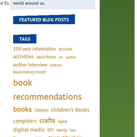
s! Es
world around us.
FEATURED BLOG POSTS
TAGS
100 year celebration
account
activities
adult fiction
art
author
author interview
authors
black history month
book
recommendations
books
children's books
children
crafts
computers
digital
digital media
DIY
family
fees