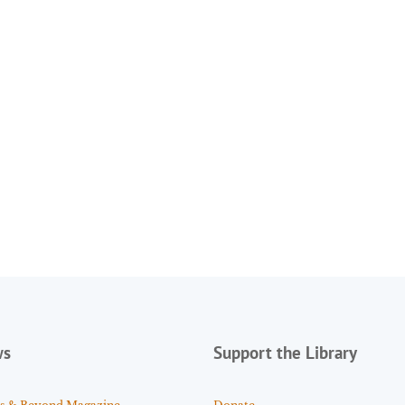
ws
Support the Library