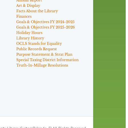
Annual Report
Art & Display
Facts About the Library
Finances
Goals & Objectives FY 2024-2025
Goals & Objectives FY 2025-2026
Holiday Hours
Library History
OCLS Stands for Equality
Public Records Request
Purpose Statement & Strat Plan
Special Taxing District Information
Truth-In-Millage Resolutions