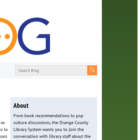
About
From book recommendations to pop
 se
culture discussions, the Orange County
no lo
Library System wants you to join the
país
conversation with library staff about the