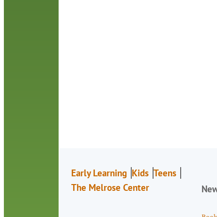
Early Learning
Kids
Teens
The Melrose Center
Ne