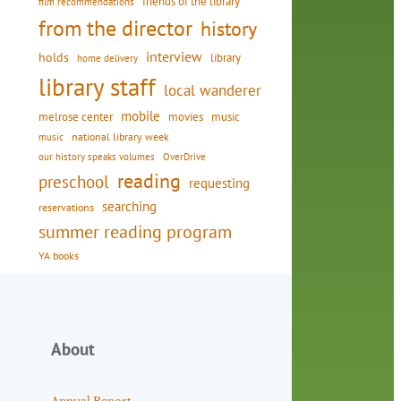
friends of the library
film recommendations
from the director
history
interview
holds
library
home delivery
library staff
local wanderer
mobile
movies
music
melrose center
national library week
music
our history speaks volumes
OverDrive
reading
preschool
requesting
searching
reservations
summer reading program
YA books
About