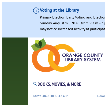
Voting at the Library
Primary Election Early Voting and Electio
Sunday, August 16, 2026, from 9 a.m.–7 p
may notice increased activity at particip
BOOKS, MOVIES, & MORE
DOWNLOAD THE OCLS APP
LOCA