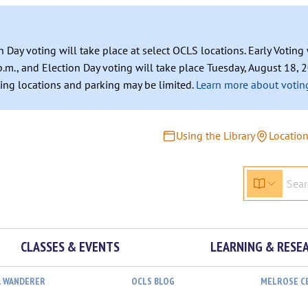
n Day voting will take place at select OCLS locations. Early Votin
.m., and Election Day voting will take place Tuesday, August 18, 2
ating locations and parking may be limited.
Learn more about voting
Using the Library
Locatio
CLASSES & EVENTS
LEARNING & RESE
L WANDERER
OCLS BLOG
MELROSE C