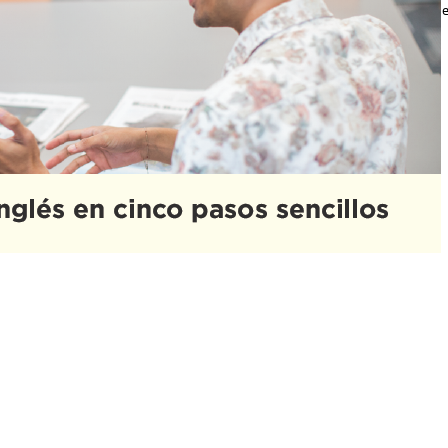
uevo y además aprender otro idioma a la misma vez. ¡Pero no te preocupe
mportante…
ead More