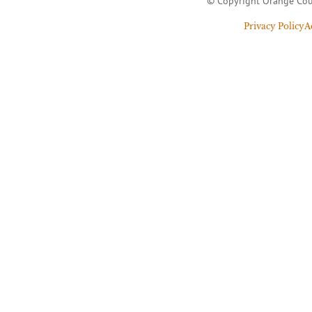
© Copyright Orange Cou
Privacy Policy
A