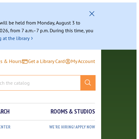
g will be held from Monday, August 3 to
026, from 7 a.m.–7 p.m. During this time, you
›
 at the library
ns & Hours
Get a Library Card
My Account
ARCH
ROOMS & STUDIOS
ENTER
WE’RE HIRING! APPLY NOW