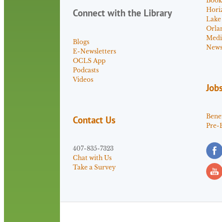
Book
Hori
Connect with the Library
Lake
Orla
Medi
Blogs
News 
E-Newsletters
OCLS App
Podcasts
Videos
Job
Benef
Contact Us
Pre-
407-835-7323
Chat with Us
Take a Survey