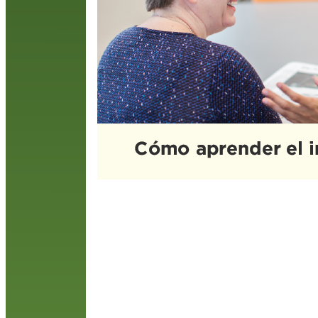
n
i
R