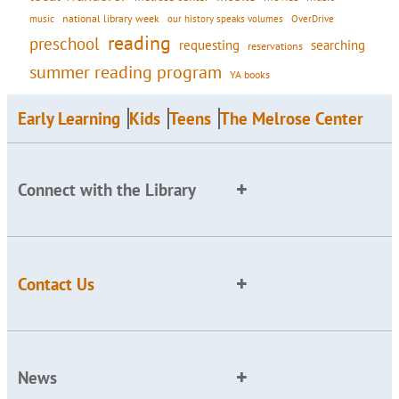
national library week
our history speaks volumes
music
OverDrive
reading
preschool
requesting
searching
reservations
summer reading program
YA books
Early Learning
Kids
Teens
The Melrose Center
Connect with the Library
Contact Us
News