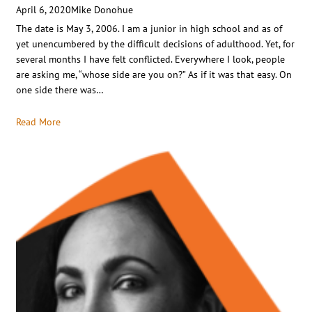
April 6, 2020
Mike Donohue
The date is May 3, 2006. I am a junior in high school and as of
yet unencumbered by the difficult decisions of adulthood. Yet, for
several months I have felt conflicted. Everywhere I look, people
are asking me, “whose side are you on?” As if it was that easy. On
one side there was…
Read More