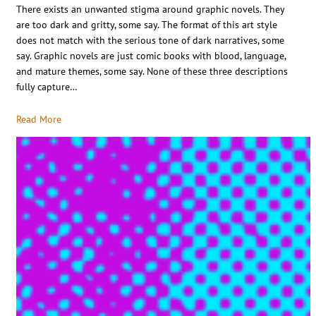
There exists an unwanted stigma around graphic novels. They
are too dark and gritty, some say. The format of this art style
does not match with the serious tone of dark narratives, some
say. Graphic novels are just comic books with blood, language,
and mature themes, some say. None of these three descriptions
fully capture…
Read More