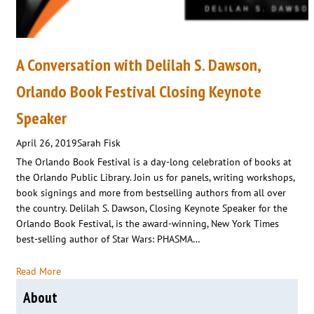
A Conversation with Delilah S. Dawson,
Orlando Book Festival Closing Keynote
Speaker
April 26, 2019
Sarah Fisk
The Orlando Book Festival is a day-long celebration of books at
the Orlando Public Library. Join us for panels, writing workshops,
book signings and more from bestselling authors from all over
the country. Delilah S. Dawson, Closing Keynote Speaker for the
Orlando Book Festival, is the award-winning, New York Times
best-selling author of Star Wars: PHASMA…
Read More
About