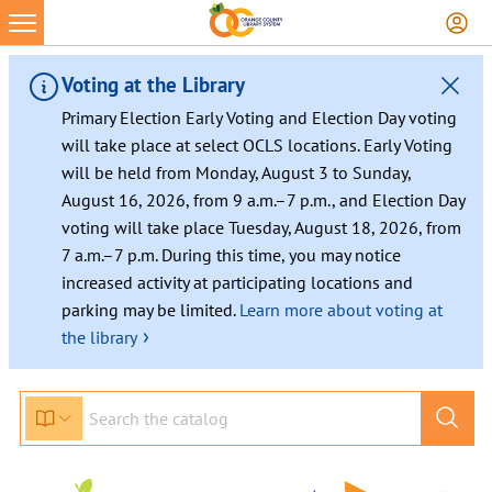
Voting at the Library
Primary Election Early Voting and Election Day voting
will take place at select OCLS locations. Early Voting
will be held from Monday, August 3 to Sunday,
August 16, 2026, from 9 a.m.–7 p.m., and Election Day
voting will take place Tuesday, August 18, 2026, from
7 a.m.–7 p.m. During this time, you may notice
increased activity at participating locations and
parking may be limited.
Learn more about voting at
›
the library