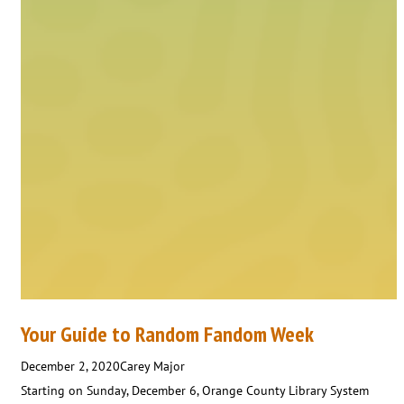
Your Guide to Random Fandom Week
December 2, 2020
Carey Major
Starting on Sunday, December 6, Orange County Library System