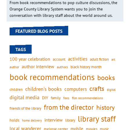
From book recommendations to pop culture discussions, the
Orange County Library System wants you to join the
conversation with library staff about the world around us.
FEATURED BLOG POSTS
TAGS
activities
100 year celebration
account
adult fiction
art
author interview
black history month
authors
author
book recommendations
books
crafts
children's books
computers
children
digital
digital media
DIY
family
fees
film recommendations
from the director
history
friends of the library
library staff
interview
holds
library
home delivery
local wanderer
mobile
movies
music
melrose center