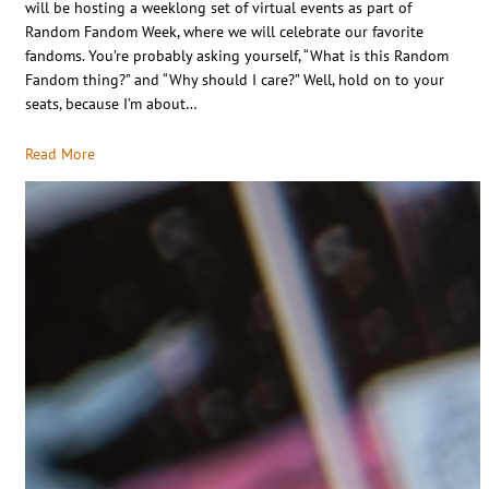
will be hosting a weeklong set of virtual events as part of
Random Fandom Week, where we will celebrate our favorite
fandoms. You’re probably asking yourself, “What is this Random
Fandom thing?” and “Why should I care?” Well, hold on to your
seats, because I’m about…
Read More