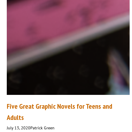
Five Great Graphic Novels for Teens and
Adults
July 13, 2020
Patrick Green