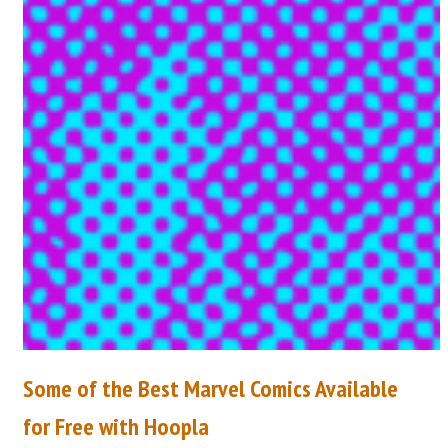
Some of the Best Marvel Comics Available
for Free with Hoopla