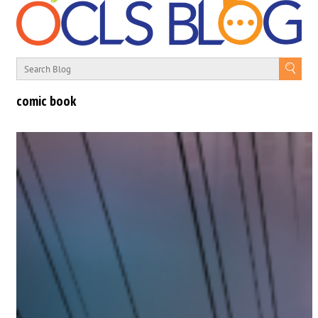
comic book