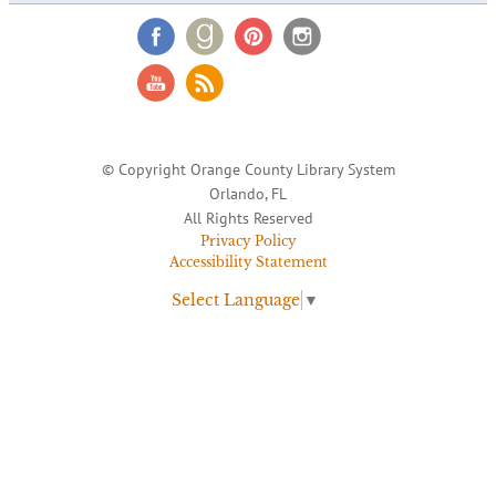
© Copyright Orange County Library System
Orlando, FL
All Rights Reserved
Privacy Policy
Accessibility Statement
Select Language
▼