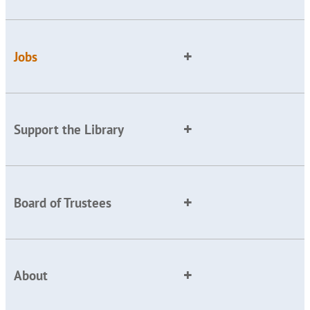
Jobs
Support the Library
Board of Trustees
About