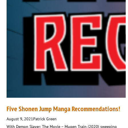
Five Shonen Jump Manga Recommendations!
August 9, 2021
Patrick Green
With Demon Slayer: The Movie – Mugen Train (2020) sweeping