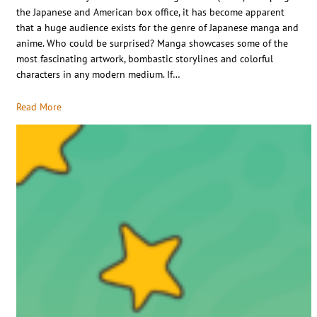
the Japanese and American box office, it has become apparent
that a huge audience exists for the genre of Japanese manga and
anime. Who could be surprised? Manga showcases some of the
most fascinating artwork, bombastic storylines and colorful
characters in any modern medium. If…
Read More