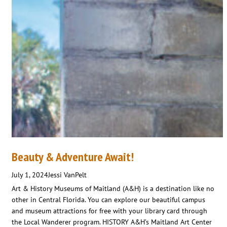
Beauty & Adventure Await!
July 1, 2024
Jessi VanPelt
Art & History Museums of Maitland (A&H) is a destination like no
other in Central Florida. You can explore our beautiful campus
and museum attractions for free with your library card through
the Local Wanderer program. HISTORY A&H’s Maitland Art Center