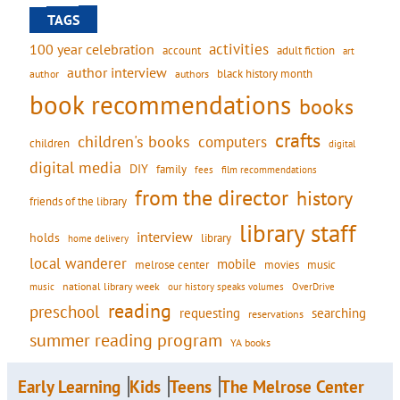
TAGS
activities
100 year celebration
account
adult fiction
art
author interview
black history month
authors
author
book recommendations
books
crafts
children's books
computers
children
digital
digital media
DIY
family
fees
film recommendations
from the director
history
friends of the library
library staff
interview
holds
library
home delivery
local wanderer
mobile
movies
music
melrose center
national library week
our history speaks volumes
music
OverDrive
reading
preschool
requesting
searching
reservations
summer reading program
YA books
Early Learning
Kids
Teens
The Melrose Center