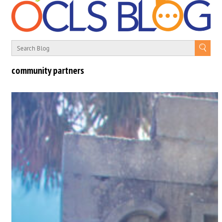
community partners