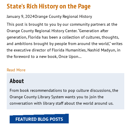
State’s Rich History on the Page
January 9, 2024
Orange County Regional History
This post is brought to you by our community partners at the
Orange County Regional History Center. “Generation after
generation, Florida has been a collection of cultures, thoughts,
and ambitions brought by people from around the world,” writes
the executive director of Florida Humanities, Nashid Madyun, in
the foreword to a new book, Once Upon…
Read More
About
From book recommendations to pop culture discussions, the
Orange County Library System wants you to join the
conversation with library staff about the world around us.
FEATURED BLOG POSTS