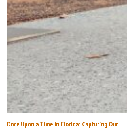
Once Upon a Time in Florida: Capturing Our