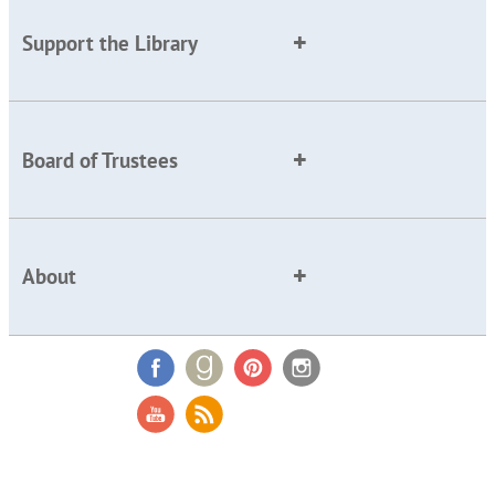
Support the Library
Board of Trustees
About