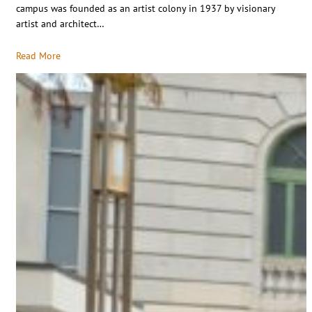
campus was founded as an artist colony in 1937 by visionary
artist and architect…
Read More