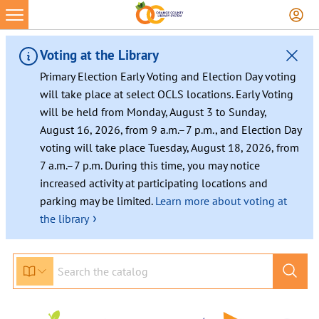
Voting at the Library
Primary Election Early Voting and Election Day voting
will take place at select OCLS locations. Early Voting
will be held from Monday, August 3 to Sunday,
August 16, 2026, from 9 a.m.–7 p.m., and Election Day
voting will take place Tuesday, August 18, 2026, from
7 a.m.–7 p.m. During this time, you may notice
increased activity at participating locations and
parking may be limited.
Learn more about voting at
›
the library