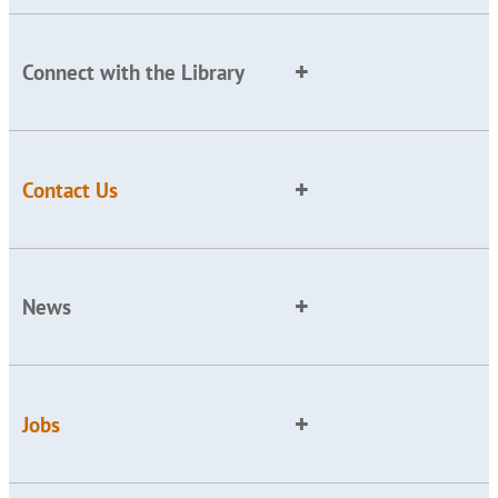
Connect with the Library
Contact Us
News
Jobs