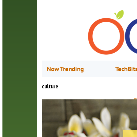
Now Trending
TechBit
culture
E
H
J
A