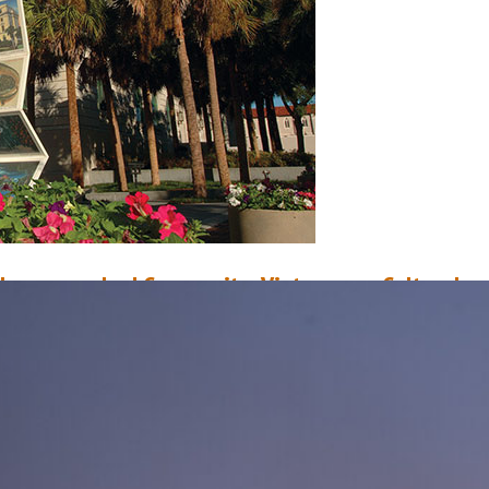
ead More
horeographed Community: Vietnamese Cultural
utreach at the Orange County Library
ay 1, 2024
Clair Nguyen
range County Library System sets the stage for informational access here 
entral Florida. Libraries bring people together under the umbrella of lear
nd sharing through books, education, DIY workshops, cultural programs 
ore. Last year at Chickasaw Branch, Thuyen May Productions had the hon