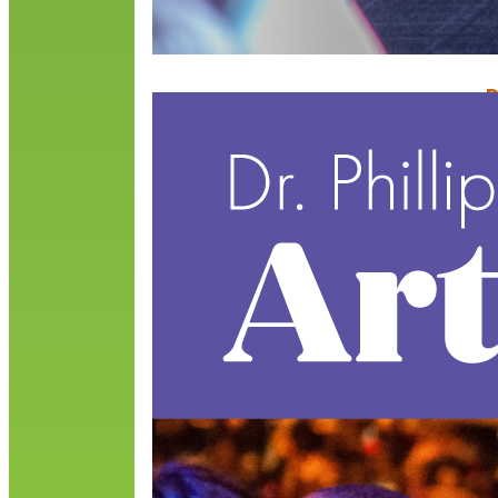
D
E
M
T
P
l
t
R