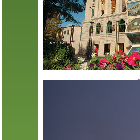
R
C
O
M
O
C
a
m