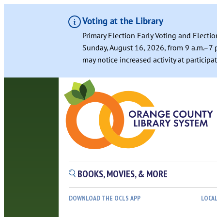
Voting at the Library
Primary Election Early Voting and Electio
Sunday, August 16, 2026, from 9 a.m.–7 p
may notice increased activity at particip
BOOKS, MOVIES, & MORE
DOWNLOAD THE OCLS APP
LOCA