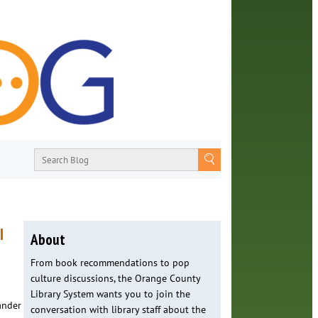
I
About
From book recommendations to pop
culture discussions, the Orange County
Library System wants you to join the
ander
conversation with library staff about the