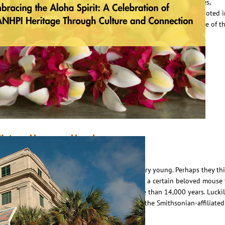
AANHPI) Heritage Month, I find myself reflecting deeply on the values,
raditions, and spirit that shaped my upbringing—especially those rooted 
ative Hawaiian heritage. I was raised with the tradition and heritage of t
loha spirit—not just as a greeting or a…
ead More
istory Happens Here!
ay 31, 2024
Scottie Campbell
ome people think of Central Florida as being very young. Perhaps they th
hings really got started here around 1971 when a certain beloved mouse
p residence, but our history stretches back more than 14,000 years. Luckil
here is a place where you can learn all about it, the Smithsonian-affiliated
range County Regional History…