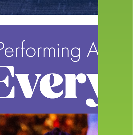
of
nsors
 the…