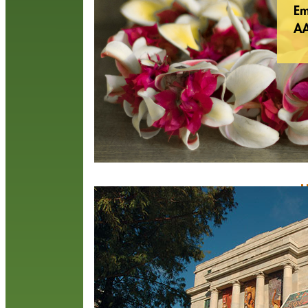
(
t
N
a
R
H
M
S
t
u
t
O