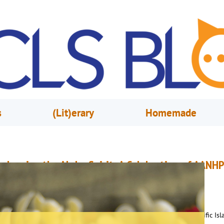
s
(Lit)erary
Homemade
mbracing the Aloha Spirit: A Celebration of AANHP
eritage Through Culture and Connection
une 6, 2025
Rhonda Vargas
s we wrap up celebrating Asian American, Native Hawaiian, and Pacific Isl