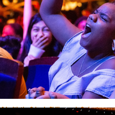
&A with the Orlando Philharmonic Orchestra