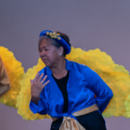
resenting a bilingual, hourlong dance tour featuring vibrant costumes…
ead More