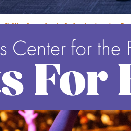
r. Phillips Center for the Performing Arts: Arts For
very Life
arch 29, 2024
Wayne Middleton
o fulfill their vision, Arts for Every Life™, The Dr. Phillips Center for the
erforming Arts makes performing arts accessible to people from all walks 
ife, all around the world. With the help of over 19,000 donors and 32 spo
o date, the Dr. Phillips Center has contributed more than $20.7 million to
ead More