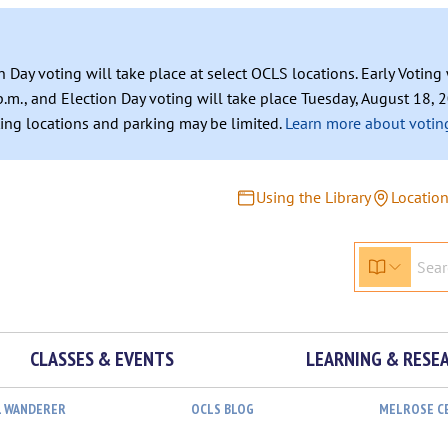
n Day voting will take place at select OCLS locations. Early Votin
.m., and Election Day voting will take place Tuesday, August 18, 2
ating locations and parking may be limited.
Learn more about voting
Using the Library
Locatio
CLASSES & EVENTS
LEARNING & RESE
L WANDERER
OCLS BLOG
MELROSE C