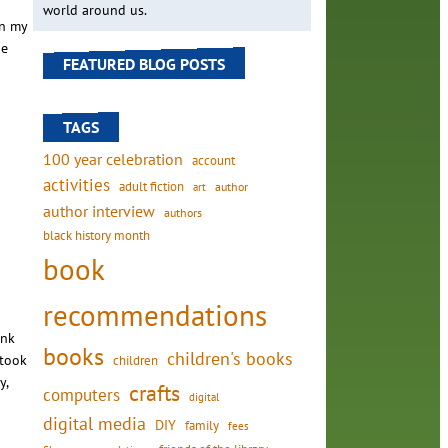
world around us.
in my
he
FEATURED BLOG POSTS
TAGS
100 year celebration
account
activities
adult fiction
art
author
author interview
authors
black history month
book
recommendations
ink
books
children's books
 took
children
y,
crafts
computers
digital
digital media
DIY
family
fees