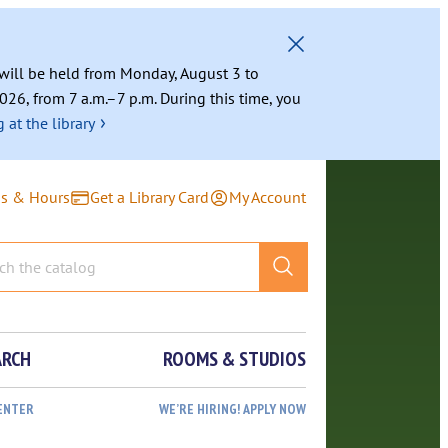
g will be held from Monday, August 3 to
026, from 7 a.m.–7 p.m. During this time, you
›
 at the library
ns & Hours
Get a Library Card
My Account
ARCH
ROOMS & STUDIOS
ENTER
WE’RE HIRING! APPLY NOW