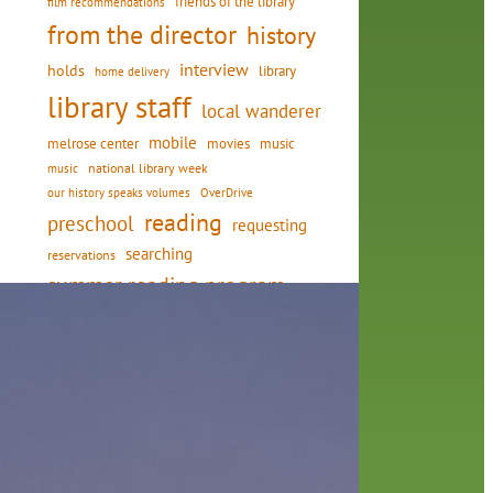
friends of the library
film recommendations
from the director
history
interview
holds
library
home delivery
library staff
local wanderer
mobile
movies
music
melrose center
national library week
music
our history speaks volumes
OverDrive
reading
preschool
requesting
searching
reservations
summer reading program
YA books
in
ning
and
or of