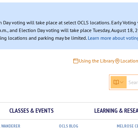
n Day voting will take place at select OCLS locations. Early Votin
.m., and Election Day voting will take place Tuesday, August 18, 2
ating locations and parking may be limited.
Learn more about voting
Using the Library
Locatio
CLASSES & EVENTS
LEARNING & RESE
L WANDERER
OCLS BLOG
MELROSE C