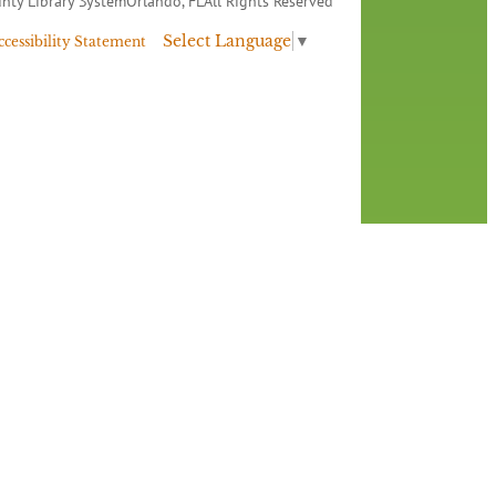
nty Library System
Orlando, FL
All Rights Reserved
Select Language
▼
ccessibility Statement