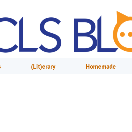
s
(Lit)erary
Homemade