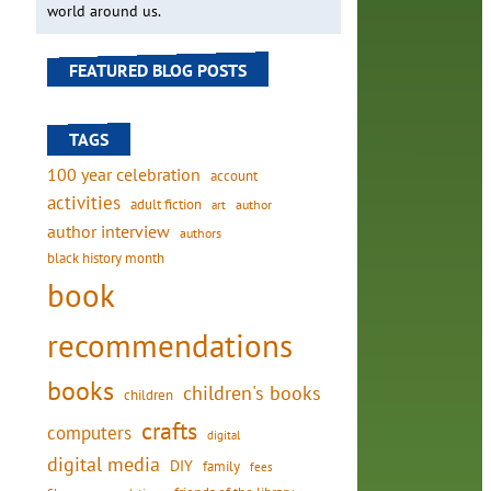
world around us.
FEATURED BLOG POSTS
TAGS
100 year celebration
account
activities
adult fiction
art
author
author interview
authors
black history month
book
recommendations
books
children's books
children
crafts
computers
digital
digital media
DIY
family
fees