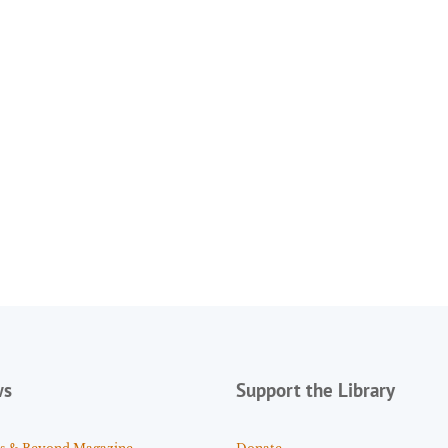
ws
Support the Library