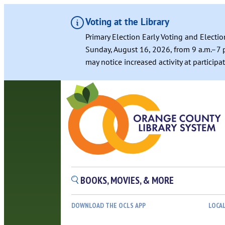
Voting at the Library
Primary Election Early Voting and Electio
Sunday, August 16, 2026, from 9 a.m.–7 p
may notice increased activity at particip
BOOKS, MOVIES, & MORE
DOWNLOAD THE OCLS APP
LOCA