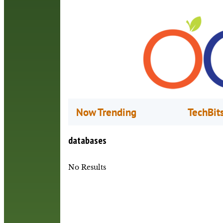
Now Trending
TechBit
databases
No Results