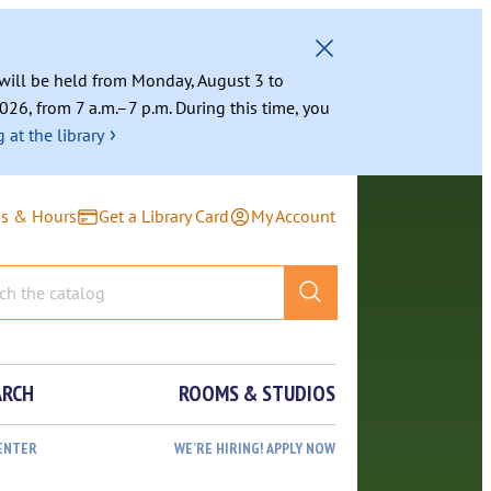
g will be held from Monday, August 3 to
026, from 7 a.m.–7 p.m. During this time, you
›
 at the library
ns & Hours
Get a Library Card
My Account
ARCH
ROOMS & STUDIOS
ENTER
WE’RE HIRING! APPLY NOW