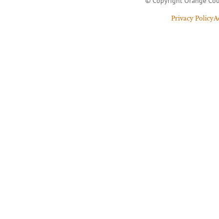
© Copyright Orange Cou
Privacy Policy
A