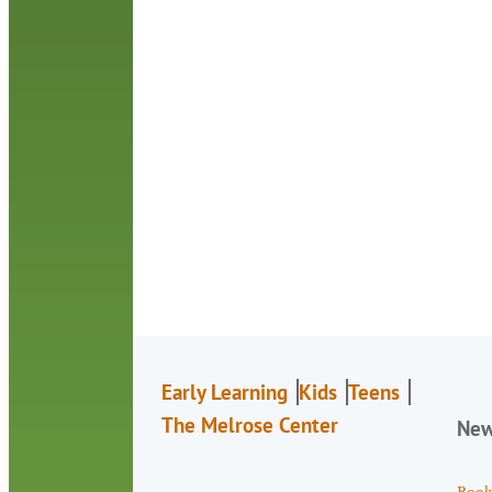
Early Learning
Kids
Teens
The Melrose Center
Ne