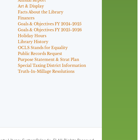
Annual Report
Art & Display
Facts About the Library
Finances
Goals & Objectives FY 2024-2025
Goals & Objectives FY 2025-2026
Holiday Hours
Library History
OCLS Stands for Equality
Public Records Request
Purpose Statement & Strat Plan
Special Taxing District Information
Truth-In-Millage Resolutions