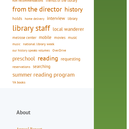
friends of the library
film recommendations
from the director
history
interview
holds
library
home delivery
library staff
local wanderer
mobile
movies
music
melrose center
national library week
music
our history speaks volumes
OverDrive
reading
preschool
requesting
searching
reservations
summer reading program
YA books
About