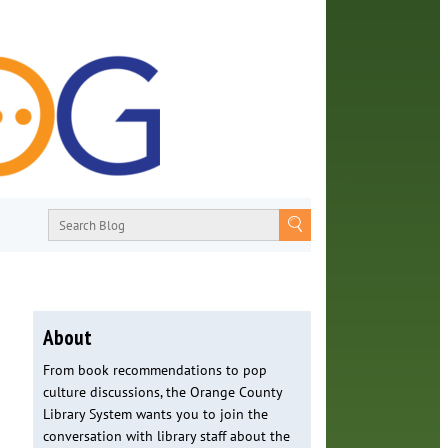
About
From book recommendations to pop
culture discussions, the Orange County
Library System wants you to join the
conversation with library staff about the