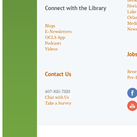
Book
Hori
Connect with the Library
Lake
Orla
Medi
Blogs
News 
E-Newsletters
OCLS App
Podcasts
Videos
Job
Benef
Contact Us
Pre-
407-835-7323
Chat with Us
Take a Survey