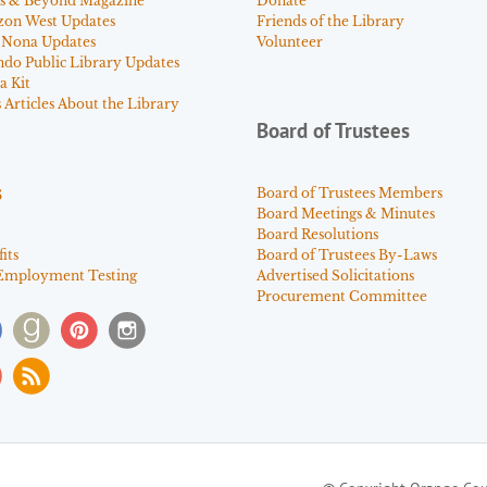
s & Beyond Magazine
Donate
zon West Updates
Friends of the Library
 Nona Updates
Volunteer
ndo Public Library Updates
a Kit
Articles About the Library
Board of Trustees
s
Board of Trustees Members
Board Meetings & Minutes
Board Resolutions
its
Board of Trustees By-Laws
Employment Testing
Advertised Solicitations
Procurement Committee