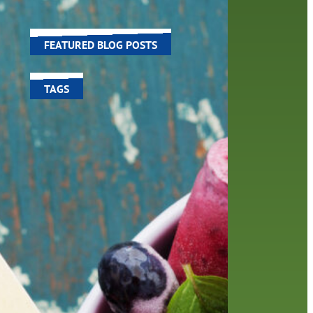
world around us.
FEATURED BLOG POSTS
TAGS
100 year celebration
account
activities
adult fiction
art
author
author interview
authors
black history month
book
recommendations
books
children's books
children
crafts
computers
digital
digital media
DIY
family
fees