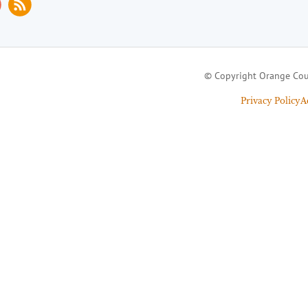
© Copyright Orange Cou
Privacy Policy
A