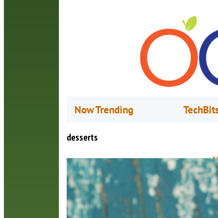
Now Trending
TechBit
desserts
N
A
L
a
g