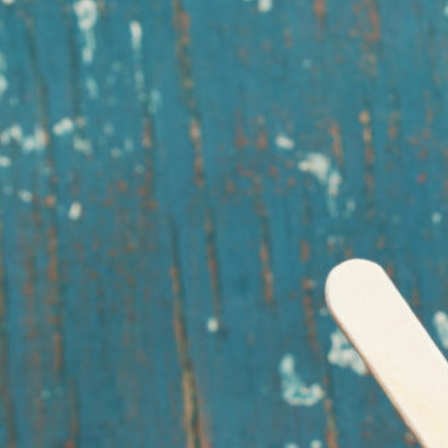
ooking What better way to beat the heat than with a frozen fudge pop?
his…
ead More