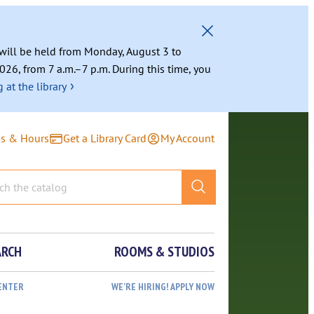
g will be held from Monday, August 3 to
026, from 7 a.m.–7 p.m. During this time, you
›
 at the library
ns & Hours
Get a Library Card
My Account
ARCH
ROOMS & STUDIOS
ENTER
WE’RE HIRING! APPLY NOW