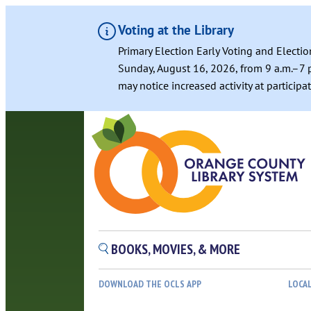
Voting at the Library
Primary Election Early Voting and Electio
Sunday, August 16, 2026, from 9 a.m.–7 p
may notice increased activity at particip
BOOKS, MOVIES, & MORE
DOWNLOAD THE OCLS APP
LOCA