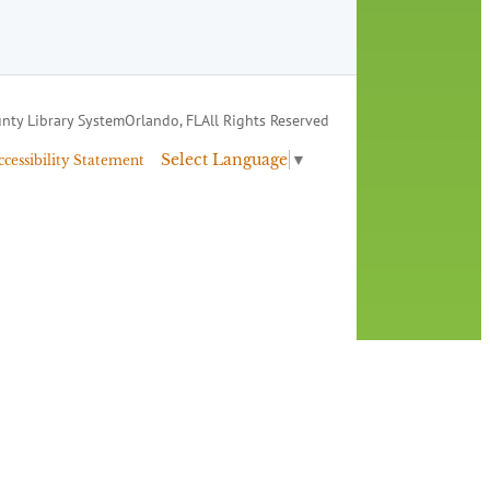
nty Library System
Orlando, FL
All Rights Reserved
Select Language
▼
ccessibility Statement