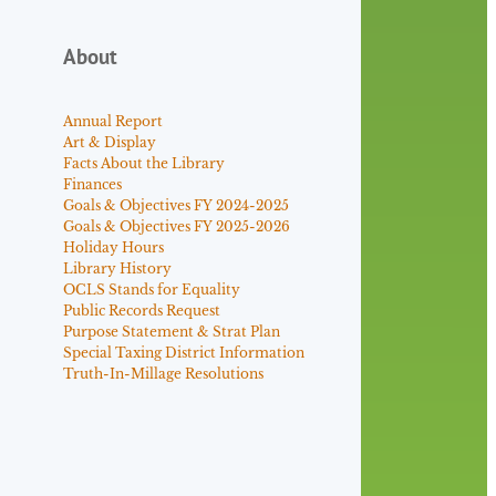
About
Annual Report
Art & Display
Facts About the Library
Finances
Goals & Objectives FY 2024-2025
Goals & Objectives FY 2025-2026
Holiday Hours
Library History
OCLS Stands for Equality
Public Records Request
Purpose Statement & Strat Plan
Special Taxing District Information
Truth-In-Millage Resolutions