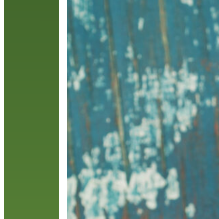
C
T
R