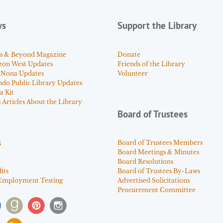
ws
Support the Library
s & Beyond Magazine
Donate
zon West Updates
Friends of the Library
 Nona Updates
Volunteer
ndo Public Library Updates
a Kit
Articles About the Library
Board of Trustees
s
Board of Trustees Members
Board Meetings & Minutes
Board Resolutions
its
Board of Trustees By-Laws
Employment Testing
Advertised Solicitations
Procurement Committee