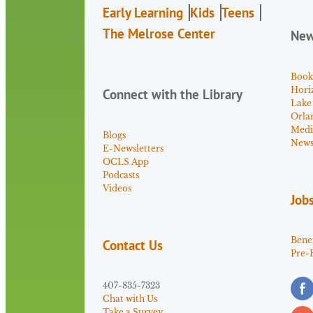
Early Learning
Kids
Teens
The Melrose Center
Ne
Book
Hori
Connect with the Library
Lake
Orla
Medi
Blogs
News 
E-Newsletters
OCLS App
Podcasts
Videos
Job
Benef
Contact Us
Pre-
407-835-7323
Chat with Us
Take a Survey