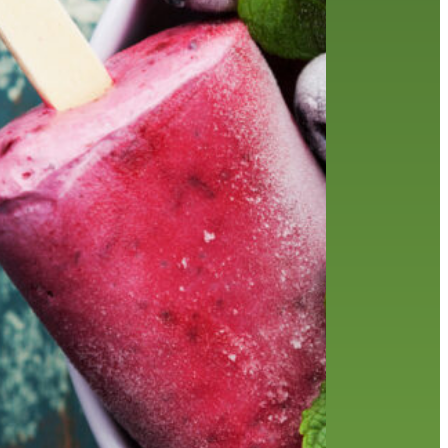
friends of the library
film recommendations
from the director
history
interview
holds
library
home delivery
library staff
local wanderer
mobile
movies
music
melrose center
national library week
music
our history speaks volumes
OverDrive
reading
preschool
requesting
searching
reservations
summer reading program
YA books