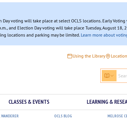
n Day voting will take place at select OCLS locations. Early Votin
.m., and Election Day voting will take place Tuesday, August 18, 2
ating locations and parking may be limited.
Learn more about voting
Using the Library
Locatio
CLASSES & EVENTS
LEARNING & RESE
L WANDERER
OCLS BLOG
MELROSE C