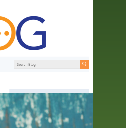
About
From book recommendations to pop
ay in
culture discussions, the Orange County
e
Library System wants you to join the
y of
conversation with library staff about the