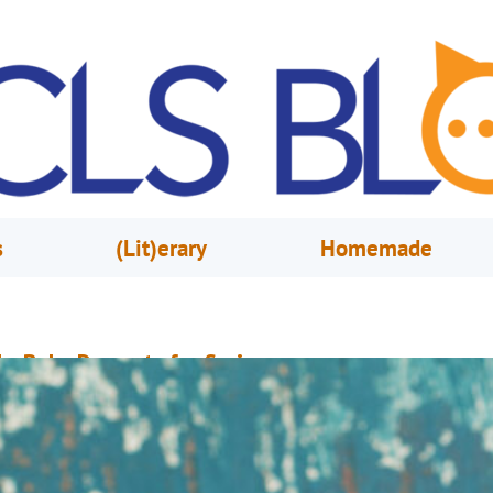
s
(Lit)erary
Homemade
o-Bake Desserts for Spring
pril 17, 2017
Rebecca Hyman
ooking for easy and fun-to-make desserts, but don’t want to spend your d
 hot kitchen? The library has you covered! These delicious sweet treats ar
uaranteed to satisfy—no oven required. 1. Frozen Fudge Pops from The Jo