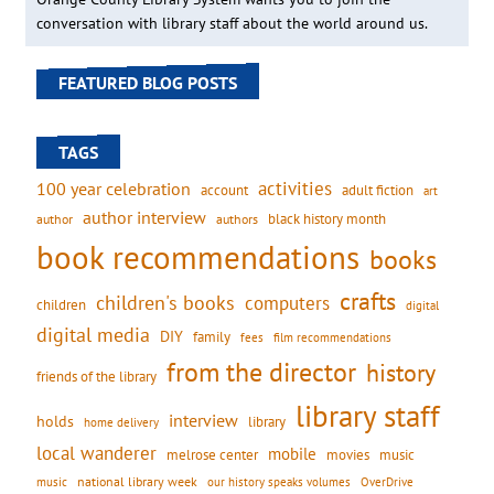
conversation with library staff about the world around us.
FEATURED BLOG POSTS
TAGS
activities
100 year celebration
account
adult fiction
art
author interview
black history month
authors
author
book recommendations
books
crafts
children's books
computers
children
digital
digital media
DIY
family
fees
film recommendations
from the director
history
friends of the library
library staff
interview
holds
library
home delivery
local wanderer
mobile
movies
music
melrose center
national library week
our history speaks volumes
music
OverDrive