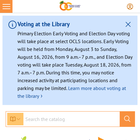
Voting at the Library
Primary Election Early Voting and Election Day voting
will take place at select OCLS locations. Early Voting
will be held from Monday, August 3 to Sunday,
August 16, 2026, from 9 a.m.–7 p.m., and Election Day
voting will take place Tuesday, August 18, 2026, from
7 a.m.–7 p.m. During this time, you may notice
increased activity at participating locations and
parking may be limited.
Learn more about voting at
›
the library