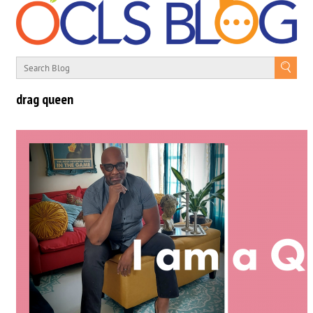
drag queen