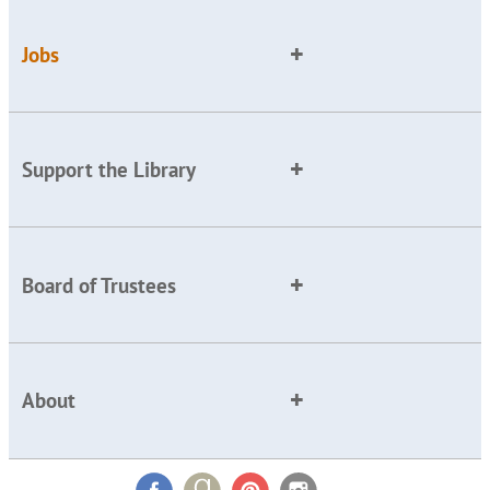
Jobs
Support the Library
Board of Trustees
About