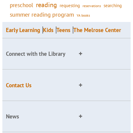
reading
preschool
requesting
searching
reservations
summer reading program
YA books
Early Learning
Kids
Teens
The Melrose Center
Connect with the Library
Contact Us
News