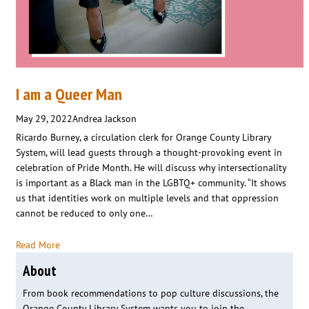
I am a Queer Man
May 29, 2022
Andrea Jackson
Ricardo Burney, a circulation clerk for Orange County Library
System, will lead guests through a thought-provoking event in
celebration of Pride Month. He will discuss why intersectionality
is important as a Black man in the LGBTQ+ community. “It shows
us that identities work on multiple levels and that oppression
cannot be reduced to only one…
Read More
About
From book recommendations to pop culture discussions, the
Orange County Library System wants you to join the