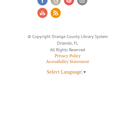
© Copyright Orange County Library System
Orlando, FL
All Rights Reserved
Privacy Policy
Accessibility Statement
Select Language
▼