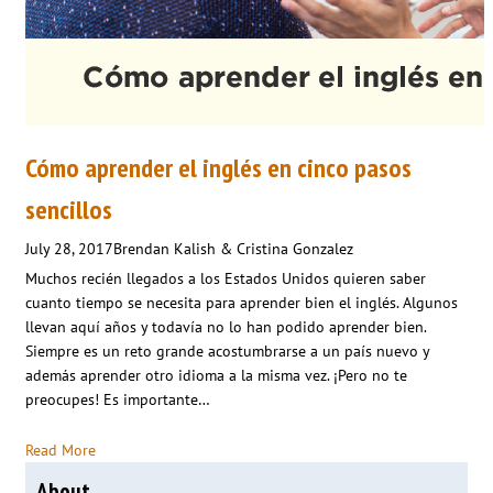
Cómo aprender el inglés en cinco pasos
sencillos
July 28, 2017
Brendan Kalish & Cristina Gonzalez
Muchos recién llegados a los Estados Unidos quieren saber
cuanto tiempo se necesita para aprender bien el inglés. Algunos
llevan aquí años y todavía no lo han podido aprender bien.
Siempre es un reto grande acostumbrarse a un país nuevo y
además aprender otro idioma a la misma vez. ¡Pero no te
preocupes! Es importante…
Read More
About