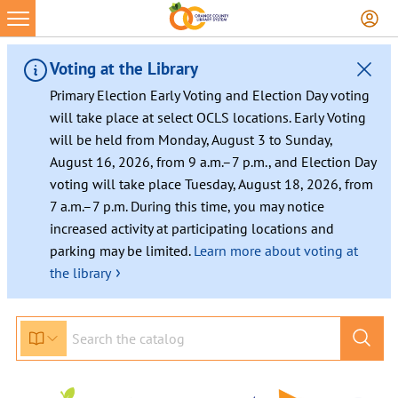
Voting at the Library
Primary Election Early Voting and Election Day voting
will take place at select OCLS locations. Early Voting
will be held from Monday, August 3 to Sunday,
August 16, 2026, from 9 a.m.–7 p.m., and Election Day
voting will take place Tuesday, August 18, 2026, from
7 a.m.–7 p.m. During this time, you may notice
increased activity at participating locations and
parking may be limited.
Learn more about voting at
›
the library