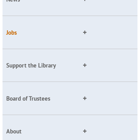
Jobs
Support the Library
Board of Trustees
About