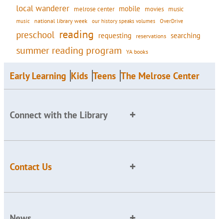
local wanderer
mobile
movies
music
melrose center
national library week
our history speaks volumes
music
OverDrive
reading
preschool
requesting
searching
reservations
summer reading program
YA books
Early Learning
Kids
Teens
The Melrose Center
Connect with the Library
Contact Us
News