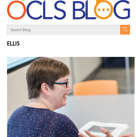
ELLIS