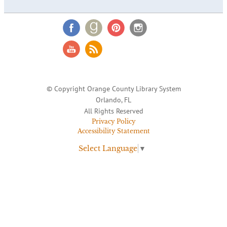
© Copyright Orange County Library System
Orlando, FL
All Rights Reserved
Privacy Policy
Accessibility Statement
Select Language
▼