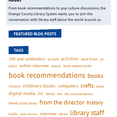
From book recommendations to pop culture discussions, the
Orange County Library System wants you to join the
conversation with library staff about the world around us.
FEATURED BLOG POSTS
TAGS
activities
100 year celebration
account
adult fiction
art
author interview
black history month
authors
author
book recommendations
books
crafts
children's books
computers
children
digital
digital media
DIY
family
fees
film recommendations
from the director
history
friends of the library
library staff
interview
holds
library
home delivery