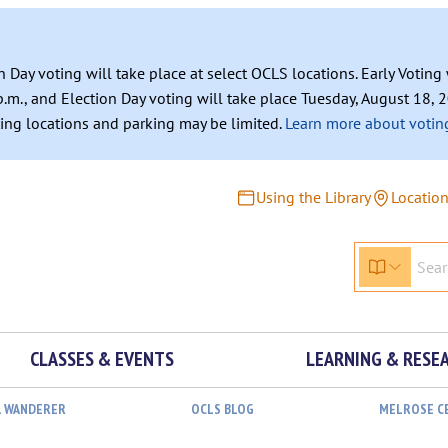
n Day voting will take place at select OCLS locations. Early Votin
.m., and Election Day voting will take place Tuesday, August 18, 2
ating locations and parking may be limited.
Learn more about voting
Using the Library
Locatio
CLASSES & EVENTS
LEARNING & RESE
L WANDERER
OCLS BLOG
MELROSE C