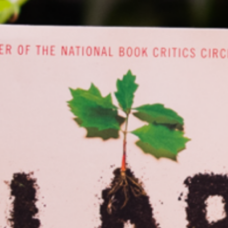
f contemporary titles that reflect many different voices and perspectives, 
EA Big Read aims to inspire…
ead More