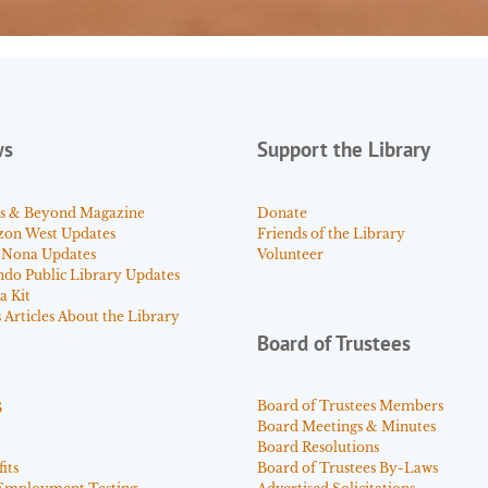
ws
Support the Library
s & Beyond Magazine
Donate
zon West Updates
Friends of the Library
 Nona Updates
Volunteer
ndo Public Library Updates
a Kit
Articles About the Library
Board of Trustees
s
Board of Trustees Members
Board Meetings & Minutes
Board Resolutions
its
Board of Trustees By-Laws