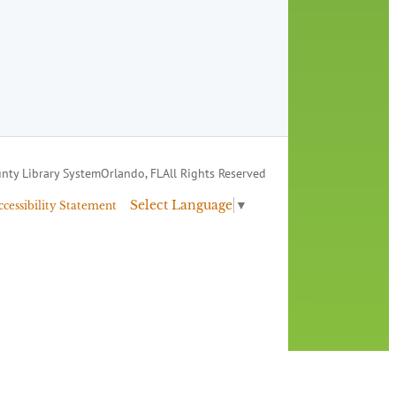
nty Library System
Orlando, FL
All Rights Reserved
Select Language
▼
ccessibility Statement