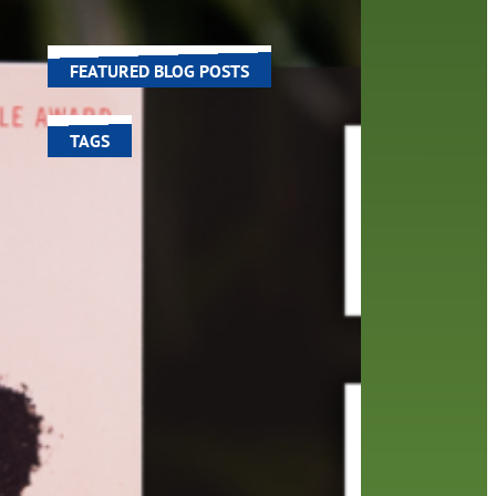
the
world around us.
FEATURED BLOG POSTS
TAGS
100 year celebration
account
activities
adult fiction
art
author
author interview
authors
black history month
book
recommendations
books
children's books
children
crafts
computers
digital
digital media
DIY
family
fees