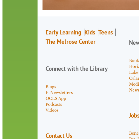
Early Learning
Kids
Teens
The Melrose Center
Ne
Book
Hori
Connect with the Library
Lake
Orla
Medi
Blogs
News 
E-Newsletters
OCLS App
Podcasts
Videos
Job
Benef
Contact Us