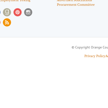
Employment Testing
Advertised Solicitations
Procurement Committee
© Copyright Orange Cou
Privacy Policy
A