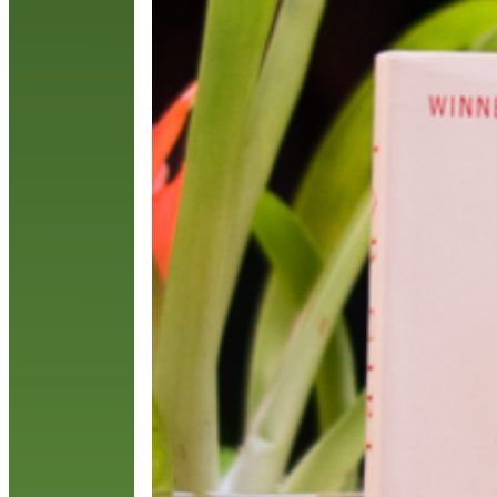
o
N
R