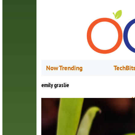
Now Trending
TechBit
emily graslie
H
M
T
d
o