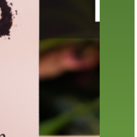
friends of the library
film recommendations
from the director
history
interview
holds
library
home delivery
library staff
local wanderer
mobile
movies
music
melrose center
national library week
music
our history speaks volumes
OverDrive
reading
preschool
requesting
searching
reservations
summer reading program
YA books