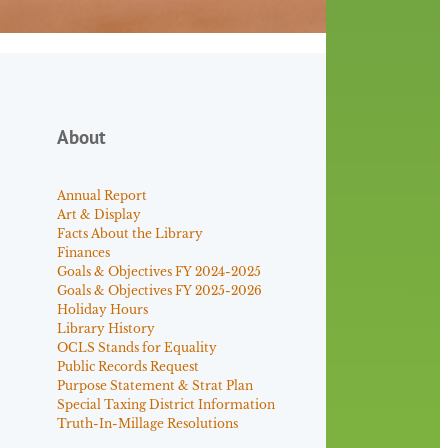
About
Annual Report
Art & Display
Facts About the Library
Finances
Goals & Objectives FY 2024-2025
Goals & Objectives FY 2025-2026
Holiday Hours
Library History
OCLS Stands for Equality
Public Records Request
Purpose Statement & Strat Plan
Special Taxing District Information
Truth-In-Millage Resolutions