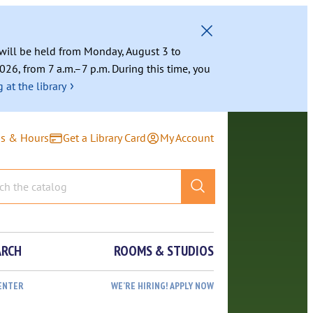
g will be held from Monday, August 3 to
026, from 7 a.m.–7 p.m. During this time, you
›
 at the library
ns & Hours
Get a Library Card
My Account
ARCH
ROOMS & STUDIOS
ENTER
WE’RE HIRING! APPLY NOW