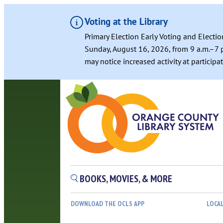
Voting at the Library
Primary Election Early Voting and Electio
Sunday, August 16, 2026, from 9 a.m.–7 p
may notice increased activity at particip
BOOKS, MOVIES, & MORE
DOWNLOAD THE OCLS APP
LOCA