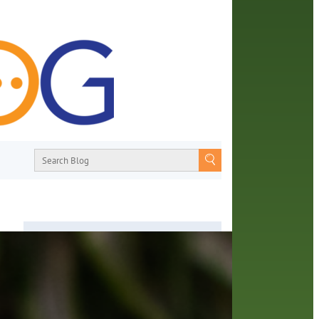
About
From book recommendations to pop
culture discussions, the Orange County
d
Library System wants you to join the
ange
conversation with library staff about the