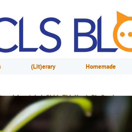
s
(Lit)erary
Homemade
ope Jahren’s Lab Girl is This Year’s Big Read
arch 3, 2021
Stephanie Lum
he NEA Big Read is a program of the National Endowment for the Arts
esigned to broaden our understanding of our world, our communities an
urselves through the joy of sharing a good book. Showcasing a diverse r