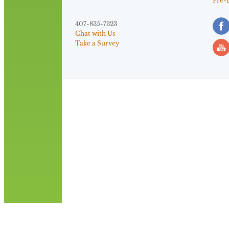
Pre-
407-835-7323
Chat with Us
Take a Survey