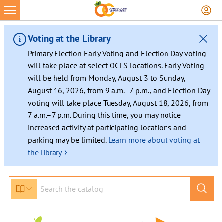
Voting at the Library
Primary Election Early Voting and Election Day voting
will take place at select OCLS locations. Early Voting
will be held from Monday, August 3 to Sunday,
August 16, 2026, from 9 a.m.–7 p.m., and Election Day
voting will take place Tuesday, August 18, 2026, from
7 a.m.–7 p.m. During this time, you may notice
increased activity at participating locations and
parking may be limited.
Learn more about voting at
›
the library