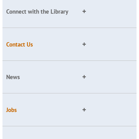
Connect with the Library
Contact Us
News
Jobs