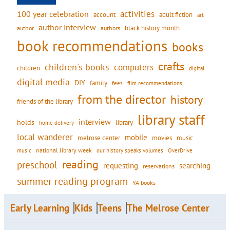
activities
100 year celebration
account
adult fiction
art
author interview
black history month
authors
author
book recommendations
books
crafts
children's books
computers
children
digital
digital media
DIY
family
fees
film recommendations
from the director
history
friends of the library
library staff
interview
holds
library
home delivery
local wanderer
mobile
movies
music
melrose center
national library week
our history speaks volumes
music
OverDrive
reading
preschool
requesting
searching
reservations
summer reading program
YA books
Early Learning
Kids
Teens
The Melrose Center