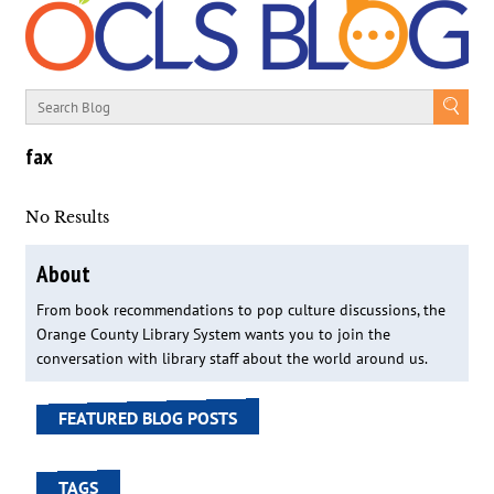
fax
No Results
About
From book recommendations to pop culture discussions, the
Orange County Library System wants you to join the
conversation with library staff about the world around us.
FEATURED BLOG POSTS
TAGS