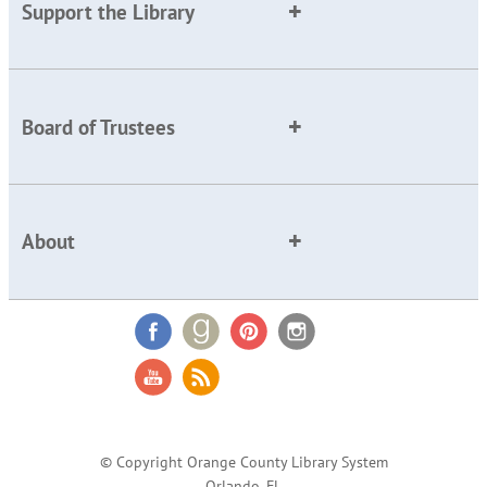
Support the Library
Board of Trustees
About
© Copyright Orange County Library System
Orlando, FL