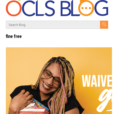
fine free