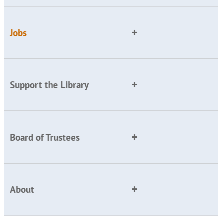
Jobs
Support the Library
Board of Trustees
About