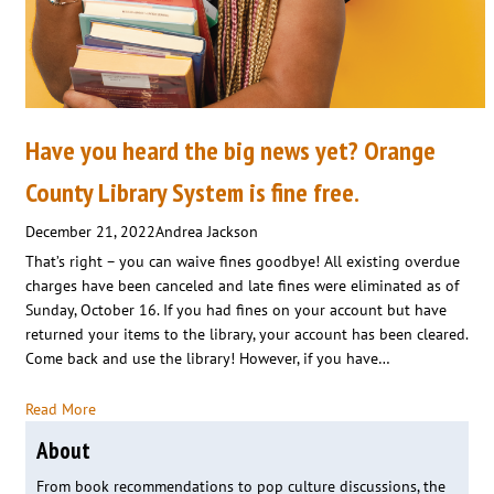
Have you heard the big news yet? Orange
County Library System is fine free.
December 21, 2022
Andrea Jackson
That’s right – you can waive fines goodbye! All existing overdue
charges have been canceled and late fines were eliminated as of
Sunday, October 16. If you had fines on your account but have
returned your items to the library, your account has been cleared.
Come back and use the library! However, if you have…
Read More
About
From book recommendations to pop culture discussions, the