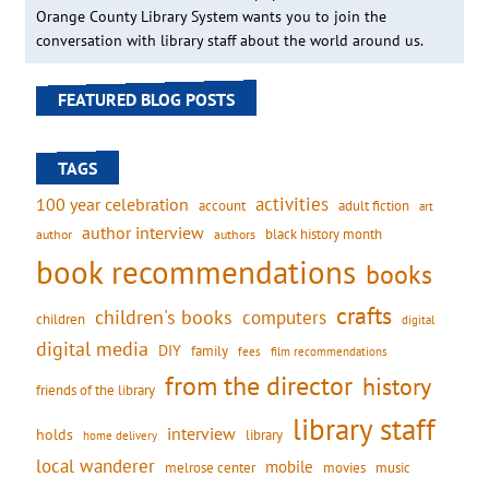
Orange County Library System wants you to join the
conversation with library staff about the world around us.
FEATURED BLOG POSTS
TAGS
activities
100 year celebration
account
adult fiction
art
author interview
black history month
authors
author
book recommendations
books
crafts
children's books
computers
children
digital
digital media
DIY
family
fees
film recommendations
from the director
history
friends of the library
library staff
interview
holds
library
home delivery
local wanderer
mobile
movies
music
melrose center