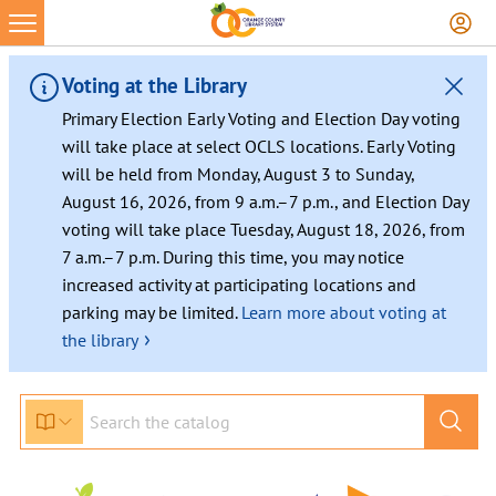
Voting at the Library
Primary Election Early Voting and Election Day voting
will take place at select OCLS locations. Early Voting
will be held from Monday, August 3 to Sunday,
August 16, 2026, from 9 a.m.–7 p.m., and Election Day
voting will take place Tuesday, August 18, 2026, from
7 a.m.–7 p.m. During this time, you may notice
increased activity at participating locations and
parking may be limited.
Learn more about voting at
›
the library