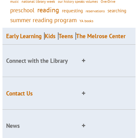
national library week
our history speaks volumes
music
OverDrive
reading
preschool
requesting
searching
reservations
summer reading program
YA books
Early Learning
Kids
Teens
The Melrose Center
Connect with the Library
Contact Us
News