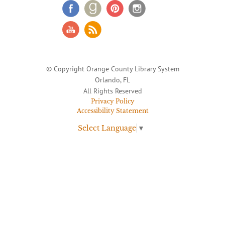
© Copyright Orange County Library System
Orlando, FL
All Rights Reserved
Privacy Policy
Accessibility Statement
Select Language
▼