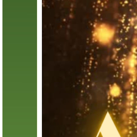
a
F
s
c
R