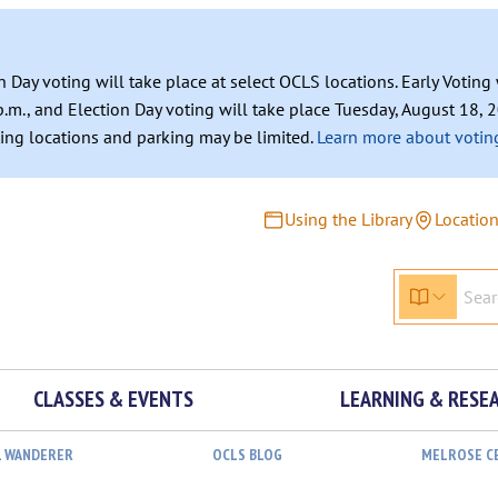
n Day voting will take place at select OCLS locations. Early Votin
.m., and Election Day voting will take place Tuesday, August 18, 2
ating locations and parking may be limited.
Learn more about voting
Using the Library
Locatio
CLASSES & EVENTS
LEARNING & RESE
L WANDERER
OCLS BLOG
MELROSE C