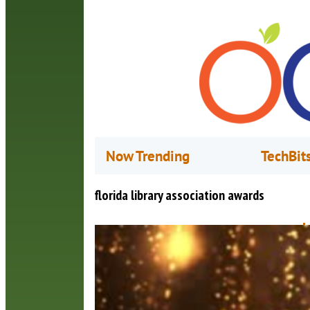
Now Trending
TechBit
florida library association awards
L
C
M
O