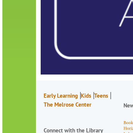
Early Learning
Kids
Teens
The Melrose Center
Ne
Book
Hori
Connect with the Library