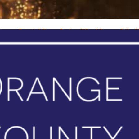
range County Library System Wins Library of the Y
ward
ay 21, 2021
Erin Sullivan
range County Library System (OCLS) has been named the 2021 Library of
ear by the Florida Library Association, a statewide organization that pro
xcellence in Florida libraries. The honor recognizes OCLS and its staff for
aintaining outstanding library services during the pandemic by quickly
onverting hundreds of programs to a virtual format and finding…
ead More