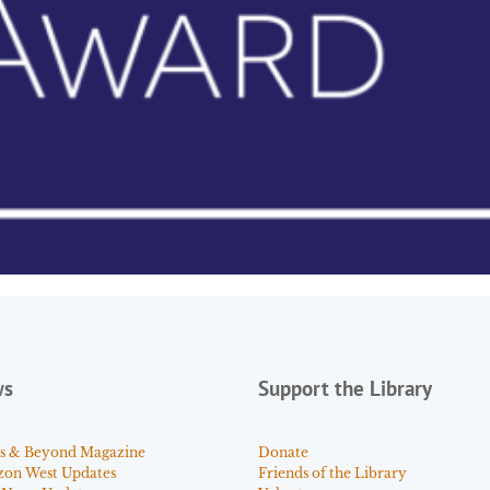
ws
Support the Library
s & Beyond Magazine
Donate
zon West Updates
Friends of the Library