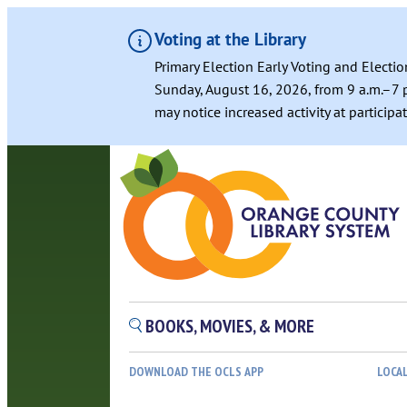
Voting at the Library
Primary Election Early Voting and Electio
Sunday, August 16, 2026, from 9 a.m.–7 p
may notice increased activity at particip
BOOKS, MOVIES, & MORE
DOWNLOAD THE OCLS APP
LOCA