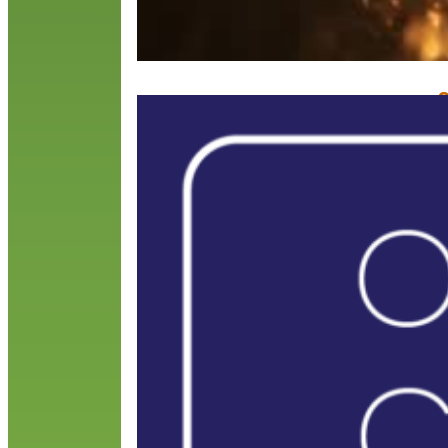
O
A
M
O
Y
e
m
c
R