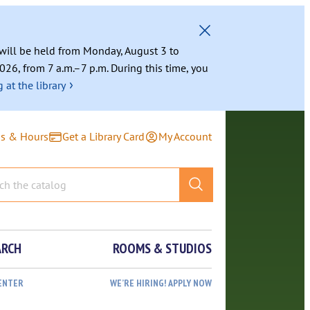
g will be held from Monday, August 3 to
026, from 7 a.m.–7 p.m. During this time, you
›
 at the library
ns & Hours
Get a Library Card
My Account
ARCH
ROOMS & STUDIOS
ENTER
WE’RE HIRING! APPLY NOW