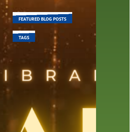
world around us.
ed a
FEATURED BLOG POSTS
TAGS
100 year celebration
account
activities
adult fiction
art
author
author interview
authors
black history month
book
recommendations
books
children's books
children
crafts
computers
digital
digital media
DIY
family
fees