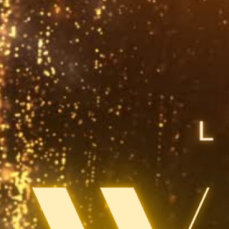
warded the Friends, Foundations and Special Projects Award at the 2024
lorida Library Association Annual Conference. In November 2023, we host
ignature event, welcoming bestselling author Neil Gaiman and acclaimed
artoonist Art Spiegelman to the Dr. Phillips Center’s Steinmetz Hall…
ead More