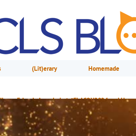
s
(Lit)erary
Homemade
ibrary Friends Awarded at #FLACON2024 and Herm
reative Awards in Marketing
ay 17, 2024
OCLS Marketing & Public Relations Team
n May 17, 2024, the Friends of the Orange County Library System Inc. was