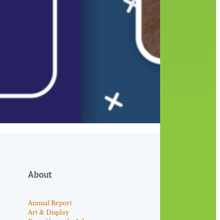
About
Annual Report
Art & Display