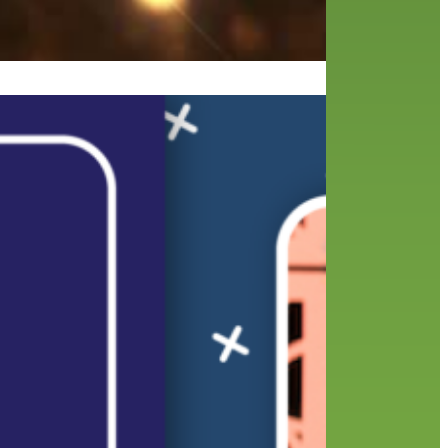
ear
 the
motes