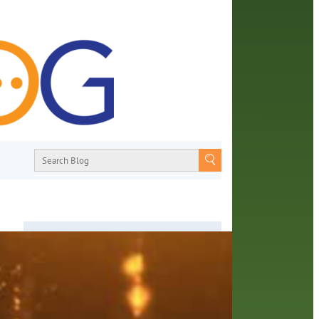
es
About
From book recommendations to pop
culture discussions, the Orange County
Library System wants you to join the
conversation with library staff about the