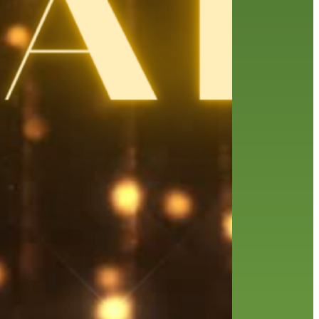
friends of the library
film recommendations
from the director
history
interview
holds
library
home delivery
library staff
local wanderer
mobile
movies
music
melrose center
national library week
music
our history speaks volumes
OverDrive
reading
preschool
requesting
searching
reservations
summer reading program
YA books