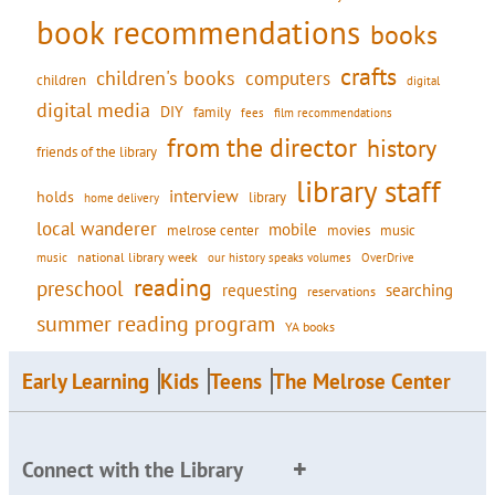
book recommendations
books
crafts
children's books
computers
children
digital
digital media
DIY
family
fees
film recommendations
from the director
history
friends of the library
library staff
interview
holds
library
home delivery
local wanderer
mobile
movies
music
melrose center
national library week
our history speaks volumes
music
OverDrive
reading
preschool
requesting
searching
reservations
summer reading program
YA books
Early Learning
Kids
Teens
The Melrose Center
Connect with the Library