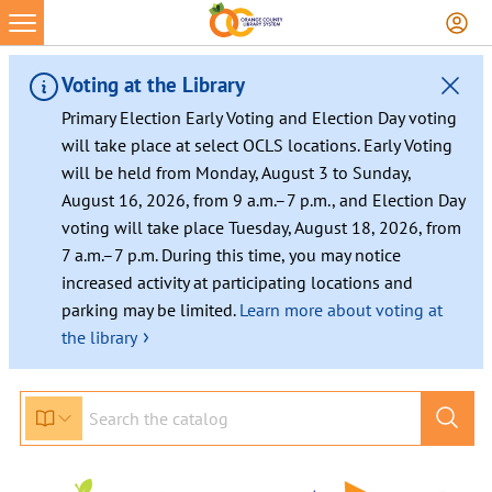
Voting at the Library
Primary Election Early Voting and Election Day voting
will take place at select OCLS locations. Early Voting
will be held from Monday, August 3 to Sunday,
August 16, 2026, from 9 a.m.–7 p.m., and Election Day
voting will take place Tuesday, August 18, 2026, from
7 a.m.–7 p.m. During this time, you may notice
increased activity at participating locations and
parking may be limited.
Learn more about voting at
›
the library