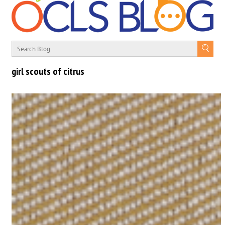
girl scouts of citrus