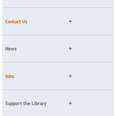
Contact Us
News
Jobs
Support the Library