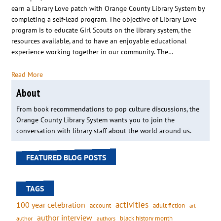
earn a Library Love patch with Orange County Library System by
completing a self-lead program. The objective of Library Love
program is to educate Girl Scouts on the library system, the
resources available, and to have an enjoyable educational
experience working together in our community. The…
Read More
About
From book recommendations to pop culture discussions, the
Orange County Library System wants you to join the
conversation with library staff about the world around us.
FEATURED BLOG POSTS
TAGS
activities
100 year celebration
account
adult fiction
art
author interview
black history month
authors
author