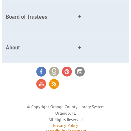
Board of Trustees
About
© Copyright Orange County Library System
Orlando, FL
All Rights Reserved
Privacy Policy