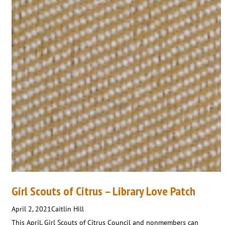
Girl Scouts of Citrus – Library Love Patch
April 2, 2021
Caitlin Hill
This April, Girl Scouts of Citrus Council and nonmembers can