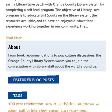
earn a Library Love patch with Orange County Library System by
completing a self-lead program. The objective of Library Love
program is to educate Girl Scouts on the library system, the
resources available, and to have an enjoyable educational
experience working together in our community. The…
Read More
About
From book recommendations to pop culture discussions, the
Orange County Library System wants you to join the
conversation with library staff about the world around us.
FEATURED BLOG POSTS
TAGS
activities
100 year celebration
account
adult fiction
art
author interview
black history month
authors
author