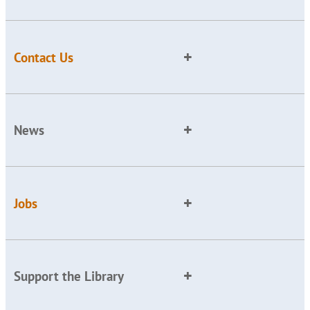
Contact Us
News
Jobs
Support the Library