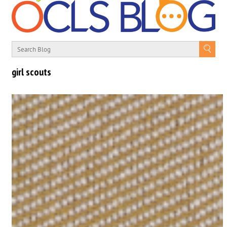
girl scouts