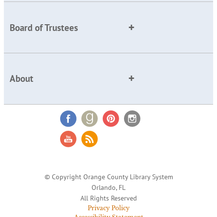
Board of Trustees
About
© Copyright Orange County Library System
Orlando, FL
All Rights Reserved
Privacy Policy