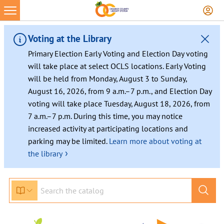
Voting at the Library
Primary Election Early Voting and Election Day voting
will take place at select OCLS locations. Early Voting
will be held from Monday, August 3 to Sunday,
August 16, 2026, from 9 a.m.–7 p.m., and Election Day
voting will take place Tuesday, August 18, 2026, from
7 a.m.–7 p.m. During this time, you may notice
increased activity at participating locations and
parking may be limited.
Learn more about voting at
›
the library