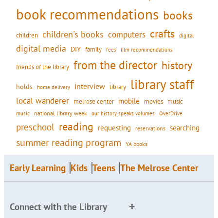
book recommendations
books
crafts
children's books
computers
children
digital
digital media
DIY
family
fees
film recommendations
from the director
history
friends of the library
library staff
interview
holds
library
home delivery
local wanderer
mobile
movies
music
melrose center
national library week
our history speaks volumes
music
OverDrive
reading
preschool
requesting
searching
reservations
summer reading program
YA books
Early Learning
Kids
Teens
The Melrose Center
Connect with the Library