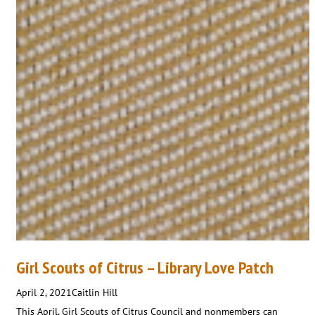
Girl Scouts of Citrus – Library Love Patch
April 2, 2021
Caitlin Hill
This April, Girl Scouts of Citrus Council and nonmembers can