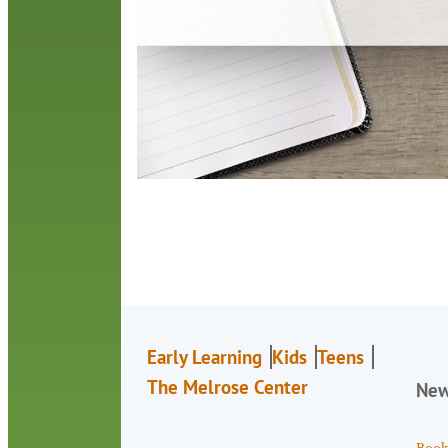
Early Learning
Kids
Teens
The Melrose Center
Ne