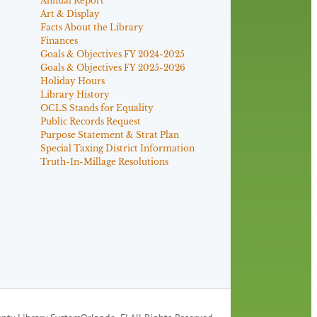
Annual Report
Art & Display
Facts About the Library
Finances
Goals & Objectives FY 2024-2025
Goals & Objectives FY 2025-2026
Holiday Hours
Library History
OCLS Stands for Equality
Public Records Request
Purpose Statement & Strat Plan
Special Taxing District Information
Truth-In-Millage Resolutions