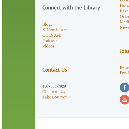
Book
Hori
Connect with the Library
Lake
Orla
Medi
Blogs
News 
E-Newsletters
OCLS App
Podcasts
Videos
Job
Benef
Contact Us
Pre-
407-835-7323
Chat with Us
Take a Survey