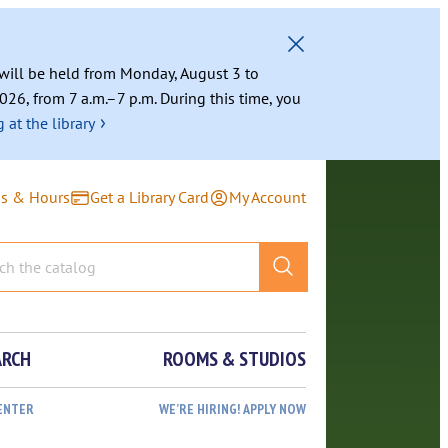
g will be held from Monday, August 3 to
026, from 7 a.m.–7 p.m. During this time, you
›
 at the library
ns & Hours
Get a Library Card
My Account
ARCH
ROOMS & STUDIOS
ENTER
WE’RE HIRING! APPLY NOW