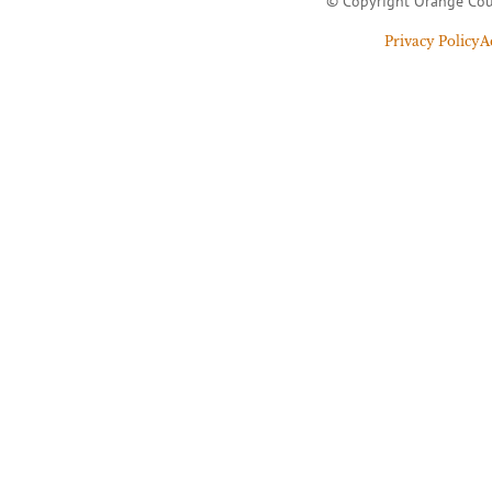
© Copyright Orange Cou
Privacy Policy
A