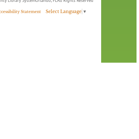
nty Library System
Orlando, FL
All Rights Reserved
Select Language
▼
ccessibility Statement