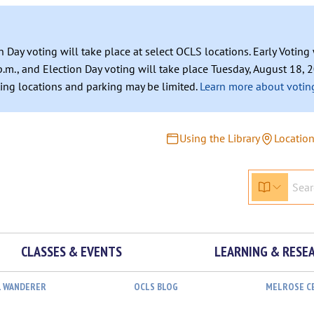
n Day voting will take place at select OCLS locations. Early Votin
.m., and Election Day voting will take place Tuesday, August 18, 2
ating locations and parking may be limited.
Learn more about voting
Using the Library
Locatio
CLASSES & EVENTS
LEARNING & RESE
L WANDERER
OCLS BLOG
MELROSE C