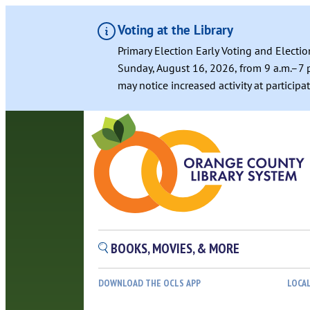
Voting at the Library
Primary Election Early Voting and Electio
Sunday, August 16, 2026, from 9 a.m.–7 p
may notice increased activity at particip
BOOKS, MOVIES, & MORE
DOWNLOAD THE OCLS APP
LOCA