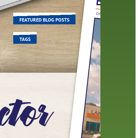
e
world around us.
FEATURED BLOG POSTS
TAGS
100 year celebration
account
activities
adult fiction
art
author
author interview
authors
black history month
book
recommendations
books
children's books
children
crafts
computers
digital
digital media
DIY
family
fees