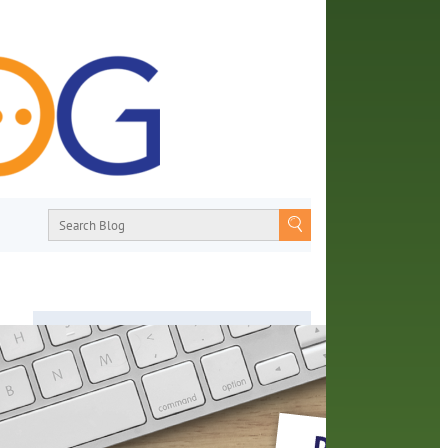
About
From book recommendations to pop
a
culture discussions, the Orange County
Library System wants you to join the
conversation with library staff about the