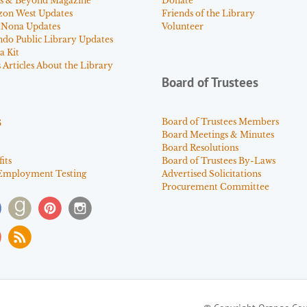
s & Beyond Magazine
Donate
zon West Updates
Friends of the Library
 Nona Updates
Volunteer
ndo Public Library Updates
a Kit
Articles About the Library
Board of Trustees
s
Board of Trustees Members
Board Meetings & Minutes
Board Resolutions
its
Board of Trustees By-Laws
Employment Testing
Advertised Solicitations
Procurement Committee