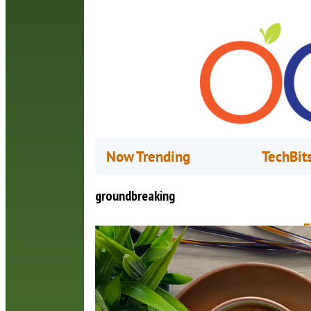
Now Trending
TechBit
groundbreaking
F
N
B
c
O