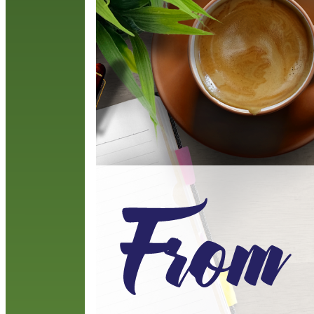
G
n
R