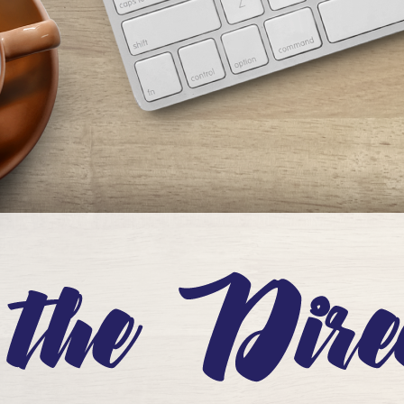
overnment Center in Lake Nona. That center is going to be the site for th
ew Lake…
ead More