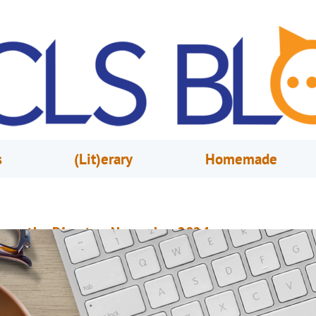
s
(Lit)erary
Homemade
rom the Director, November 2024
ovember 1, 2024
Steve Powell
reaking New Ground on the Future of Orange County Library System Just 
ouple of weeks ago, we were delighted to have been asked by the City of
rlando to participate in the groundbreaking ceremony for the Southeast