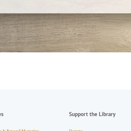
ws
Support the Library