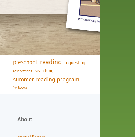
friends of the library
film recommendations
from the director
history
interview
holds
library
home delivery
library staff
local wanderer
mobile
movies
music
melrose center
national library week
music
our history speaks volumes
OverDrive
reading
preschool
requesting
searching
reservations
summer reading program
YA books
About