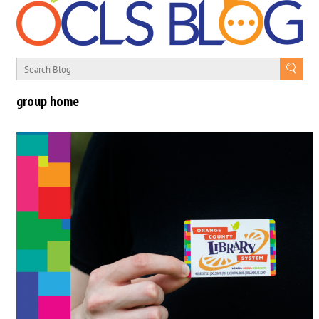
group home