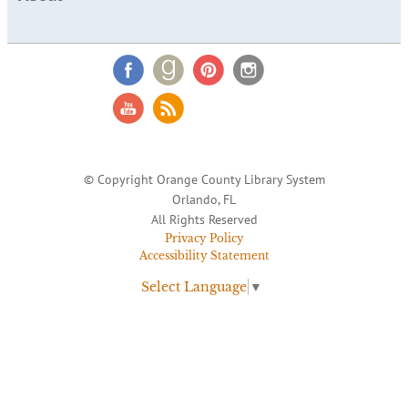
© Copyright Orange County Library System
Orlando, FL
All Rights Reserved
Privacy Policy
Accessibility Statement
Select Language
▼