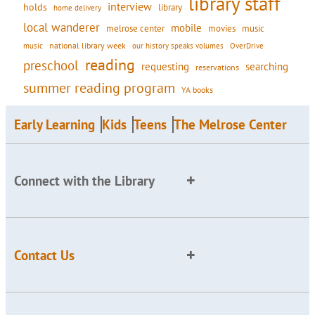
library staff
interview
holds
library
home delivery
local wanderer
mobile
movies
music
melrose center
national library week
our history speaks volumes
music
OverDrive
reading
preschool
requesting
searching
reservations
summer reading program
YA books
Early Learning
Kids
Teens
The Melrose Center
Connect with the Library
Contact Us