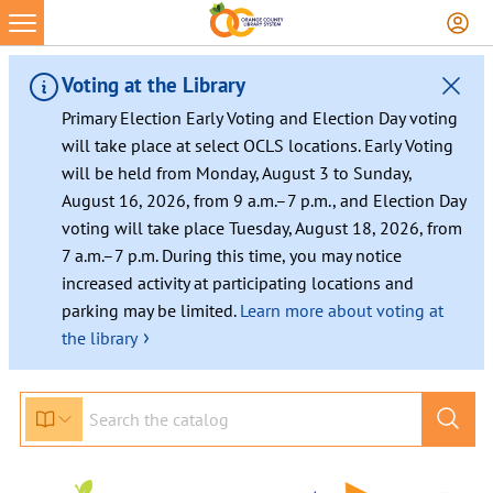
Voting at the Library
Primary Election Early Voting and Election Day voting
will take place at select OCLS locations. Early Voting
will be held from Monday, August 3 to Sunday,
August 16, 2026, from 9 a.m.–7 p.m., and Election Day
voting will take place Tuesday, August 18, 2026, from
7 a.m.–7 p.m. During this time, you may notice
increased activity at participating locations and
parking may be limited.
Learn more about voting at
›
the library