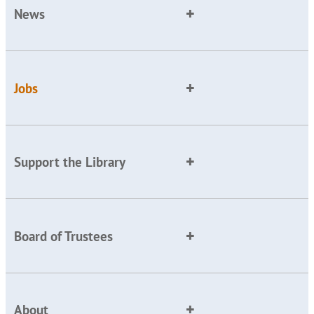
News
Jobs
Support the Library
Board of Trustees
About