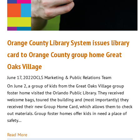
Orange County Library System issues library
card to Orange County group home Great
Oaks Village
June 17, 2022
OCLS Marketing & Public Relations Team
On June 2, a group of kids from the Great Oaks Village group
foster home visited the Orlando Public Library. They received
welcome bags, toured the building and (most importantly) they
received their new Group Home Card, which allows them to check
out materials. Group foster homes offer kids in need a place of
safety…
Read More