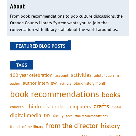
About
From book recommendations to pop culture discussions, the
Orange County Library System wants you to join the
conversation with library staff about the world around us.
FEATURED BLOG POSTS
TAGS
activities
100 year celebration
account
adult fiction
art
author interview
black history month
authors
author
book recommendations
books
crafts
children's books
computers
children
digital
digital media
DIY
family
fees
film recommendations
from the director
history
friends of the library