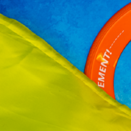
te a se yon bon moman pou yo pran plezi ak detann, konsa tou li kapab f
èdi sa yo te aprann pandan lane lekòl la. Ki pi bon fason pou ede pitit o
enbe ladrès akademik ak…
ead More