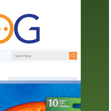
About
From book recommendations to pop
culture discussions, the Orange County
Library System wants you to join the
ans
conversation with library staff about the