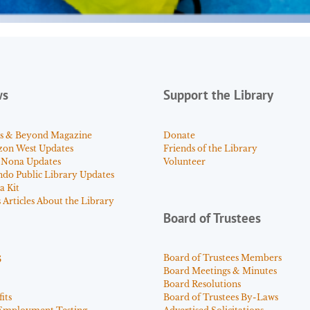
ws
Support the Library
s & Beyond Magazine
Donate
zon West Updates
Friends of the Library
 Nona Updates
Volunteer
ndo Public Library Updates
a Kit
Articles About the Library
Board of Trustees
s
Board of Trustees Members
Board Meetings & Minutes
Board Resolutions
its
Board of Trustees By-Laws