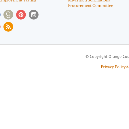
Employment Testing
Advertised Solicitations
Procurement Committee
© Copyright Orange Cou
Privacy Policy
A