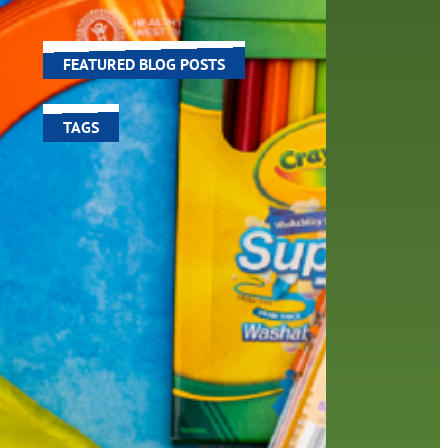
è yo
world around us.
u yo
FEATURED BLOG POSTS
TAGS
100 year celebration
account
activities
adult fiction
art
author
author interview
authors
black history month
book
recommendations
books
children's books
children
crafts
computers
digital
digital media
DIY
family
fees