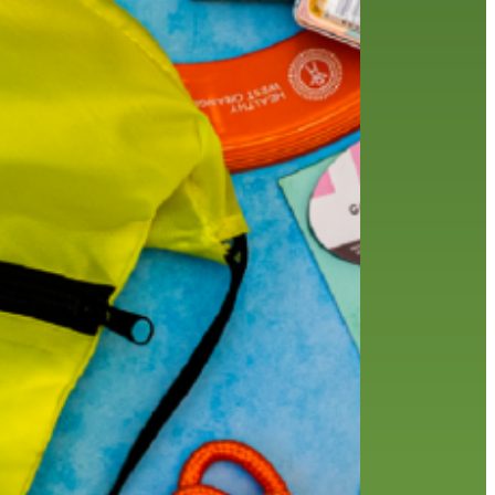
friends of the library
film recommendations
from the director
history
interview
holds
library
home delivery
library staff
local wanderer
mobile
movies
music
melrose center
national library week
music
our history speaks volumes
OverDrive
reading
preschool
requesting
searching
reservations
summer reading program
YA books