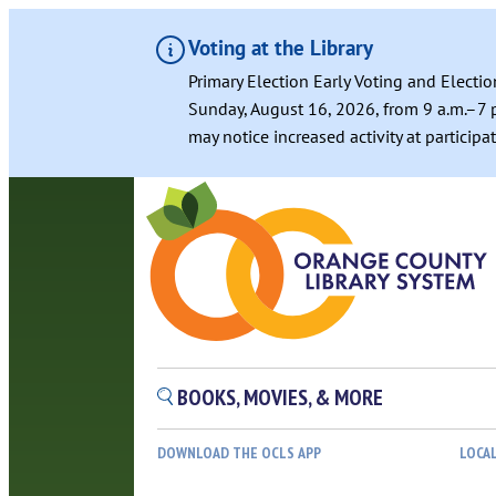
Voting at the Library
Primary Election Early Voting and Electio
Sunday, August 16, 2026, from 9 a.m.–7 p
may notice increased activity at particip
BOOKS, MOVIES, & MORE
DOWNLOAD THE OCLS APP
LOCA