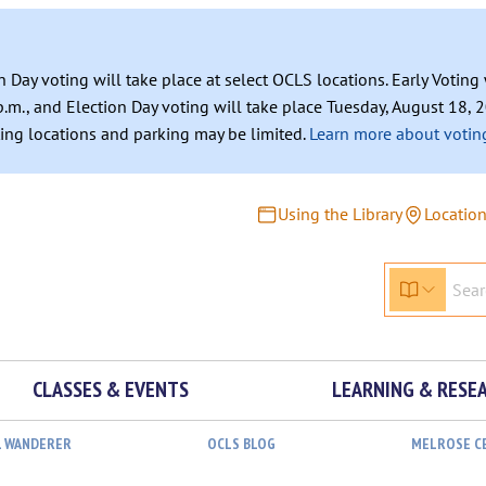
n Day voting will take place at select OCLS locations. Early Votin
.m., and Election Day voting will take place Tuesday, August 18, 2
ating locations and parking may be limited.
Learn more about voting
Using the Library
Locatio
CLASSES & EVENTS
LEARNING & RESE
L WANDERER
OCLS BLOG
MELROSE C