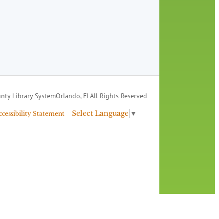
nty Library System
Orlando, FL
All Rights Reserved
Select Language
▼
ccessibility Statement