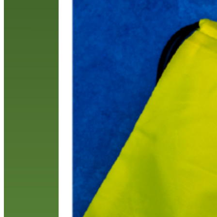
e
p
k
R