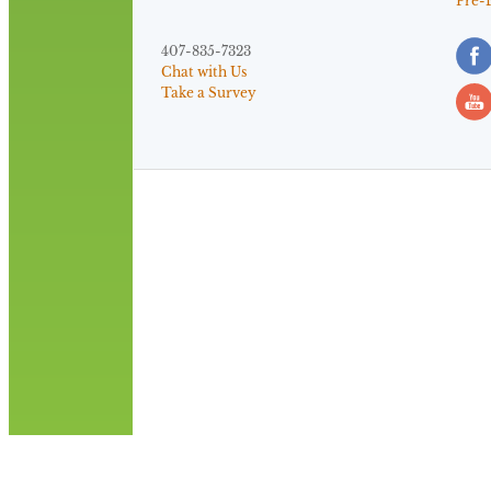
Pre-
407-835-7323
Chat with Us
Take a Survey