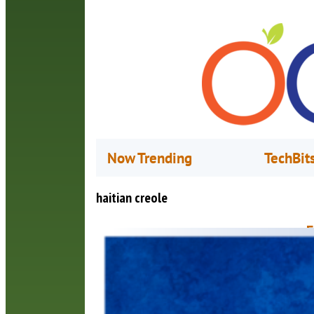
Now Trending
TechBit
haitian creole
F
a
J
B