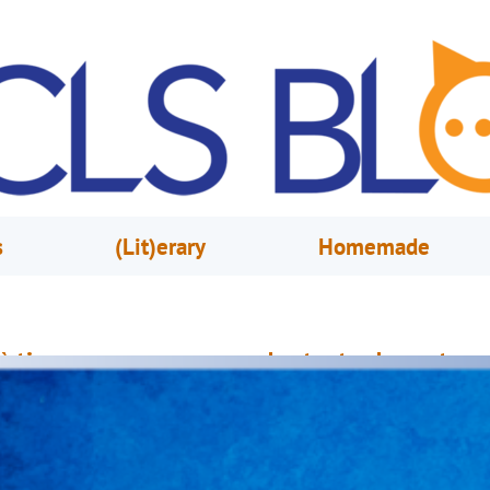
s
(Lit)erary
Homemade
è timoun ou yo aprann pandan tout vakans ete a
vèk Pwogram Lekti Ete a
une 2, 2021
Jennifer Schock & Claude Tido
yento Lekòl pral fèmen, epi elèv yo pral jwi vakans ete yo. Pandan ke vak