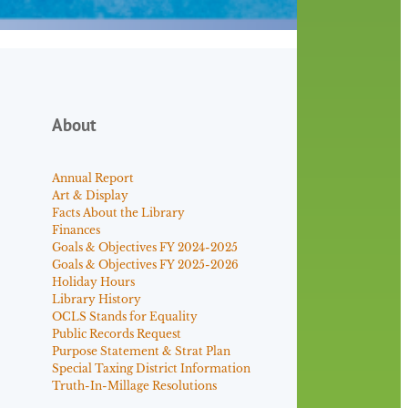
About
Annual Report
Art & Display
Facts About the Library
Finances
Goals & Objectives FY 2024-2025
Goals & Objectives FY 2025-2026
Holiday Hours
Library History
OCLS Stands for Equality
Public Records Request
Purpose Statement & Strat Plan
Special Taxing District Information
Truth-In-Millage Resolutions