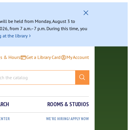
g will be held from Monday, August 3 to
026, from 7 a.m.–7 p.m. During this time, you
›
 at the library
ns & Hours
Get a Library Card
My Account
ARCH
ROOMS & STUDIOS
ENTER
WE’RE HIRING! APPLY NOW