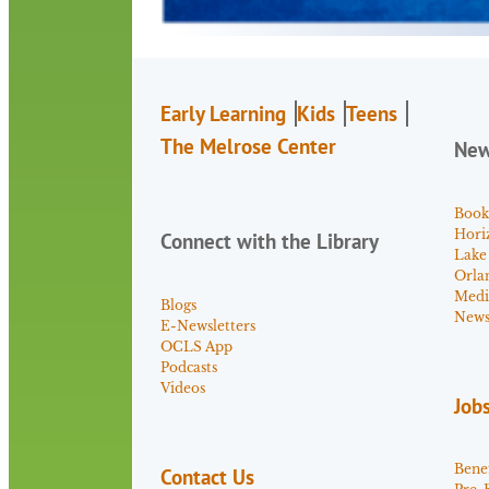
Early Learning
Kids
Teens
The Melrose Center
Ne
Book
Hori
Connect with the Library
Lake
Orla
Medi
Blogs
News 
E-Newsletters
OCLS App
Podcasts
Videos
Job
Benef
Contact Us