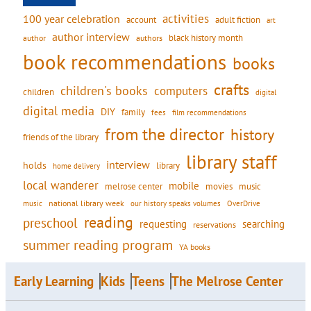
activities
100 year celebration
account
adult fiction
art
author interview
black history month
authors
author
book recommendations
books
crafts
children's books
computers
children
digital
digital media
DIY
family
fees
film recommendations
from the director
history
friends of the library
library staff
interview
holds
library
home delivery
local wanderer
mobile
movies
music
melrose center
national library week
our history speaks volumes
music
OverDrive
reading
preschool
requesting
searching
reservations
summer reading program
YA books
Early Learning
Kids
Teens
The Melrose Center