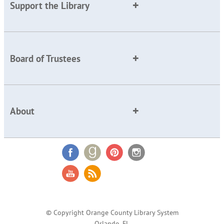
Support the Library
Board of Trustees
About
© Copyright Orange County Library System
Orlando, FL