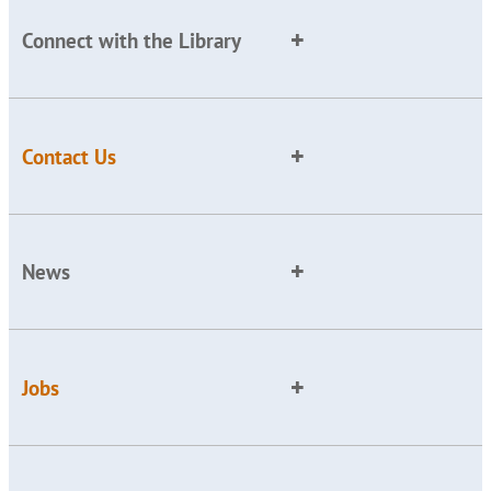
Connect with the Library
Contact Us
News
Jobs