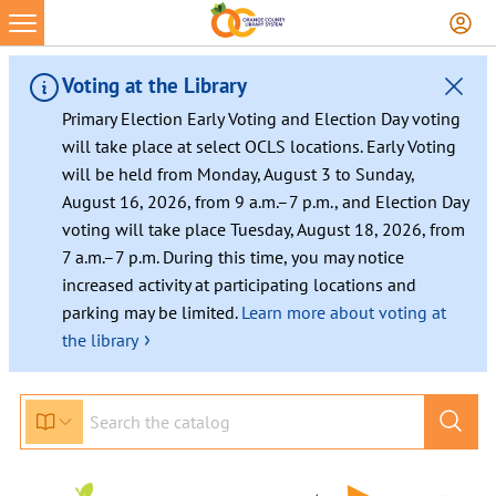
Voting at the Library
Primary Election Early Voting and Election Day voting
will take place at select OCLS locations. Early Voting
will be held from Monday, August 3 to Sunday,
August 16, 2026, from 9 a.m.–7 p.m., and Election Day
voting will take place Tuesday, August 18, 2026, from
7 a.m.–7 p.m. During this time, you may notice
increased activity at participating locations and
parking may be limited.
Learn more about voting at
›
the library