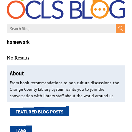
homework
No Results
About
From book recommendations to pop culture discussions, the
Orange County Library System wants you to join the
conversation with library staff about the world around us.
FEATURED BLOG POSTS
TAGS