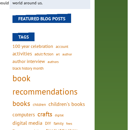
 would
world around us.
FEATURED BLOG POSTS
TAGS
100 year celebration
account
activities
adult fiction
art
author
author interview
authors
black history month
book
recommendations
books
children's books
children
crafts
computers
digital
digital media
DIY
family
fees