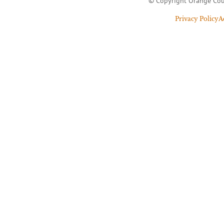
© Copyright Orange Cou
Privacy Policy
A