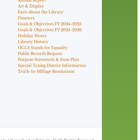
Annual Report
Art & Display
Facts About the Library
Finances
Goals & Objectives FY 2024-2025
Goals & Objectives FY 2025-2026
Holiday Hours
Library History
OCLS Stands for Equality
Public Records Request
Purpose Statement & Strat Plan
Special Taxing District Information
Truth-In-Millage Resolutions