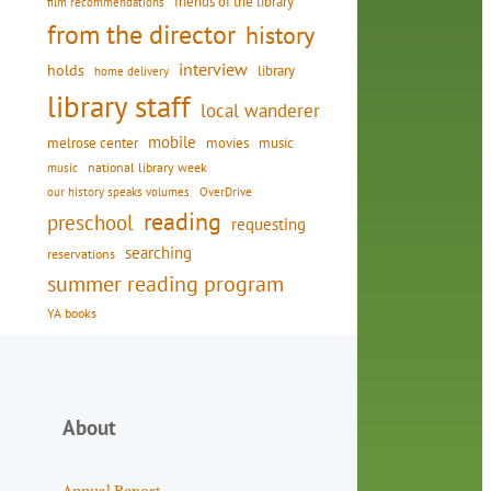
friends of the library
film recommendations
from the director
history
interview
holds
library
home delivery
library staff
local wanderer
mobile
movies
music
melrose center
national library week
music
our history speaks volumes
OverDrive
reading
preschool
requesting
searching
reservations
summer reading program
YA books
About