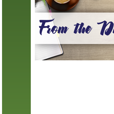
t
b
R