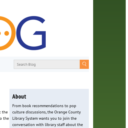
About
From book recommendations to pop
: the
culture discussions, the Orange County
o the
Library System wants you to join the
conversation with library staff about the