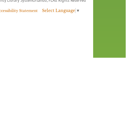
nty Library System
Orlando, FL
All Rights Reserved
Select Language
▼
ccessibility Statement