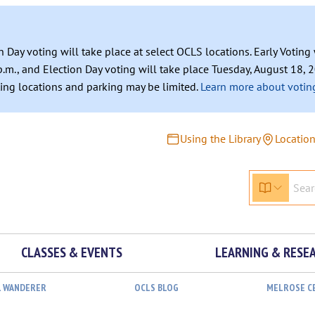
n Day voting will take place at select OCLS locations. Early Votin
.m., and Election Day voting will take place Tuesday, August 18, 2
ating locations and parking may be limited.
Learn more about voting
Using the Library
Locatio
CLASSES & EVENTS
LEARNING & RESE
L WANDERER
OCLS BLOG
MELROSE C