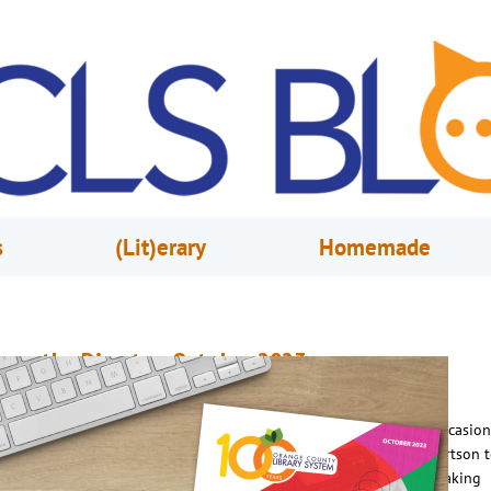
s
(Lit)erary
Homemade
rom the Director, October 2023
ctober 1, 2023
Steve Powell
n 2021, we were looking for a unique way to mark an interesting occasion
00th anniversary of a huge book donation by Captain Charles Albertson t
ity of Orlando, which helped accelerate the progress the city was making