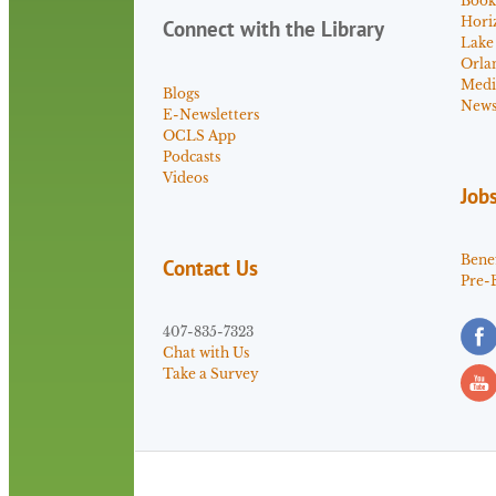
Book
Hori
Connect with the Library
Lake
Orla
Medi
Blogs
News 
E-Newsletters
OCLS App
Podcasts
Videos
Job
Benef
Contact Us
Pre-
407-835-7323
Chat with Us
Take a Survey