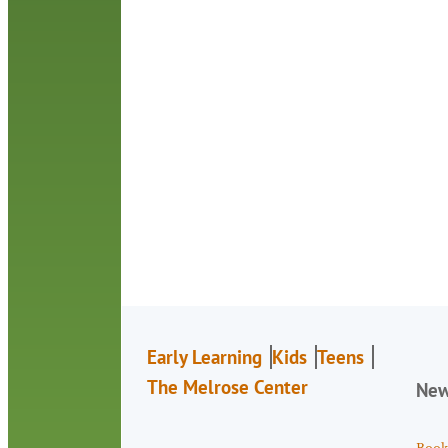
Early Learning
Kids
Teens
The Melrose Center
Ne