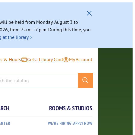
g will be held from Monday, August 3 to
026, from 7 a.m.–7 p.m. During this time, you
›
 at the library
ns & Hours
Get a Library Card
My Account
ARCH
ROOMS & STUDIOS
ENTER
WE’RE HIRING! APPLY NOW