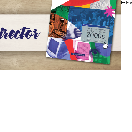
oward the establishment of our first public library system. We thought it
e fun…
ead More