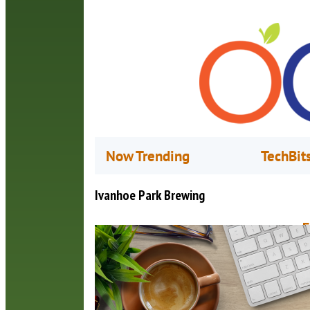
Now Trending
TechBit
Ivanhoe Park Brewing
F
O
I
1
c