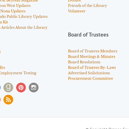
s & Beyond Magazine
Donate
zon West Updates
Friends of the Library
 Nona Updates
Volunteer
ndo Public Library Updates
a Kit
Articles About the Library
Board of Trustees
s
Board of Trustees Members
Board Meetings & Minutes
Board Resolutions
its
Board of Trustees By-Laws
Employment Testing
Advertised Solicitations
Procurement Committee