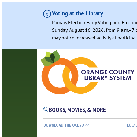
Voting at the Library
Primary Election Early Voting and Electio
Sunday, August 16, 2026, from 9 a.m.–7 p
may notice increased activity at particip
BOOKS, MOVIES, & MORE
DOWNLOAD THE OCLS APP
LOCA