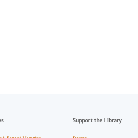
ws
Support the Library