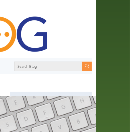
About
From book recommendations to pop
he
culture discussions, the Orange County
grams
Library System wants you to join the
ty.
conversation with library staff about the