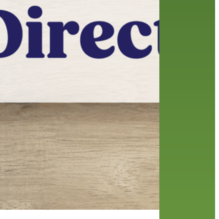
friends of the library
film recommendations
from the director
history
interview
holds
library
home delivery
library staff
local wanderer
mobile
movies
music
melrose center
national library week
music
our history speaks volumes
OverDrive
reading
preschool
requesting
searching
reservations
summer reading program
YA books