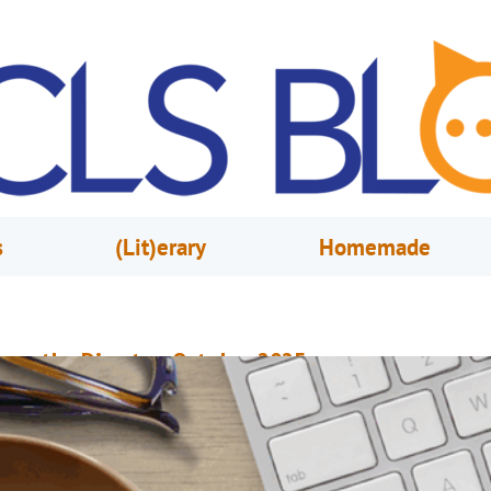
s
(Lit)erary
Homemade
rom the Director, October 2025
ctober 1, 2025
Steve Powell
onnect With Your Community Through Library Events and Programs It’s t
tart of fall and OCLS is bringing a new season of events, classes and pro
o give customers fresh opportunities to learn and connect in the communi