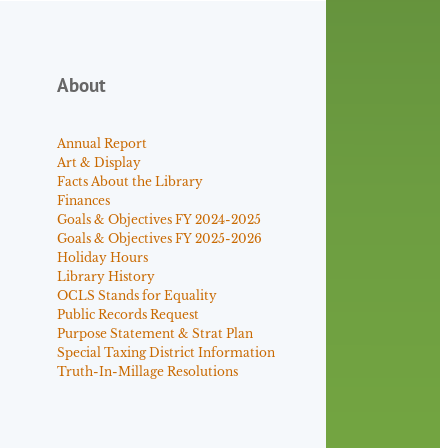
About
Annual Report
Art & Display
Facts About the Library
Finances
Goals & Objectives FY 2024-2025
Goals & Objectives FY 2025-2026
Holiday Hours
Library History
OCLS Stands for Equality
Public Records Request
Purpose Statement & Strat Plan
Special Taxing District Information
Truth-In-Millage Resolutions