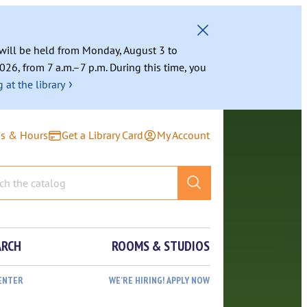
g will be held from Monday, August 3 to
026, from 7 a.m.–7 p.m. During this time, you
›
 at the library
ns & Hours
Get a Library Card
My Account
ARCH
ROOMS & STUDIOS
ENTER
WE’RE HIRING! APPLY NOW