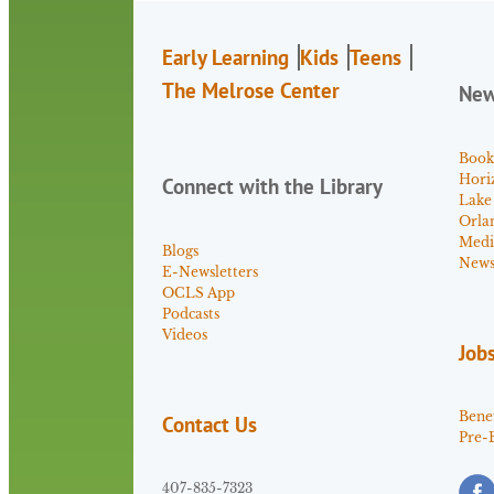
Early Learning
Kids
Teens
The Melrose Center
Ne
Book
Hori
Connect with the Library
Lake
Orla
Medi
Blogs
News 
E-Newsletters
OCLS App
Podcasts
Videos
Job
Benef
Contact Us
Pre-
407-835-7323