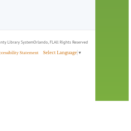
nty Library System
Orlando, FL
All Rights Reserved
Select Language
▼
ccessibility Statement