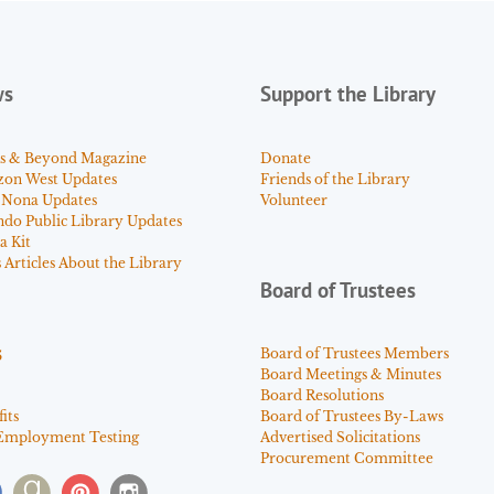
ws
Support the Library
s & Beyond Magazine
Donate
zon West Updates
Friends of the Library
 Nona Updates
Volunteer
ndo Public Library Updates
a Kit
Articles About the Library
Board of Trustees
s
Board of Trustees Members
Board Meetings & Minutes
Board Resolutions
its
Board of Trustees By-Laws
Employment Testing
Advertised Solicitations
Procurement Committee