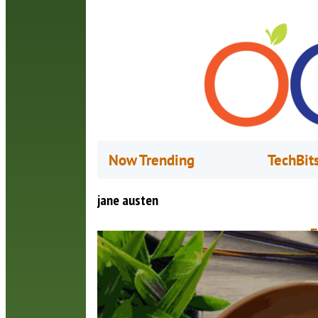
Now Trending
TechBit
jane austen
F
O
C
s
t