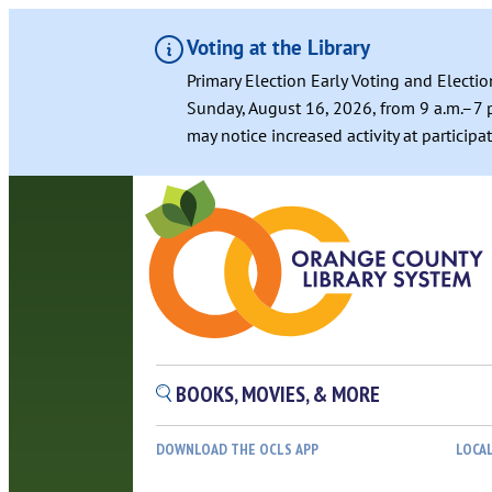
Voting at the Library
Primary Election Early Voting and Electio
Sunday, August 16, 2026, from 9 a.m.–7 p
may notice increased activity at particip
BOOKS, MOVIES, & MORE
DOWNLOAD THE OCLS APP
LOCA