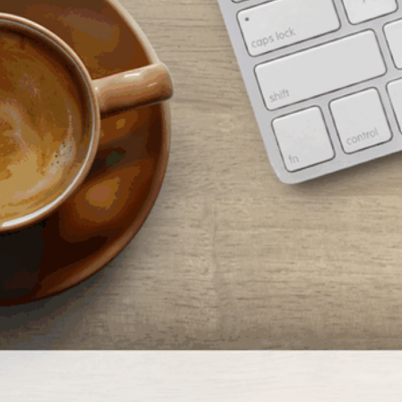
rom cooking demonstrations to book clubs, technology classes to health
ellness programs, we offer Orange County…
ead More