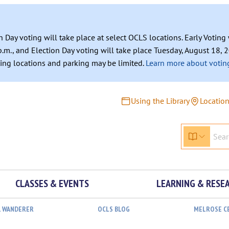
n Day voting will take place at select OCLS locations. Early Votin
.m., and Election Day voting will take place Tuesday, August 18, 2
ating locations and parking may be limited.
Learn more about voting
Using the Library
Locatio
CLASSES & EVENTS
LEARNING & RESE
L WANDERER
OCLS BLOG
MELROSE C