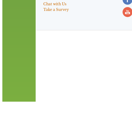
Chat with Us
Take a Survey