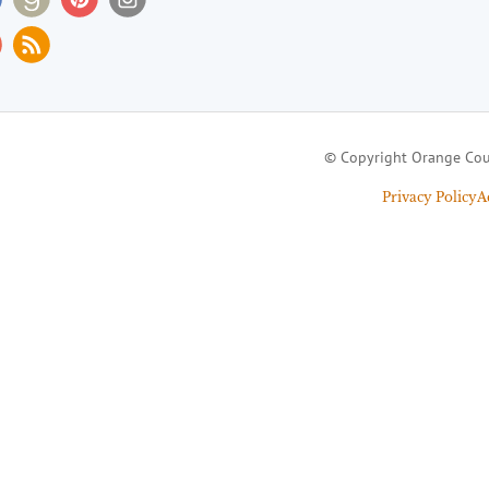
© Copyright Orange Cou
Privacy Policy
A