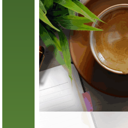
F
w
R