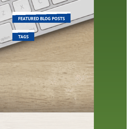
 and
world around us.
FEATURED BLOG POSTS
TAGS
100 year celebration
account
activities
adult fiction
art
author
author interview
authors
black history month
book
recommendations
books
children's books
children
crafts
computers
digital
digital media
DIY
family
fees