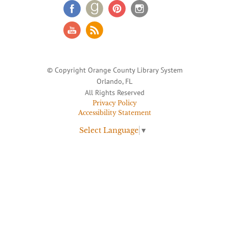
© Copyright Orange County Library System
Orlando, FL
All Rights Reserved
Privacy Policy
Accessibility Statement
Select Language
▼