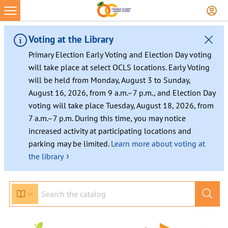
Voting at the Library
Primary Election Early Voting and Election Day voting
will take place at select OCLS locations. Early Voting
will be held from Monday, August 3 to Sunday,
August 16, 2026, from 9 a.m.–7 p.m., and Election Day
voting will take place Tuesday, August 18, 2026, from
7 a.m.–7 p.m. During this time, you may notice
increased activity at participating locations and
parking may be limited.
Learn more about voting at
›
the library