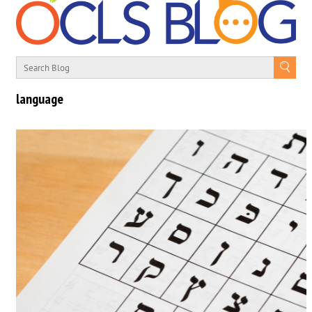
language