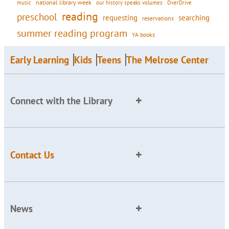
national library week
our history speaks volumes
music
OverDrive
reading
preschool
requesting
searching
reservations
summer reading program
YA books
Early Learning
Kids
Teens
The Melrose Center
Connect with the Library
Contact Us
News