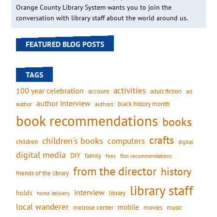
Orange County Library System wants you to join the
conversation with library staff about the world around us.
FEATURED BLOG POSTS
TAGS
activities
100 year celebration
account
adult fiction
art
author interview
black history month
authors
author
book recommendations
books
crafts
children's books
computers
children
digital
digital media
DIY
family
fees
film recommendations
from the director
history
friends of the library
library staff
interview
holds
library
home delivery
local wanderer
mobile
movies
music
melrose center