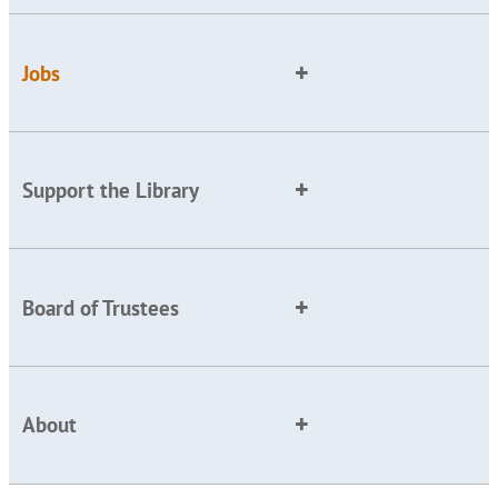
Jobs
Support the Library
Board of Trustees
About