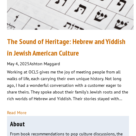
The Sound of Heritage: Hebrew and Yiddish
in Jewish American Culture
May 4, 2025
Ashton Maggard
Working at OCLS gives me the joy of meeting people from all
walks of life, each carrying their own unique history. Not long
ago, I had a wonderful conversation with a customer eager to
share theirs. They spoke about their family’s Jewish roots and the
rich worlds of Hebrew and Yiddish. Their stories stayed with…
Read More
About
From book recommendations to pop culture discussions, the