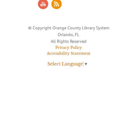
© Copyright Orange County Library System
Orlando, FL
All Rights Reserved
Privacy Policy
Accessibility Statement
Select Language
▼