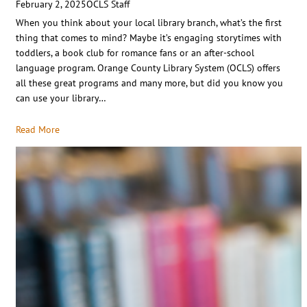
February 2, 2025
OCLS Staff
When you think about your local library branch, what’s the first
thing that comes to mind? Maybe it’s engaging storytimes with
toddlers, a book club for romance fans or an after-school
language program. Orange County Library System (OCLS) offers
all these great programs and many more, but did you know you
can use your library…
Read More