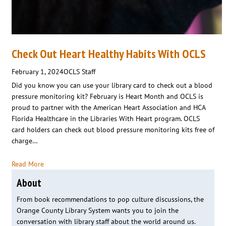
Check Out Heart Healthy Habits With OCLS
February 1, 2024
OCLS Staff
Did you know you can use your library card to check out a blood
pressure monitoring kit? February is Heart Month and OCLS is
proud to partner with the American Heart Association and HCA
Florida Healthcare in the Libraries With Heart program. OCLS
card holders can check out blood pressure monitoring kits free of
charge…
Read More
About
From book recommendations to pop culture discussions, the
Orange County Library System wants you to join the
conversation with library staff about the world around us.