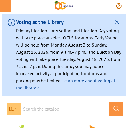
Voting at the Library
Primary Election Early Voting and Election Day voting
will take place at select OCLS locations. Early Voting
will be held from Monday, August 3 to Sunday,
August 16, 2026, from 9 a.m.–7 p.m., and Election Day
voting will take place Tuesday, August 18, 2026, from
7 a.m.–7 p.m. During this time, you may notice
increased activity at participating locations and
parking may be limited.
Learn more about voting at
›
the library