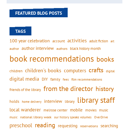
FEATURED BLOG POSTS
TAGS
activities
100 year celebration
account
adult fiction
art
author interview
black history month
authors
author
book recommendations
books
crafts
children's books
computers
children
digital
digital media
DIY
family
fees
film recommendations
from the director
history
friends of the library
library staff
interview
holds
library
home delivery
local wanderer
mobile
movies
music
melrose center
national library week
our history speaks volumes
music
OverDrive
reading
preschool
requesting
searching
reservations