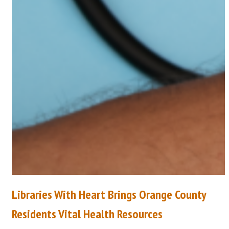
Libraries With Heart Brings Orange County
Residents Vital Health Resources