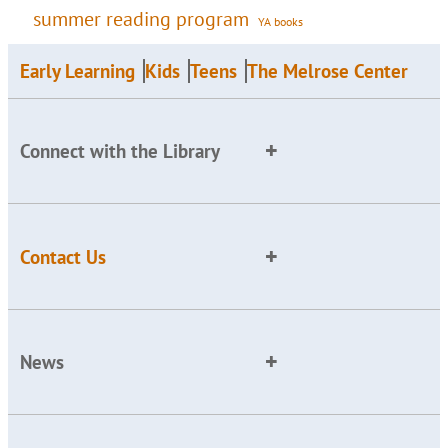
summer reading program
YA books
Early Learning
Kids
Teens
The Melrose Center
Connect with the Library
Contact Us
News