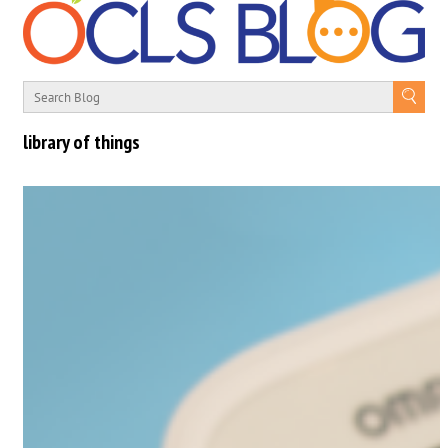
library of things