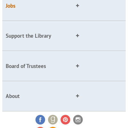
Jobs
Support the Library
Board of Trustees
About