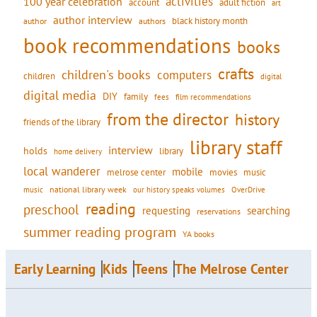
activities
100 year celebration
account
adult fiction
art
author interview
black history month
authors
author
book recommendations
books
crafts
children's books
computers
children
digital
digital media
DIY
family
fees
film recommendations
from the director
history
friends of the library
library staff
interview
holds
library
home delivery
local wanderer
mobile
movies
music
melrose center
national library week
our history speaks volumes
music
OverDrive
reading
preschool
requesting
searching
reservations
summer reading program
YA books
Early Learning
Kids
Teens
The Melrose Center