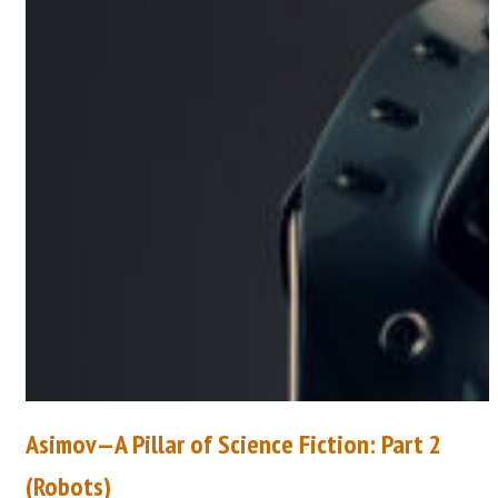
Asimov—A Pillar of Science Fiction: Part 2
(Robots)