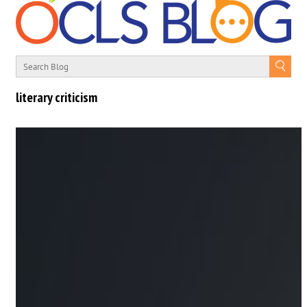
literary criticism