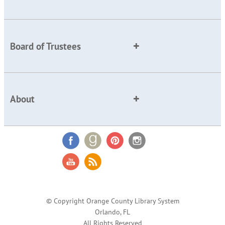
Board of Trustees
About
© Copyright Orange County Library System
Orlando, FL
All Rights Reserved