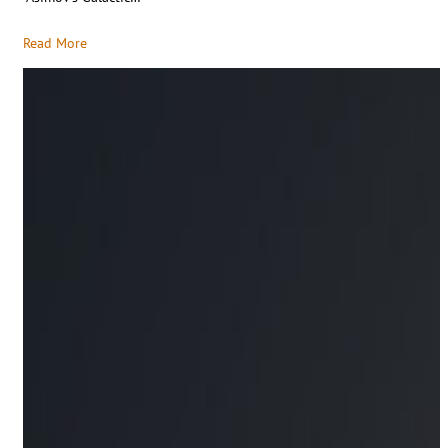
Read More