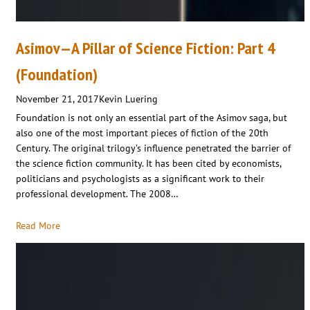
Asimov—A Pillar of Science Fiction: Part 4
(Foundation)
November 21, 2017
Kevin Luering
Foundation is not only an essential part of the Asimov saga, but
also one of the most important pieces of fiction of the 20th
Century. The original trilogy’s influence penetrated the barrier of
the science fiction community. It has been cited by economists,
politicians and psychologists as a significant work to their
professional development. The 2008…
Read More