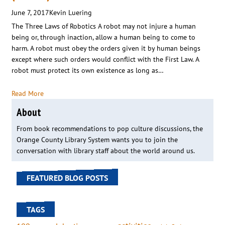
June 7, 2017
Kevin Luering
The Three Laws of Robotics A robot may not injure a human
being or, through inaction, allow a human being to come to
harm. A robot must obey the orders given it by human beings
except where such orders would conflict with the First Law. A
robot must protect its own existence as long as…
Read More
About
From book recommendations to pop culture discussions, the
Orange County Library System wants you to join the
conversation with library staff about the world around us.
FEATURED BLOG POSTS
TAGS