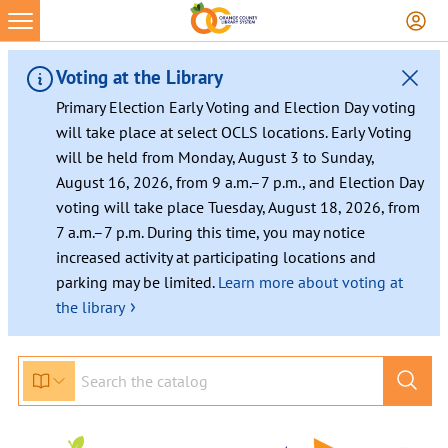
Voting at the Library
Primary Election Early Voting and Election Day voting
will take place at select OCLS locations. Early Voting
will be held from Monday, August 3 to Sunday,
August 16, 2026, from 9 a.m.–7 p.m., and Election Day
voting will take place Tuesday, August 18, 2026, from
7 a.m.–7 p.m. During this time, you may notice
increased activity at participating locations and
parking may be limited.
Learn more about voting at
›
the library