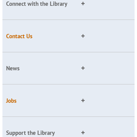
Connect with the Library
Contact Us
News
Jobs
Support the Library