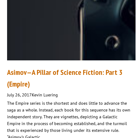
Asimov—A Pillar of Science Fiction: Part 3
(Empire)
July 26, 2017
Kevin Luering
The Empire series is the shortest and does little to advance the
saga as a whole. Instead, each book for this sequence has its own
independent story. They are vignettes, depicting a Galactic
Empire in the process of becoming established, and the turmoil
that is experienced by those living under its extensive rule.
“Asimov's Galactic…