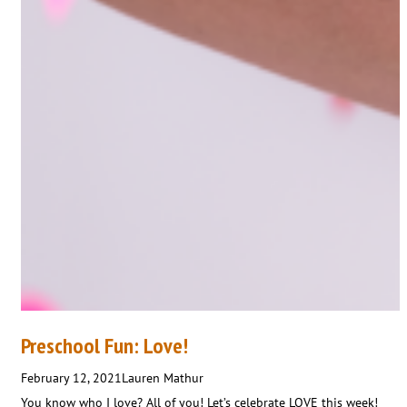
Preschool Fun: Love!
February 12, 2021
Lauren Mathur
You know who I love? All of you! Let’s celebrate LOVE this week!