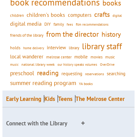
book recommendations
books
crafts
children's books
computers
children
digital
digital media
DIY
family
fees
film recommendations
from the director
history
friends of the library
library staff
interview
holds
library
home delivery
local wanderer
mobile
movies
music
melrose center
national library week
our history speaks volumes
music
OverDrive
reading
preschool
requesting
searching
reservations
summer reading program
YA books
Early Learning
Kids
Teens
The Melrose Center
Connect with the Library