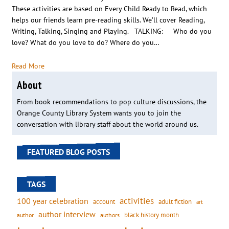
These activities are based on Every Child Ready to Read, which
helps our friends learn pre-reading skills. We’ll cover Reading,
Writing, Talking, Singing and Playing. TALKING: Who do you
love? What do you love to do? Where do you…
Read More
About
From book recommendations to pop culture discussions, the
Orange County Library System wants you to join the
conversation with library staff about the world around us.
FEATURED BLOG POSTS
TAGS
activities
100 year celebration
account
adult fiction
art
author interview
black history month
authors
author