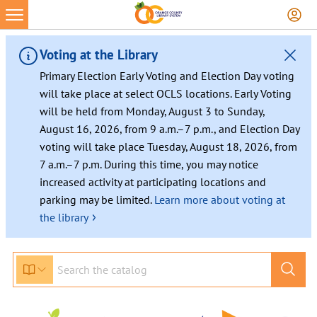
Voting at the Library
Primary Election Early Voting and Election Day voting
will take place at select OCLS locations. Early Voting
will be held from Monday, August 3 to Sunday,
August 16, 2026, from 9 a.m.–7 p.m., and Election Day
voting will take place Tuesday, August 18, 2026, from
7 a.m.–7 p.m. During this time, you may notice
increased activity at participating locations and
parking may be limited.
Learn more about voting at
›
the library