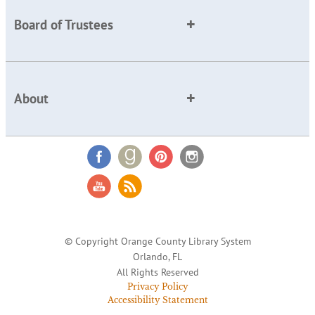
Board of Trustees
About
© Copyright Orange County Library System
Orlando, FL
All Rights Reserved
Privacy Policy
Accessibility Statement