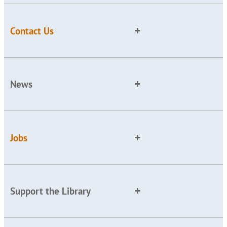
Contact Us
News
Jobs
Support the Library