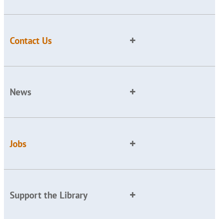
Contact Us
News
Jobs
Support the Library