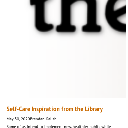
Self-Care Inspiration from the Library
May 30, 2020
Brendan Kalish
Some of us intend to implement new, healthier habits while