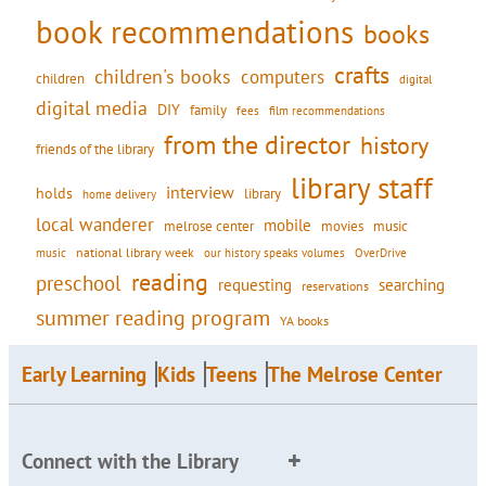
book recommendations
books
crafts
children's books
computers
children
digital
digital media
DIY
family
fees
film recommendations
from the director
history
friends of the library
library staff
interview
holds
library
home delivery
local wanderer
mobile
movies
music
melrose center
national library week
our history speaks volumes
music
OverDrive
reading
preschool
requesting
searching
reservations
summer reading program
YA books
Early Learning
Kids
Teens
The Melrose Center
Connect with the Library