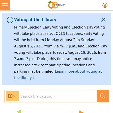
Voting at the Library
Primary Election Early Voting and Election Day voting
will take place at select OCLS locations. Early Voting
will be held from Monday, August 3 to Sunday,
August 16, 2026, from 9 a.m.–7 p.m., and Election Day
voting will take place Tuesday, August 18, 2026, from
7 a.m.–7 p.m. During this time, you may notice
increased activity at participating locations and
parking may be limited.
Learn more about voting at
›
the library