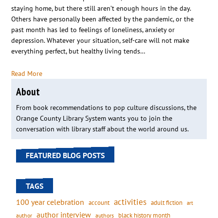
staying home, but there still aren’t enough hours in the day.
Others have personally been affected by the pandemic, or the
past month has led to feelings of loneliness, anxiety or
depression. Whatever your situation, self-care will not make
everything perfect, but healthy living tends…
Read More
About
From book recommendations to pop culture discussions, the
Orange County Library System wants you to join the
conversation with library staff about the world around us.
FEATURED BLOG POSTS
TAGS
activities
100 year celebration
account
adult fiction
art
author interview
black history month
authors
author