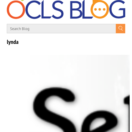
lynda