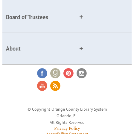
Board of Trustees
About
© Copyright Orange County Library System
Orlando, FL
All Rights Reserved
Privacy Policy