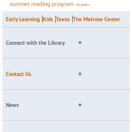
summer reading program
YA books
Early Learning
Kids
Teens
The Melrose Center
Connect with the Library
Contact Us
News