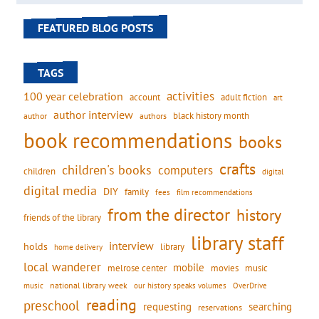
FEATURED BLOG POSTS
TAGS
activities
100 year celebration
account
adult fiction
art
author interview
black history month
authors
author
book recommendations
books
crafts
children's books
computers
children
digital
digital media
DIY
family
fees
film recommendations
from the director
history
friends of the library
library staff
interview
holds
library
home delivery
local wanderer
mobile
movies
music
melrose center
national library week
our history speaks volumes
music
OverDrive
reading
preschool
requesting
searching
reservations