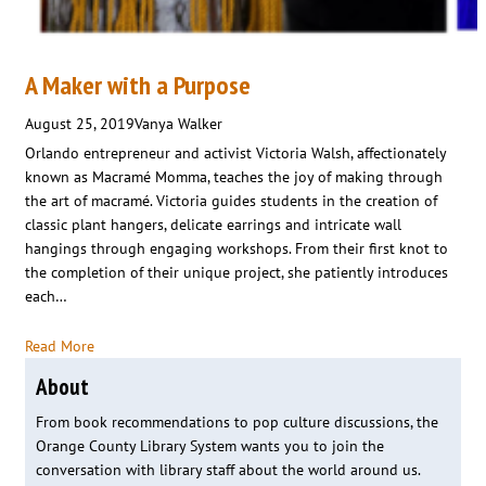
A Maker with a Purpose
August 25, 2019
Vanya Walker
Orlando entrepreneur and activist Victoria Walsh, affectionately
known as Macramé Momma, teaches the joy of making through
the art of macramé. Victoria guides students in the creation of
classic plant hangers, delicate earrings and intricate wall
hangings through engaging workshops. From their first knot to
the completion of their unique project, she patiently introduces
each…
Read More
About
From book recommendations to pop culture discussions, the
Orange County Library System wants you to join the
conversation with library staff about the world around us.