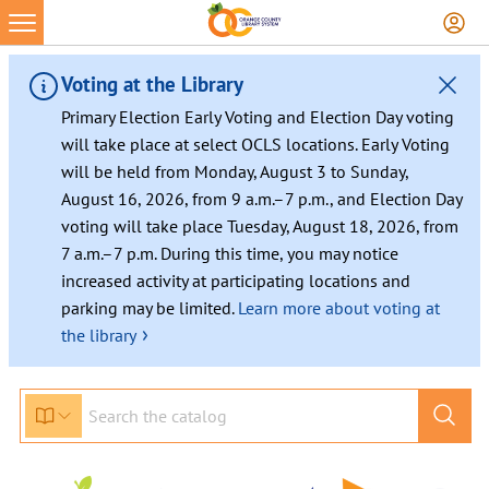
Voting at the Library
Primary Election Early Voting and Election Day voting
will take place at select OCLS locations. Early Voting
will be held from Monday, August 3 to Sunday,
August 16, 2026, from 9 a.m.–7 p.m., and Election Day
voting will take place Tuesday, August 18, 2026, from
7 a.m.–7 p.m. During this time, you may notice
increased activity at participating locations and
parking may be limited.
Learn more about voting at
›
the library