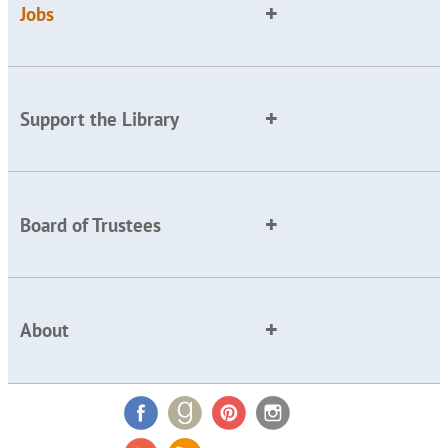
Jobs
Support the Library
Board of Trustees
About