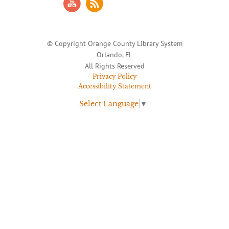
© Copyright Orange County Library System
Orlando, FL
All Rights Reserved
Privacy Policy
Accessibility Statement
Select Language
▼