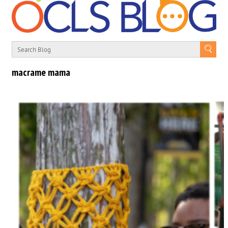
macrame mama