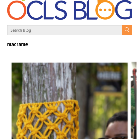
macrame