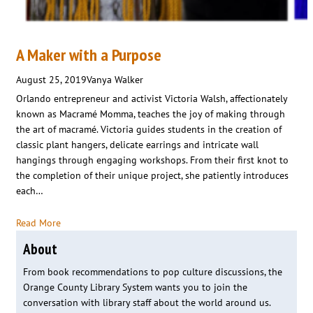
A Maker with a Purpose
August 25, 2019
Vanya Walker
Orlando entrepreneur and activist Victoria Walsh, affectionately
known as Macramé Momma, teaches the joy of making through
the art of macramé. Victoria guides students in the creation of
classic plant hangers, delicate earrings and intricate wall
hangings through engaging workshops. From their first knot to
the completion of their unique project, she patiently introduces
each…
Read More
About
From book recommendations to pop culture discussions, the
Orange County Library System wants you to join the
conversation with library staff about the world around us.