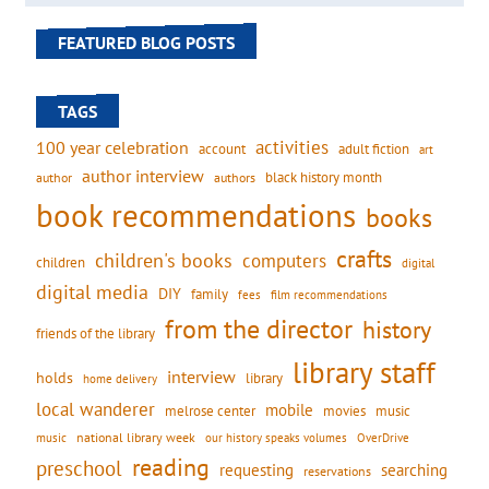
FEATURED BLOG POSTS
TAGS
activities
100 year celebration
account
adult fiction
art
author interview
black history month
authors
author
book recommendations
books
crafts
children's books
computers
children
digital
digital media
DIY
family
fees
film recommendations
from the director
history
friends of the library
library staff
interview
holds
library
home delivery
local wanderer
mobile
movies
music
melrose center
national library week
our history speaks volumes
music
OverDrive
reading
preschool
requesting
searching
reservations