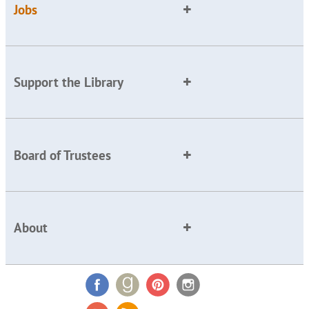
Jobs
Support the Library
Board of Trustees
About