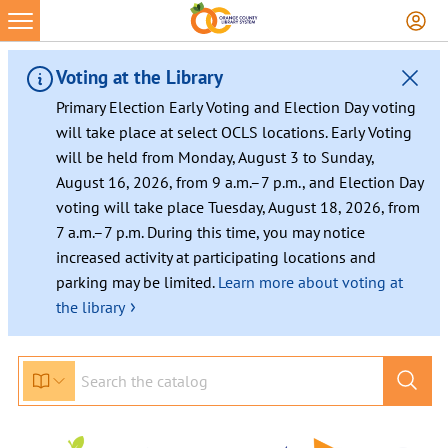
Voting at the Library
Primary Election Early Voting and Election Day voting
will take place at select OCLS locations. Early Voting
will be held from Monday, August 3 to Sunday,
August 16, 2026, from 9 a.m.–7 p.m., and Election Day
voting will take place Tuesday, August 18, 2026, from
7 a.m.–7 p.m. During this time, you may notice
increased activity at participating locations and
parking may be limited.
Learn more about voting at
›
the library