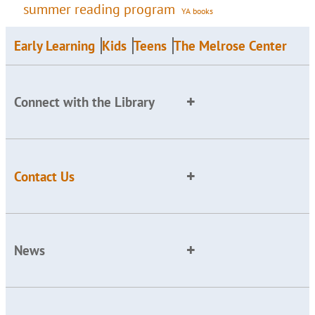
summer reading program
YA books
Early Learning
Kids
Teens
The Melrose Center
Connect with the Library
Contact Us
News