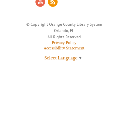
© Copyright Orange County Library System
Orlando, FL
All Rights Reserved
Privacy Policy
Accessibility Statement
Select Language
▼