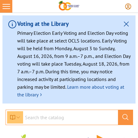
Voting at the Library
Primary Election Early Voting and Election Day voting
will take place at select OCLS locations. Early Voting
will be held from Monday, August 3 to Sunday,
August 16, 2026, from 9 a.m.–7 p.m., and Election Day
voting will take place Tuesday, August 18, 2026, from
7 a.m.–7 p.m. During this time, you may notice
increased activity at participating locations and
parking may be limited.
Learn more about voting at
›
the library