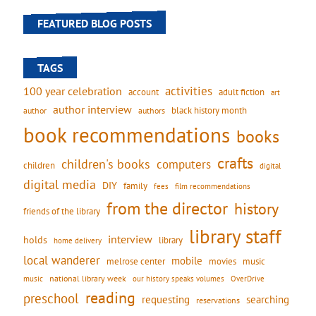
FEATURED BLOG POSTS
TAGS
activities
100 year celebration
account
adult fiction
art
author interview
black history month
authors
author
book recommendations
books
crafts
children's books
computers
children
digital
digital media
DIY
family
fees
film recommendations
from the director
history
friends of the library
library staff
interview
holds
library
home delivery
local wanderer
mobile
movies
music
melrose center
national library week
our history speaks volumes
music
OverDrive
reading
preschool
requesting
searching
reservations