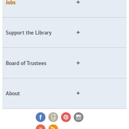
Jobs
Support the Library
Board of Trustees
About