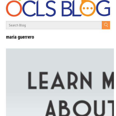
maria guerrero