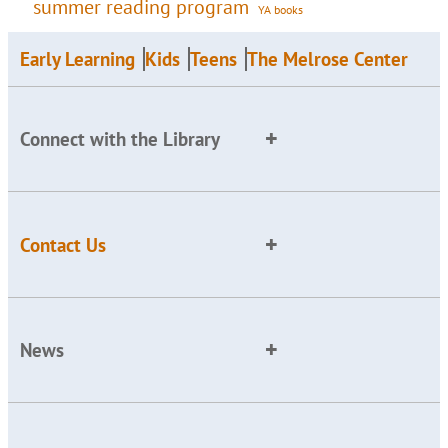
summer reading program
YA books
Early Learning
Kids
Teens
The Melrose Center
Connect with the Library
Contact Us
News