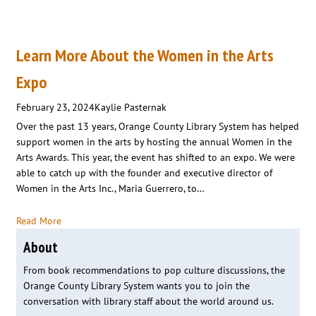
Learn More About the Women in the Arts
Expo
February 23, 2024
Kaylie Pasternak
Over the past 13 years, Orange County Library System has helped
support women in the arts by hosting the annual Women in the
Arts Awards. This year, the event has shifted to an expo. We were
able to catch up with the founder and executive director of
Women in the Arts Inc., Maria Guerrero, to…
Read More
About
From book recommendations to pop culture discussions, the
Orange County Library System wants you to join the
conversation with library staff about the world around us.