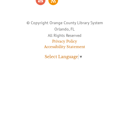
© Copyright Orange County Library System
Orlando, FL
All Rights Reserved
Privacy Policy
Accessibility Statement
Select Language
▼