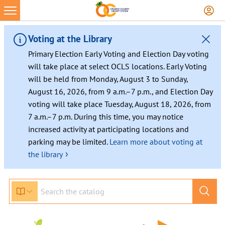
Voting at the Library
Primary Election Early Voting and Election Day voting
will take place at select OCLS locations. Early Voting
will be held from Monday, August 3 to Sunday,
August 16, 2026, from 9 a.m.–7 p.m., and Election Day
voting will take place Tuesday, August 18, 2026, from
7 a.m.–7 p.m. During this time, you may notice
increased activity at participating locations and
parking may be limited.
Learn more about voting at
›
the library