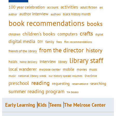
activities
100 year celebration
account
adult fiction
art
author interview
black history month
authors
author
book recommendations
books
crafts
children's books
computers
children
digital
digital media
DIY
family
fees
film recommendations
from the director
history
friends of the library
library staff
interview
holds
library
home delivery
local wanderer
mobile
movies
music
melrose center
national library week
our history speaks volumes
music
OverDrive
reading
preschool
requesting
searching
reservations
summer reading program
YA books
Early Learning
Kids
Teens
The Melrose Center