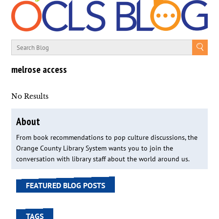
melrose access
No Results
About
From book recommendations to pop culture discussions, the
Orange County Library System wants you to join the
conversation with library staff about the world around us.
FEATURED BLOG POSTS
TAGS