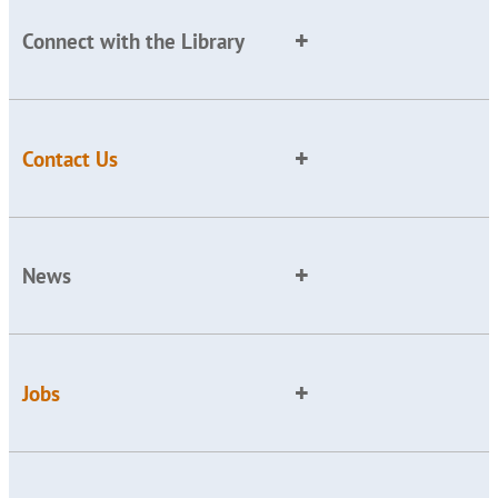
Connect with the Library
Contact Us
News
Jobs