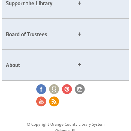
Support the Library
Board of Trustees
About
© Copyright Orange County Library System
Orlando, FL