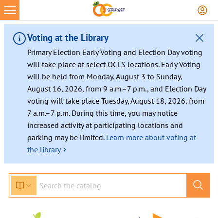
Voting at the Library
Primary Election Early Voting and Election Day voting
will take place at select OCLS locations. Early Voting
will be held from Monday, August 3 to Sunday,
August 16, 2026, from 9 a.m.–7 p.m., and Election Day
voting will take place Tuesday, August 18, 2026, from
7 a.m.–7 p.m. During this time, you may notice
increased activity at participating locations and
parking may be limited.
Learn more about voting at
›
the library