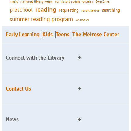
national library week
our history speaks volumes
music
OverDrive
reading
preschool
requesting
searching
reservations
summer reading program
YA books
Early Learning
Kids
Teens
The Melrose Center
Connect with the Library
Contact Us
News