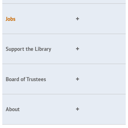
Jobs
Support the Library
Board of Trustees
About