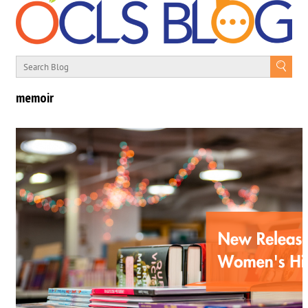
memoir