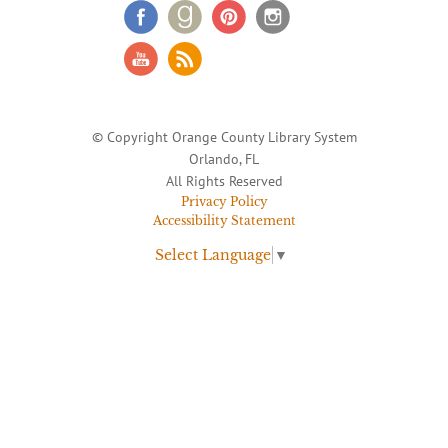
© Copyright Orange County Library System
Orlando, FL
All Rights Reserved
Privacy Policy
Accessibility Statement
Select Language
▼