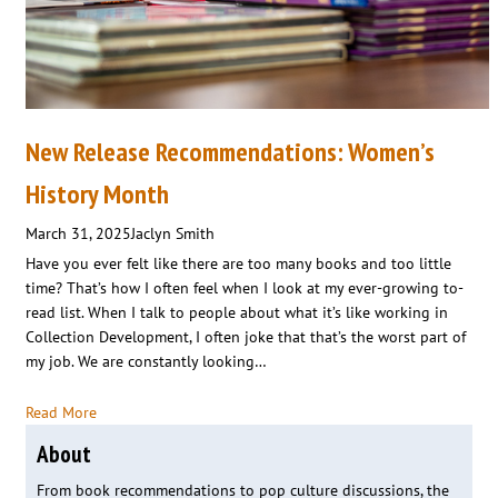
New Release Recommendations: Women’s
History Month
March 31, 2025
Jaclyn Smith
Have you ever felt like there are too many books and too little
time? That’s how I often feel when I look at my ever-growing to-
read list. When I talk to people about what it’s like working in
Collection Development, I often joke that that’s the worst part of
my job. We are constantly looking…
Read More
About
From book recommendations to pop culture discussions, the