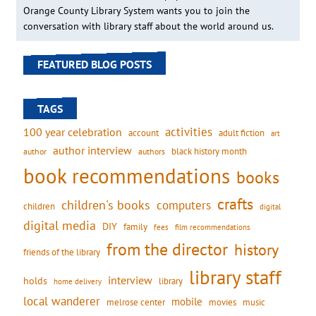
Orange County Library System wants you to join the
conversation with library staff about the world around us.
FEATURED BLOG POSTS
TAGS
activities
100 year celebration
account
adult fiction
art
author interview
black history month
authors
author
book recommendations
books
crafts
children's books
computers
children
digital
digital media
DIY
family
fees
film recommendations
from the director
history
friends of the library
library staff
interview
holds
library
home delivery
local wanderer
mobile
movies
music
melrose center