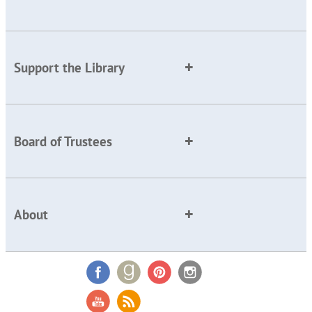
Support the Library
Board of Trustees
About