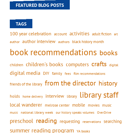
FEATURED BLOG POSTS
TAGS
activities
100 year celebration
account
adult fiction
art
author interview
black history month
authors
author
book recommendations
books
crafts
children's books
computers
children
digital
digital media
DIY
family
fees
film recommendations
from the director
history
friends of the library
library staff
interview
holds
library
home delivery
local wanderer
mobile
movies
music
melrose center
national library week
our history speaks volumes
music
OverDrive
reading
preschool
requesting
searching
reservations
summer reading program
YA books