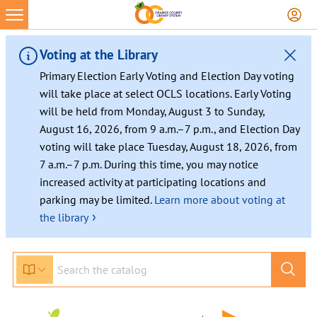
Voting at the Library
Primary Election Early Voting and Election Day voting
will take place at select OCLS locations. Early Voting
will be held from Monday, August 3 to Sunday,
August 16, 2026, from 9 a.m.–7 p.m., and Election Day
voting will take place Tuesday, August 18, 2026, from
7 a.m.–7 p.m. During this time, you may notice
increased activity at participating locations and
parking may be limited.
Learn more about voting at
›
the library