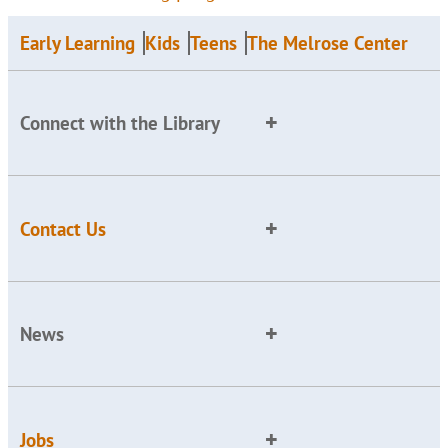
Early Learning
Kids
Teens
The Melrose Center
Connect with the Library
Contact Us
News
Jobs