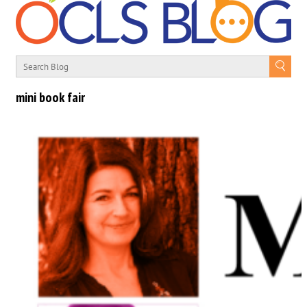
mini book fair