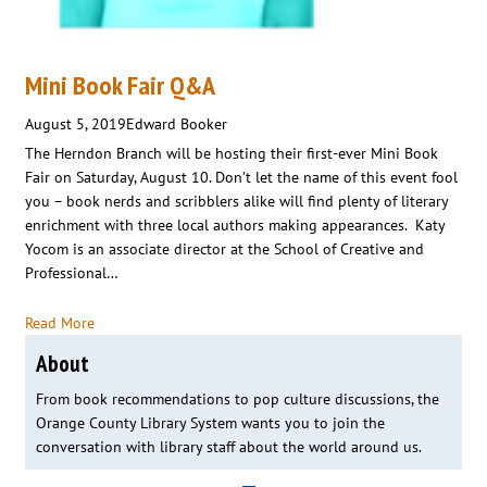
Mini Book Fair Q&A
August 5, 2019
Edward Booker
The Herndon Branch will be hosting their first-ever Mini Book
Fair on Saturday, August 10. Don’t let the name of this event fool
you – book nerds and scribblers alike will find plenty of literary
enrichment with three local authors making appearances. Katy
Yocom is an associate director at the School of Creative and
Professional…
Read More
About
From book recommendations to pop culture discussions, the
Orange County Library System wants you to join the
conversation with library staff about the world around us.