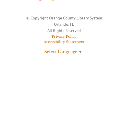
© Copyright Orange County Library System
Orlando, FL
All Rights Reserved
Privacy Policy
Accessibility Statement
Select Language
▼