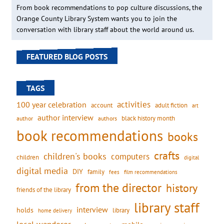
From book recommendations to pop culture discussions, the
Orange County Library System wants you to join the
conversation with library staff about the world around us.
FEATURED BLOG POSTS
TAGS
activities
100 year celebration
account
adult fiction
art
author interview
black history month
authors
author
book recommendations
books
crafts
children's books
computers
children
digital
digital media
DIY
family
fees
film recommendations
from the director
history
friends of the library
library staff
interview
holds
library
home delivery