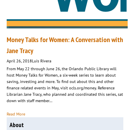
Money Talks for Women: A Conversation with
Jane Tracy
April 26, 2018
Luis Rivera
From May 22 through June 26, the Orlando Public Library will
host Money Talks for Women, a six-week series to learn about
saving, investing and more. To find out about this and other
finance related events in May, visit ocls.org/money. Reference
Librarian Jane Tracy, who planned and coordinated this series, sat
down with staff member…
Read More
About