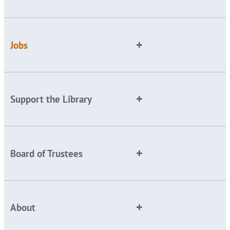
Jobs
Support the Library
Board of Trustees
About