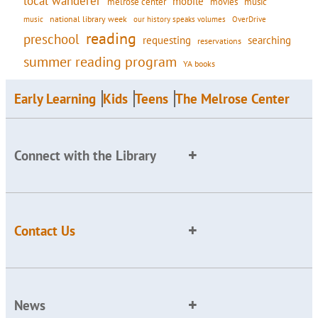
local wanderer
mobile
movies
music
melrose center
national library week
our history speaks volumes
music
OverDrive
reading
preschool
requesting
searching
reservations
summer reading program
YA books
Early Learning
Kids
Teens
The Melrose Center
Connect with the Library
Contact Us
News