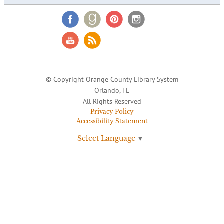
© Copyright Orange County Library System
Orlando, FL
All Rights Reserved
Privacy Policy
Accessibility Statement
Select Language
▼