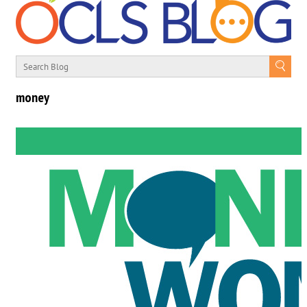
money