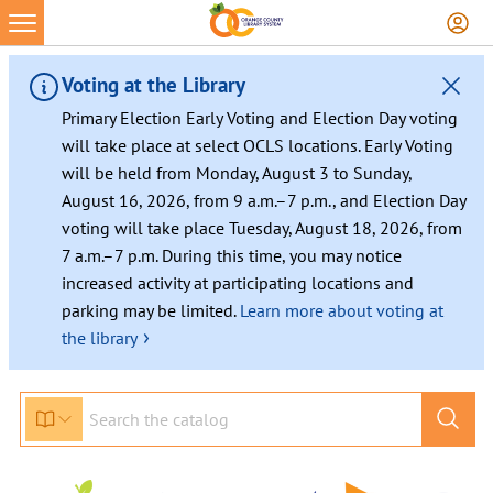
Voting at the Library
Primary Election Early Voting and Election Day voting
will take place at select OCLS locations. Early Voting
will be held from Monday, August 3 to Sunday,
August 16, 2026, from 9 a.m.–7 p.m., and Election Day
voting will take place Tuesday, August 18, 2026, from
7 a.m.–7 p.m. During this time, you may notice
increased activity at participating locations and
parking may be limited.
Learn more about voting at
›
the library