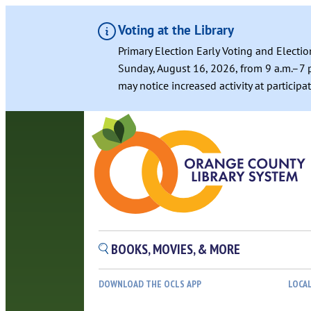
Voting at the Library
Primary Election Early Voting and Electio
Sunday, August 16, 2026, from 9 a.m.–7 p
may notice increased activity at particip
BOOKS, MOVIES, & MORE
DOWNLOAD THE OCLS APP
LOCA