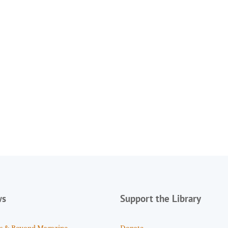
ws
Support the Library