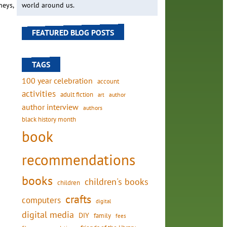
neys,
world around us.
FEATURED BLOG POSTS
TAGS
100 year celebration
account
activities
adult fiction
art
author
author interview
authors
black history month
book
recommendations
books
children's books
children
crafts
computers
digital
digital media
DIY
family
fees