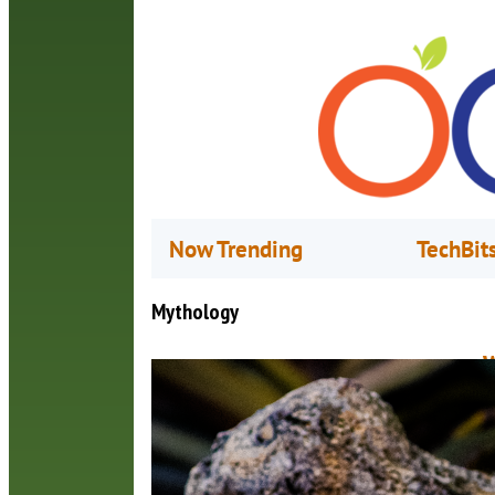
Now Trending
TechBit
Mythology
W
M
T
M
c