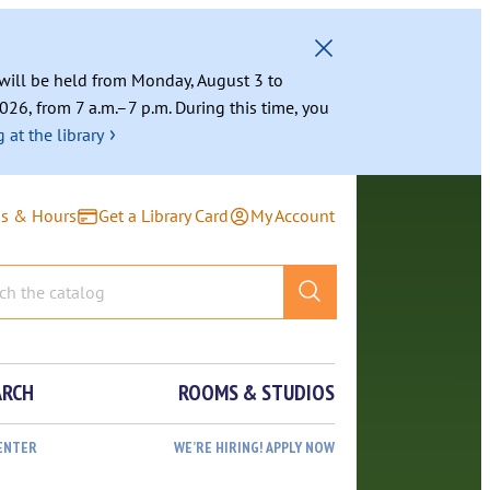
g will be held from Monday, August 3 to
026, from 7 a.m.–7 p.m. During this time, you
›
 at the library
ns & Hours
Get a Library Card
My Account
ARCH
ROOMS & STUDIOS
ENTER
WE’RE HIRING! APPLY NOW