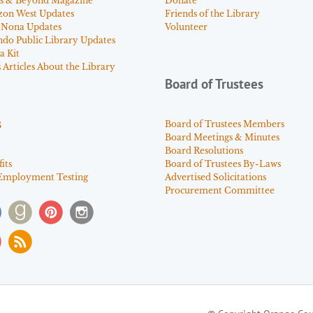
s & Beyond Magazine
Donate
zon West Updates
Friends of the Library
 Nona Updates
Volunteer
ndo Public Library Updates
a Kit
Articles About the Library
Board of Trustees
s
Board of Trustees Members
Board Meetings & Minutes
Board Resolutions
its
Board of Trustees By-Laws
Employment Testing
Advertised Solicitations
Procurement Committee