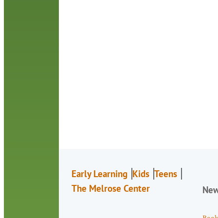
Early Learning
Kids
Teens
The Melrose Center
Ne