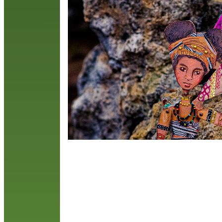
c
w
R