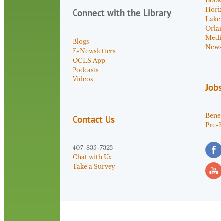
Book
Hori
Connect with the Library
Lake
Orla
Medi
Blogs
News 
E-Newsletters
OCLS App
Podcasts
Videos
Job
Benef
Contact Us
Pre-
407-835-7323
Chat with Us
Take a Survey