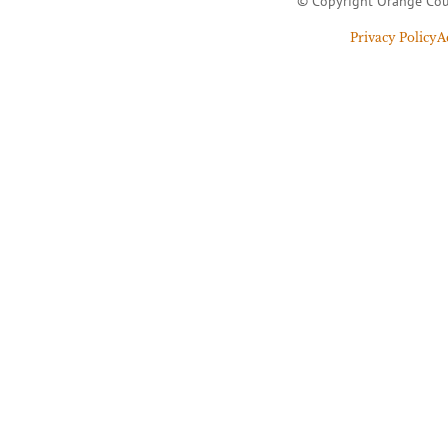
© Copyright Orange Cou
Privacy Policy
A