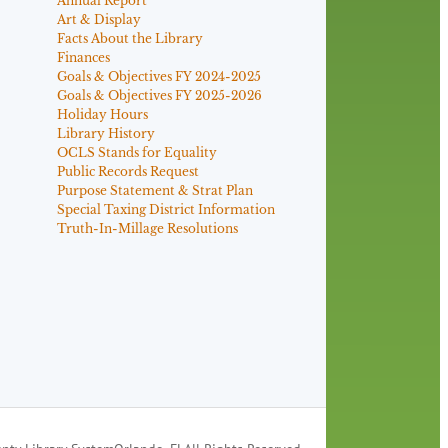
Annual Report
Art & Display
Facts About the Library
Finances
Goals & Objectives FY 2024-2025
Goals & Objectives FY 2025-2026
Holiday Hours
Library History
OCLS Stands for Equality
Public Records Request
Purpose Statement & Strat Plan
Special Taxing District Information
Truth-In-Millage Resolutions