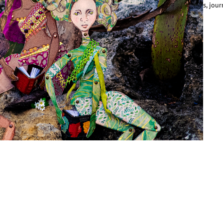
entered around and celebrated male narratives: their origins, battles, jour
ins and losses. Female characters, whether damsels or…
ead More