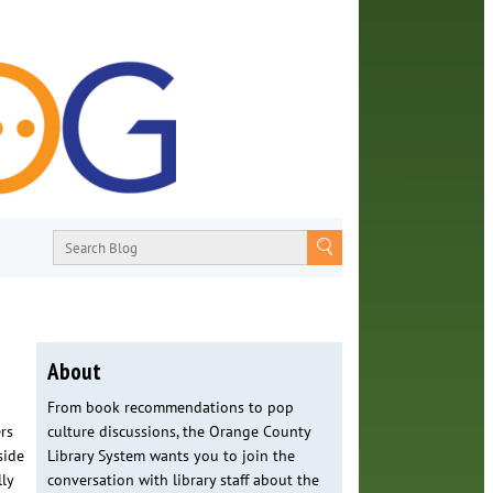
About
From book recommendations to pop
rs
culture discussions, the Orange County
side
Library System wants you to join the
ly
conversation with library staff about the