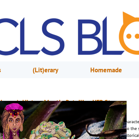
s
(Lit)erary
Homemade
omen’s History Month: Retelling HER Story
arch 1, 2024
Caryn Morris
he Stories we Gain by Reshaping Myths with Women as the Main Characte
odern authors are myth-busting familiar tales by passing the pen to the 
haracters – women. Centuries of mythology across the world has historical