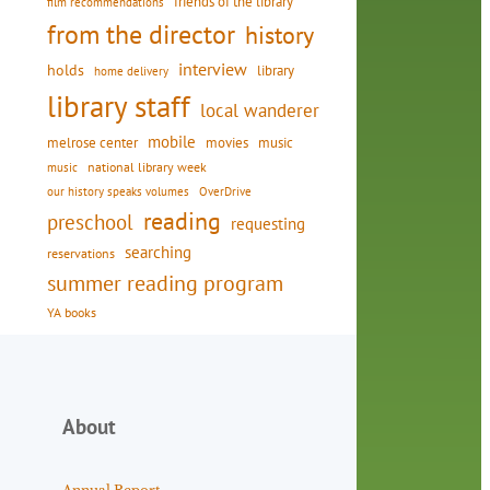
friends of the library
film recommendations
from the director
history
interview
holds
library
home delivery
library staff
local wanderer
mobile
movies
music
melrose center
national library week
music
our history speaks volumes
OverDrive
reading
preschool
requesting
searching
reservations
summer reading program
YA books
About