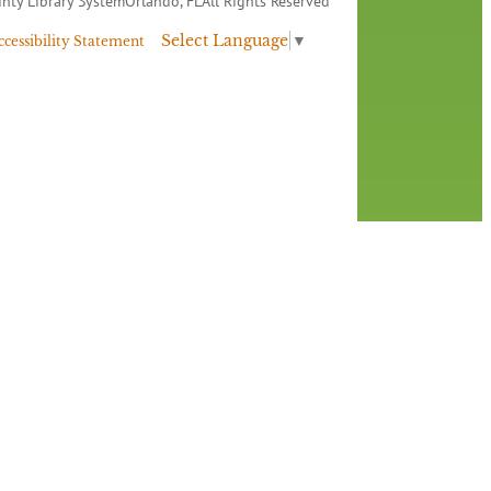
nty Library System
Orlando, FL
All Rights Reserved
Select Language
▼
ccessibility Statement