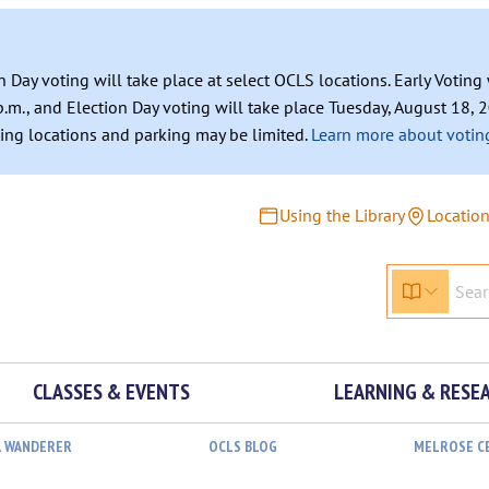
n Day voting will take place at select OCLS locations. Early Votin
.m., and Election Day voting will take place Tuesday, August 18, 2
ating locations and parking may be limited.
Learn more about voting
Using the Library
Locatio
CLASSES & EVENTS
LEARNING & RESE
L WANDERER
OCLS BLOG
MELROSE C