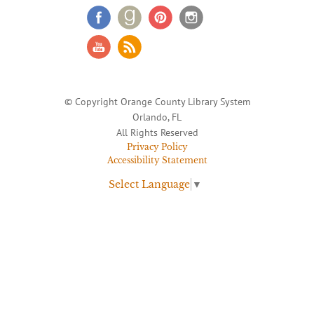
© Copyright Orange County Library System
Orlando, FL
All Rights Reserved
Privacy Policy
Accessibility Statement
Select Language
▼