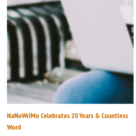
NaNoWriMo Celebrates 20 Years & Countless
Word