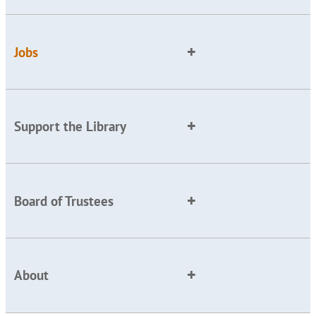
Jobs
Support the Library
Board of Trustees
About