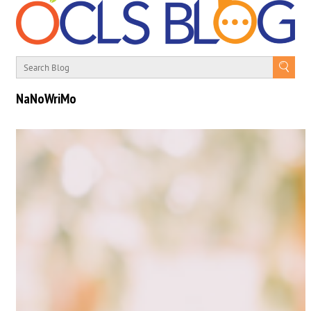
NaNoWriMo