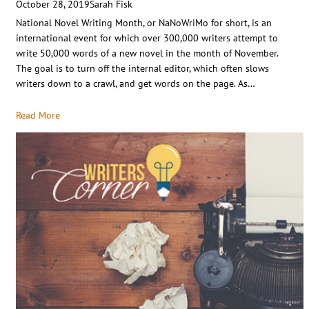
October 28, 2019
Sarah Fisk
National Novel Writing Month, or NaNoWriMo for short, is an
international event for which over 300,000 writers attempt to
write 50,000 words of a new novel in the month of November.
The goal is to turn off the internal editor, which often slows
writers down to a crawl, and get words on the page. As…
Read More