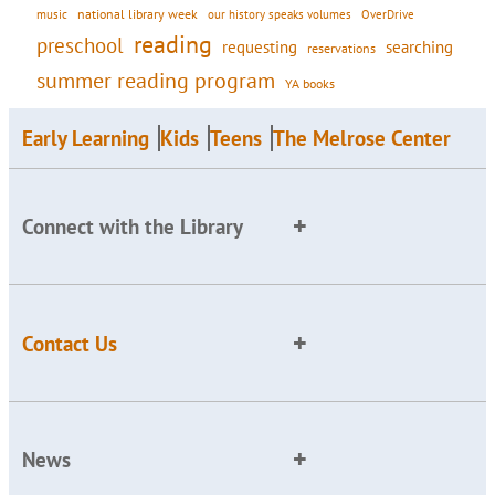
national library week
our history speaks volumes
music
OverDrive
reading
preschool
requesting
searching
reservations
summer reading program
YA books
Early Learning
Kids
Teens
The Melrose Center
Connect with the Library
Contact Us
News