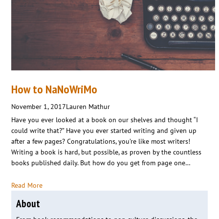
How to NaNoWriMo
November 1, 2017
Lauren Mathur
Have you ever looked at a book on our shelves and thought “I
could write that?” Have you ever started writing and given up
after a few pages? Congratulations, you’re like most writers!
Writing a book is hard, but possible, as proven by the countless
books published daily. But how do you get from page one…
Read More
About