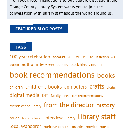
From book recommendations to pop culture discussions, the
Orange County Library System wants you to join the
conversation with library staff about the world around us.
FEATURED BLOG POSTS
TAGS
activities
100 year celebration
account
adult fiction
art
author interview
black history month
authors
author
book recommendations
books
crafts
children's books
computers
children
digital
digital media
DIY
family
fees
film recommendations
from the director
history
friends of the library
library staff
interview
holds
library
home delivery
local wanderer
mobile
movies
music
melrose center