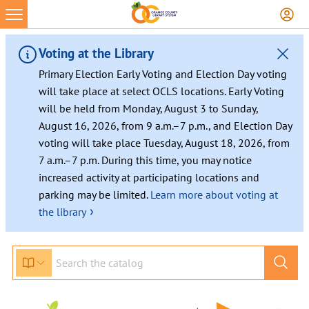
Voting at the Library
Primary Election Early Voting and Election Day voting
will take place at select OCLS locations. Early Voting
will be held from Monday, August 3 to Sunday,
August 16, 2026, from 9 a.m.–7 p.m., and Election Day
voting will take place Tuesday, August 18, 2026, from
7 a.m.–7 p.m. During this time, you may notice
increased activity at participating locations and
parking may be limited.
Learn more about voting at
›
the library