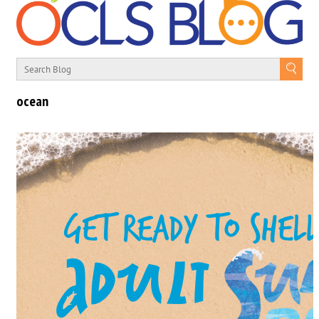
ocean