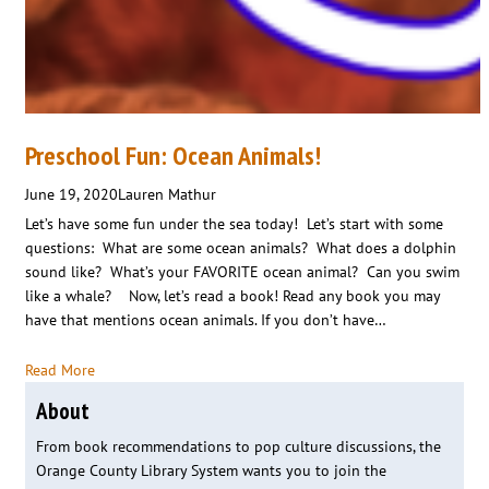
Preschool Fun: Ocean Animals!
June 19, 2020
Lauren Mathur
Let’s have some fun under the sea today! Let’s start with some
questions: What are some ocean animals? What does a dolphin
sound like? What’s your FAVORITE ocean animal? Can you swim
like a whale? Now, let’s read a book! Read any book you may
have that mentions ocean animals. If you don’t have…
Read More
About
From book recommendations to pop culture discussions, the
Orange County Library System wants you to join the