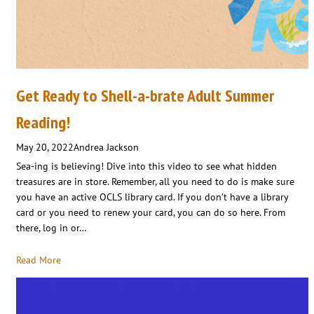
Get Ready to Shell-a-brate Adult Summer
Reading!
May 20, 2022
Andrea Jackson
Sea-ing is believing! Dive into this video to see what hidden
treasures are in store. Remember, all you need to do is make sure
you have an active OCLS library card. If you don’t have a library
card or you need to renew your card, you can do so here. From
there, log in or…
Read More