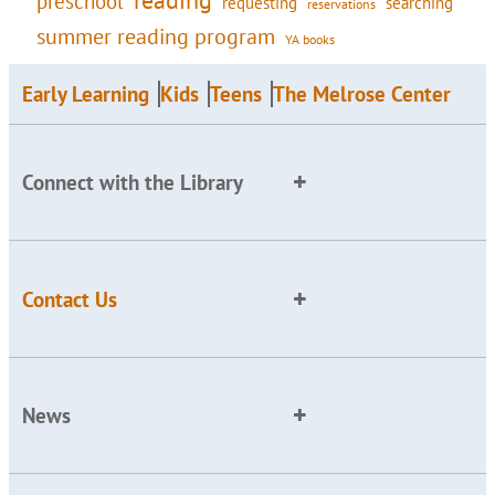
preschool
requesting
searching
reservations
summer reading program
YA books
Early Learning
Kids
Teens
The Melrose Center
Connect with the Library
Contact Us
News