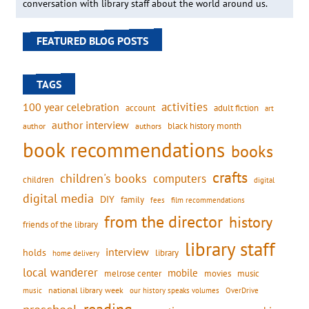
conversation with library staff about the world around us.
FEATURED BLOG POSTS
TAGS
activities
100 year celebration
account
adult fiction
art
author interview
black history month
authors
author
book recommendations
books
crafts
children's books
computers
children
digital
digital media
DIY
family
fees
film recommendations
from the director
history
friends of the library
library staff
interview
holds
library
home delivery
local wanderer
mobile
movies
music
melrose center
national library week
our history speaks volumes
music
OverDrive
reading