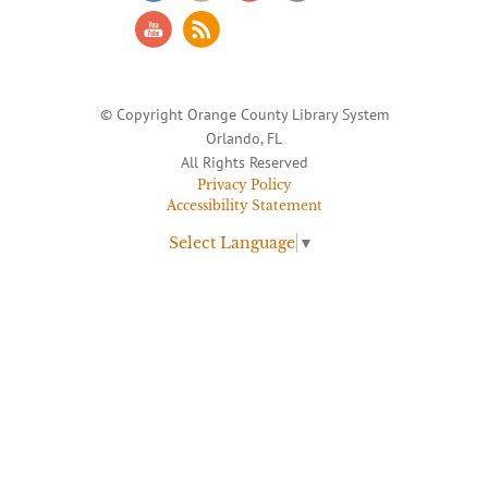
© Copyright Orange County Library System
Orlando, FL
All Rights Reserved
Privacy Policy
Accessibility Statement
Select Language
▼