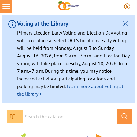
Voting at the Library
Primary Election Early Voting and Election Day voting
will take place at select OCLS locations. Early Voting
will be held from Monday, August 3 to Sunday,
August 16, 2026, from 9 a.m.–7 p.m., and Election Day
voting will take place Tuesday, August 18, 2026, from
7 a.m.–7 p.m. During this time, you may notice
increased activity at participating locations and
parking may be limited.
Learn more about voting at
›
the library