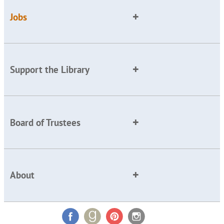
Jobs
Support the Library
Board of Trustees
About