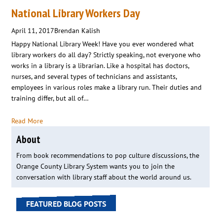
National Library Workers Day
April 11, 2017
Brendan Kalish
Happy National Library Week! Have you ever wondered what
library workers do all day? Strictly speaking, not everyone who
works in a library is a librarian. Like a hospital has doctors,
nurses, and several types of technicians and assistants,
employees in various roles make a library run. Their duties and
training differ, but all of…
Read More
About
From book recommendations to pop culture discussions, the
Orange County Library System wants you to join the
conversation with library staff about the world around us.
FEATURED BLOG POSTS