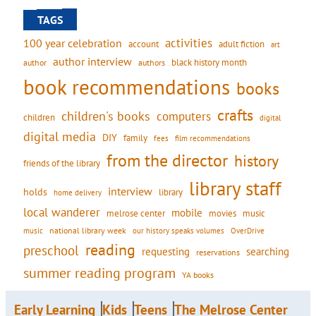
TAGS
activities
100 year celebration
account
adult fiction
art
author interview
black history month
authors
author
book recommendations
books
crafts
children's books
computers
children
digital
digital media
DIY
family
fees
film recommendations
from the director
history
friends of the library
library staff
interview
holds
library
home delivery
local wanderer
mobile
movies
music
melrose center
national library week
our history speaks volumes
music
OverDrive
reading
preschool
requesting
searching
reservations
summer reading program
YA books
Early Learning
Kids
Teens
The Melrose Center