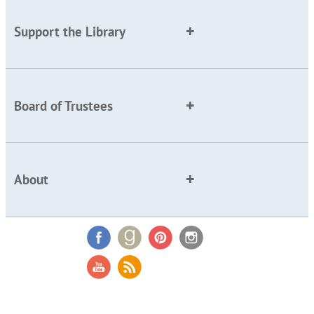
Support the Library
Board of Trustees
About