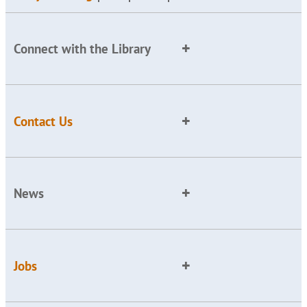
Connect with the Library
Contact Us
News
Jobs