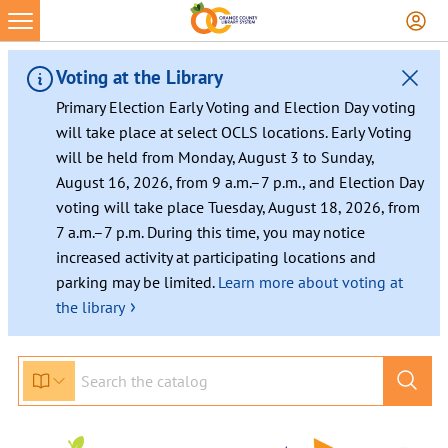
Voting at the Library
Primary Election Early Voting and Election Day voting
will take place at select OCLS locations. Early Voting
will be held from Monday, August 3 to Sunday,
August 16, 2026, from 9 a.m.–7 p.m., and Election Day
voting will take place Tuesday, August 18, 2026, from
7 a.m.–7 p.m. During this time, you may notice
increased activity at participating locations and
parking may be limited.
Learn more about voting at
›
the library