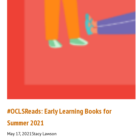
#OCLSReads: Early Learning Books for
Summer 2021
May 17, 2021
Stacy Lawson