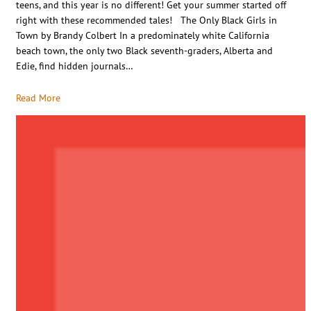
teens, and this year is no different! Get your summer started off
right with these recommended tales! The Only Black Girls in
Town by Brandy Colbert In a predominately white California
beach town, the only two Black seventh-graders, Alberta and
Edie, find hidden journals…
Read More