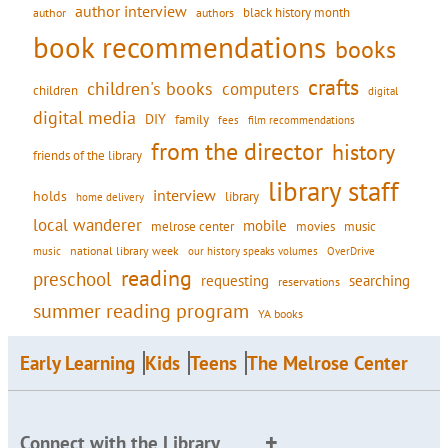
author interview
black history month
authors
author
book recommendations
books
crafts
children's books
computers
children
digital
digital media
DIY
family
fees
film recommendations
from the director
history
friends of the library
library staff
interview
holds
library
home delivery
local wanderer
mobile
movies
music
melrose center
national library week
our history speaks volumes
music
OverDrive
reading
preschool
requesting
searching
reservations
summer reading program
YA books
Early Learning
Kids
Teens
The Melrose Center
Connect with the Library