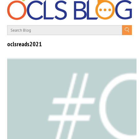
oclsreads2021