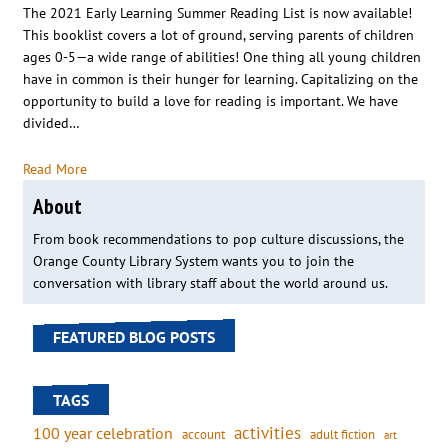
The 2021 Early Learning Summer Reading List is now available!
This booklist covers a lot of ground, serving parents of children
ages 0-5—a wide range of abilities! One thing all young children
have in common is their hunger for learning. Capitalizing on the
opportunity to build a love for reading is important. We have
divided…
Read More
About
From book recommendations to pop culture discussions, the
Orange County Library System wants you to join the
conversation with library staff about the world around us.
FEATURED BLOG POSTS
TAGS
activities
100 year celebration
account
adult fiction
art