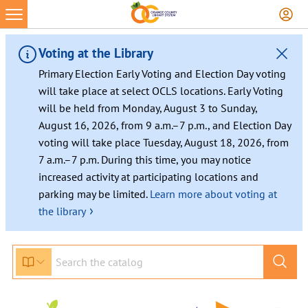
Voting at the Library
Primary Election Early Voting and Election Day voting
will take place at select OCLS locations. Early Voting
will be held from Monday, August 3 to Sunday,
August 16, 2026, from 9 a.m.–7 p.m., and Election Day
voting will take place Tuesday, August 18, 2026, from
7 a.m.–7 p.m. During this time, you may notice
increased activity at participating locations and
parking may be limited.
Learn more about voting at
›
the library