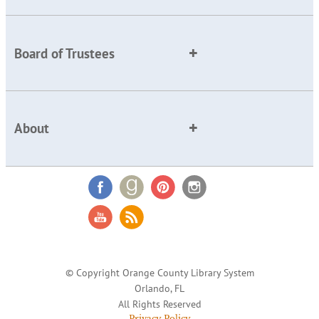
Board of Trustees
About
© Copyright Orange County Library System
Orlando, FL
All Rights Reserved
Privacy Policy