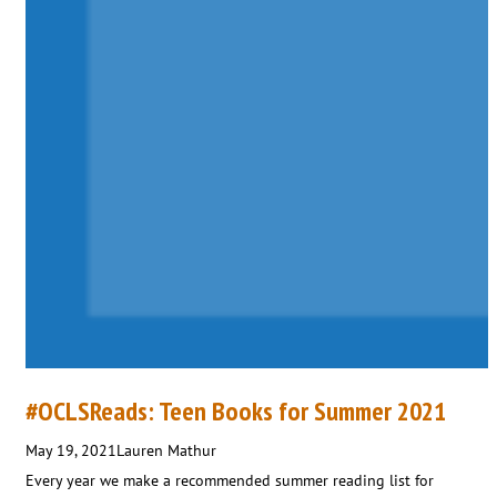
#OCLSReads: Teen Books for Summer 2021
May 19, 2021
Lauren Mathur
Every year we make a recommended summer reading list for