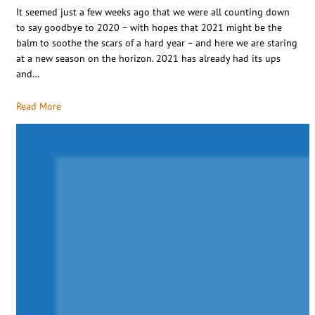
It seemed just a few weeks ago that we were all counting down
to say goodbye to 2020 – with hopes that 2021 might be the
balm to soothe the scars of a hard year – and here we are staring
at a new season on the horizon. 2021 has already had its ups
and…
Read More