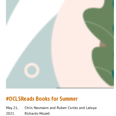
#OCLSReads Books for Summer
May 21,
Chris Neumann and Ruben Cortes and Latoya
2021
Richards-Mozell