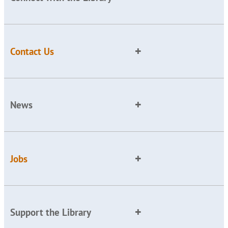
Contact Us
News
Jobs
Support the Library