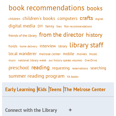
book recommendations
books
crafts
children's books
computers
children
digital
digital media
DIY
family
fees
film recommendations
from the director
history
friends of the library
library staff
interview
holds
library
home delivery
local wanderer
mobile
movies
music
melrose center
national library week
our history speaks volumes
music
OverDrive
reading
preschool
requesting
searching
reservations
summer reading program
YA books
Early Learning
Kids
Teens
The Melrose Center
Connect with the Library