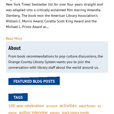
New York Times’ bestseller list for over four years straight and
was adapted into a critically acclaimed film starring Amandla
Stenberg. The book won the American Library Association’s
William C. Morris Award, Coretta Scott King Award and the
Michael L. Printz Award as…
Read More
About
From book recommendations to pop culture discussions, the
Orange County Library System wants you to join the
conversation with library staff about the world around us.
FEATURED BLOG POSTS
TAGS
activities
100 year celebration
account
adult fiction
art
author interview
black history month
authors
author