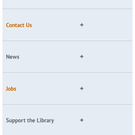
Contact Us
News
Jobs
Support the Library