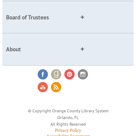
Board of Trustees
About
© Copyright Orange County Library System
Orlando, FL
All Rights Reserved
Privacy Policy