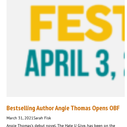
Bestselling Author Angie Thomas Opens OBF
March 31, 2021
Sarah Fisk
Angie Thomas’s debut novel, The Hate U Give, has been on the