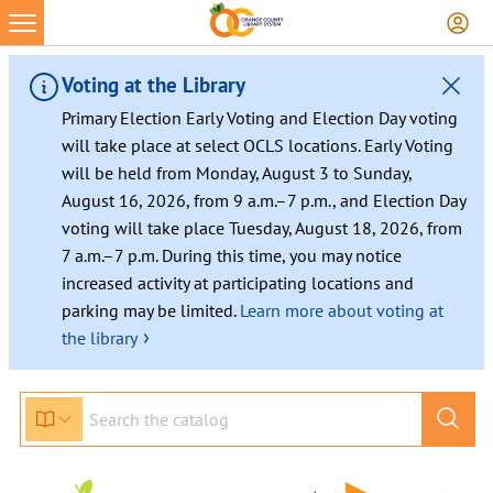
Voting at the Library
Primary Election Early Voting and Election Day voting
will take place at select OCLS locations. Early Voting
will be held from Monday, August 3 to Sunday,
August 16, 2026, from 9 a.m.–7 p.m., and Election Day
voting will take place Tuesday, August 18, 2026, from
7 a.m.–7 p.m. During this time, you may notice
increased activity at participating locations and
parking may be limited.
Learn more about voting at
›
the library