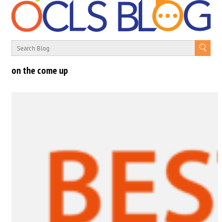
on the come up