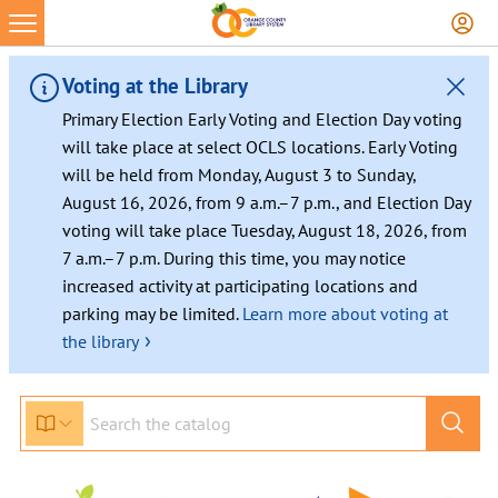
Voting at the Library
Primary Election Early Voting and Election Day voting
will take place at select OCLS locations. Early Voting
will be held from Monday, August 3 to Sunday,
August 16, 2026, from 9 a.m.–7 p.m., and Election Day
voting will take place Tuesday, August 18, 2026, from
7 a.m.–7 p.m. During this time, you may notice
increased activity at participating locations and
parking may be limited.
Learn more about voting at
›
the library