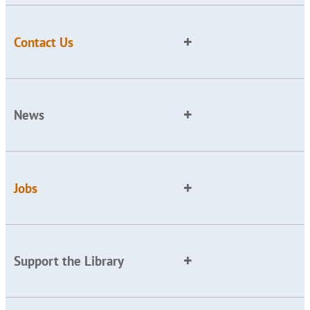
Contact Us
News
Jobs
Support the Library