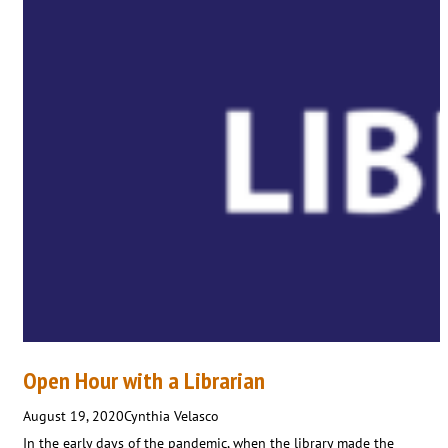
Open Hour with a Librarian
August 19, 2020
Cynthia Velasco
In the early days of the pandemic, when the library made the