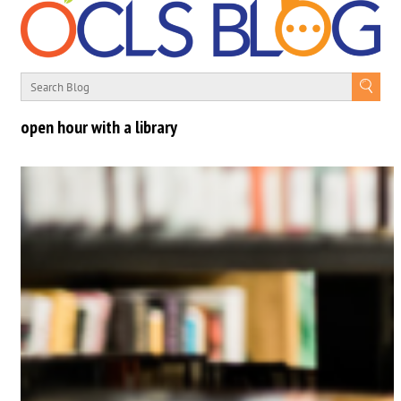
open hour with a library