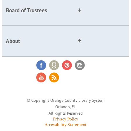
Board of Trustees
About
© Copyright Orange County Library System
Orlando, FL
All Rights Reserved
Privacy Policy
Accessibility Statement