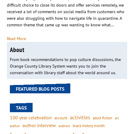
difficult choice to close its doors and offer services remotely, we
received a lot of comments on social media from customers who
were also struggling with how to navigate life in quarantine. A
common theme that came up was wanting to know what…
Read More
About
From book recommendations to pop culture discussions, the
Orange County Library System wants you to join the
conversation with library staff about the world around us.
FEATURED BLOG POSTS
TAGS
activities
100 year celebration
account
adult fiction
art
author interview
black history month
authors
author