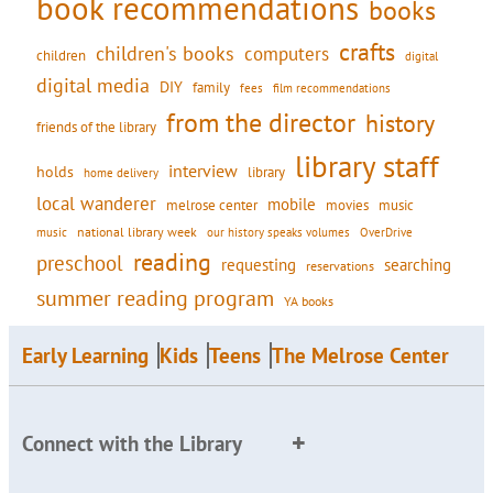
book recommendations
books
crafts
children's books
computers
children
digital
digital media
DIY
family
fees
film recommendations
from the director
history
friends of the library
library staff
interview
holds
library
home delivery
local wanderer
mobile
movies
music
melrose center
national library week
our history speaks volumes
music
OverDrive
reading
preschool
requesting
searching
reservations
summer reading program
YA books
Early Learning
Kids
Teens
The Melrose Center
Connect with the Library