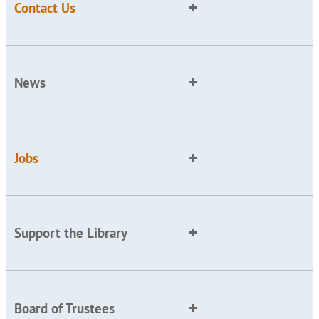
Contact Us
News
Jobs
Support the Library
Board of Trustees