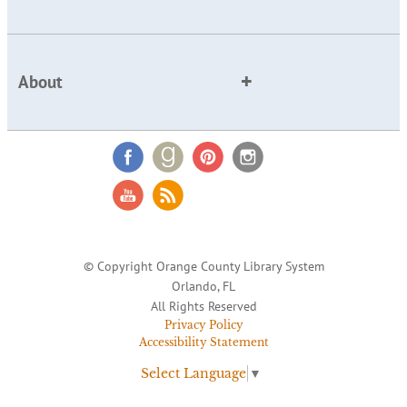
About
© Copyright Orange County Library System
Orlando, FL
All Rights Reserved
Privacy Policy
Accessibility Statement
Select Language
▼