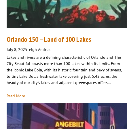
Orlando 150 – Land of 100 Lakes
July 8, 2025
Leigh Andrus
Lakes and rivers are a defining characteristic of Orlando and The
City Beautiful boasts more than 100 lakes within its limits. From
the iconic Lake Eola, with its historic fountain and bevy of swans,
to tiny Lake Dot, a freshwater lake covering just 5.42 acres, the
beauty of our city’s lakes and adjacent greenspaces offers…
Read More