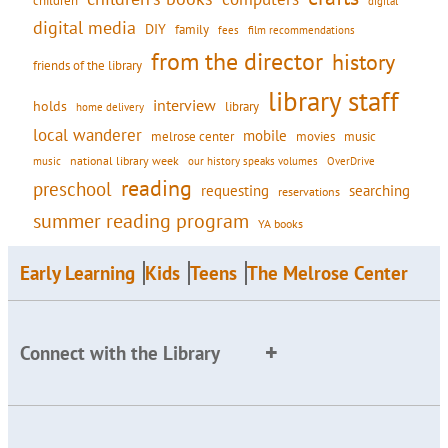
children
digital
digital media
DIY
family
fees
film recommendations
from the director
history
friends of the library
library staff
interview
holds
library
home delivery
local wanderer
mobile
movies
music
melrose center
national library week
our history speaks volumes
music
OverDrive
reading
preschool
requesting
searching
reservations
summer reading program
YA books
Early Learning
Kids
Teens
The Melrose Center
Connect with the Library