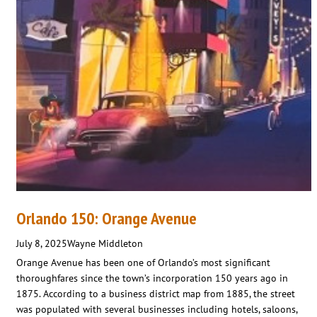
Orlando 150: Orange Avenue
July 8, 2025
Wayne Middleton
Orange Avenue has been one of Orlando’s most significant
thoroughfares since the town’s incorporation 150 years ago in
1875. According to a business district map from 1885, the street
was populated with several businesses including hotels, saloons,