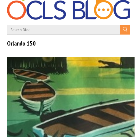
Orlando 150