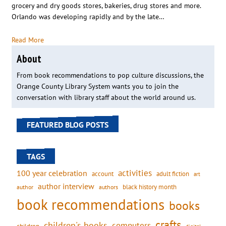
grocery and dry goods stores, bakeries, drug stores and more.
Orlando was developing rapidly and by the late…
Read More
About
From book recommendations to pop culture discussions, the
Orange County Library System wants you to join the
conversation with library staff about the world around us.
FEATURED BLOG POSTS
TAGS
activities
100 year celebration
account
adult fiction
art
author interview
black history month
authors
author
book recommendations
books
crafts
children's books
computers