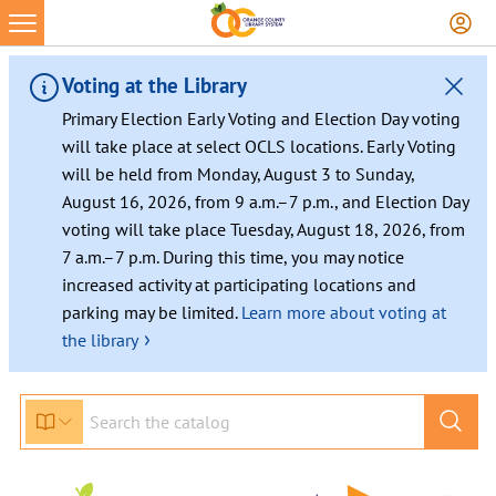
Voting at the Library
Primary Election Early Voting and Election Day voting
will take place at select OCLS locations. Early Voting
will be held from Monday, August 3 to Sunday,
August 16, 2026, from 9 a.m.–7 p.m., and Election Day
voting will take place Tuesday, August 18, 2026, from
7 a.m.–7 p.m. During this time, you may notice
increased activity at participating locations and
parking may be limited.
Learn more about voting at
›
the library