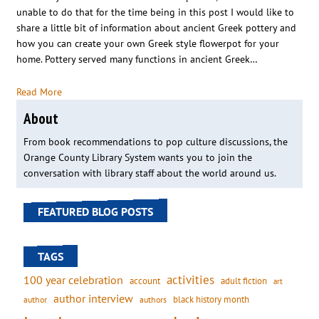
unable to do that for the time being in this post I would like to
share a little bit of information about ancient Greek pottery and
how you can create your own Greek style flowerpot for your
home. Pottery served many functions in ancient Greek…
Read More
About
From book recommendations to pop culture discussions, the
Orange County Library System wants you to join the
conversation with library staff about the world around us.
FEATURED BLOG POSTS
TAGS
activities
100 year celebration
account
adult fiction
art
author interview
black history month
authors
author