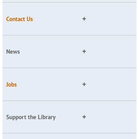
Contact Us
News
Jobs
Support the Library