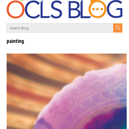
painting