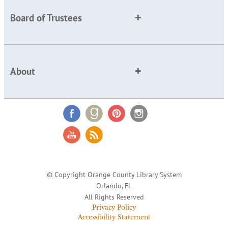
Board of Trustees
About
© Copyright Orange County Library System
Orlando, FL
All Rights Reserved
Privacy Policy
Accessibility Statement