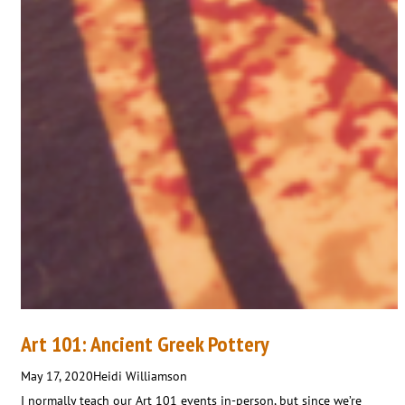
Art 101: Ancient Greek Pottery
May 17, 2020
Heidi Williamson
I normally teach our Art 101 events in-person, but since we’re