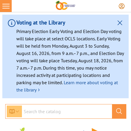
Voting at the Library
Primary Election Early Voting and Election Day voting
will take place at select OCLS locations. Early Voting
will be held from Monday, August 3 to Sunday,
August 16, 2026, from 9 a.m.–7 p.m., and Election Day
voting will take place Tuesday, August 18, 2026, from
7 a.m.–7 p.m. During this time, you may notice
increased activity at participating locations and
parking may be limited.
Learn more about voting at
›
the library