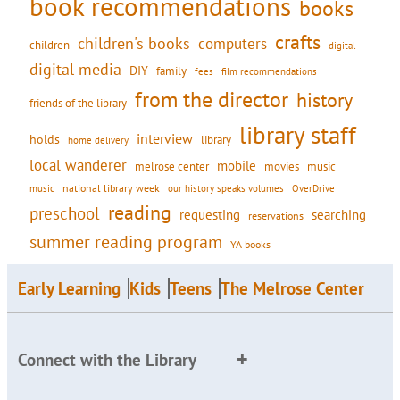
book recommendations
books
crafts
children's books
computers
children
digital
digital media
DIY
family
fees
film recommendations
from the director
history
friends of the library
library staff
interview
holds
library
home delivery
local wanderer
mobile
movies
music
melrose center
national library week
our history speaks volumes
music
OverDrive
reading
preschool
requesting
searching
reservations
summer reading program
YA books
Early Learning
Kids
Teens
The Melrose Center
Connect with the Library