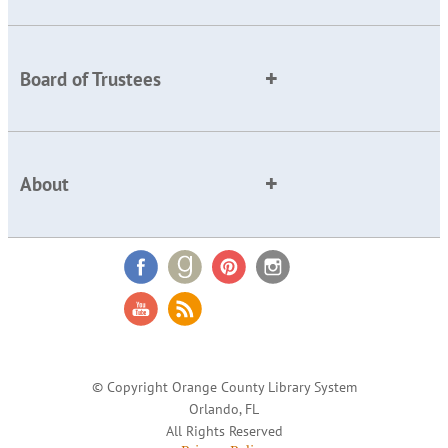
Board of Trustees
About
© Copyright Orange County Library System
Orlando, FL
All Rights Reserved