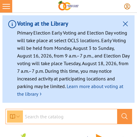
Voting at the Library
Primary Election Early Voting and Election Day voting
will take place at select OCLS locations. Early Voting
will be held from Monday, August 3 to Sunday,
August 16, 2026, from 9 a.m.–7 p.m., and Election Day
voting will take place Tuesday, August 18, 2026, from
7 a.m.–7 p.m. During this time, you may notice
increased activity at participating locations and
parking may be limited.
Learn more about voting at
›
the library