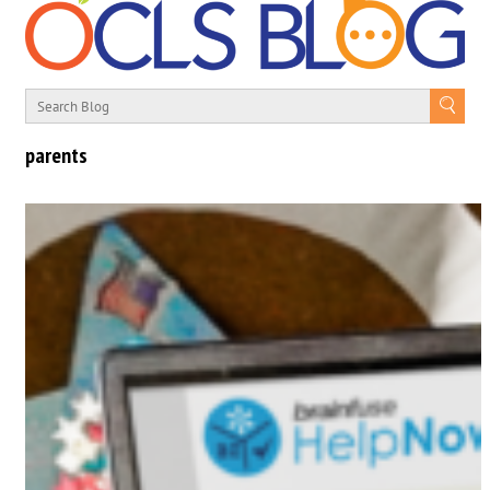
parents