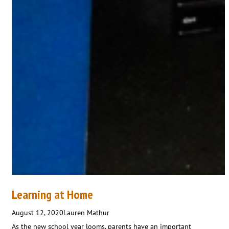
Learning at Home
August 12, 2020
Lauren Mathur
As the new school year looms, parents have an important