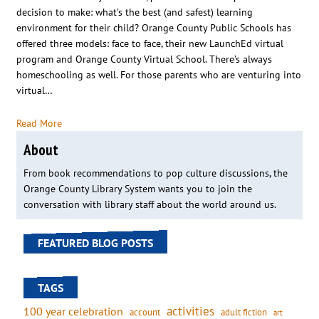
decision to make: what’s the best (and safest) learning
environment for their child? Orange County Public Schools has
offered three models: face to face, their new LaunchEd virtual
program and Orange County Virtual School. There’s always
homeschooling as well. For those parents who are venturing into
virtual…
Read More
About
From book recommendations to pop culture discussions, the
Orange County Library System wants you to join the
conversation with library staff about the world around us.
FEATURED BLOG POSTS
TAGS
activities
100 year celebration
account
adult fiction
art