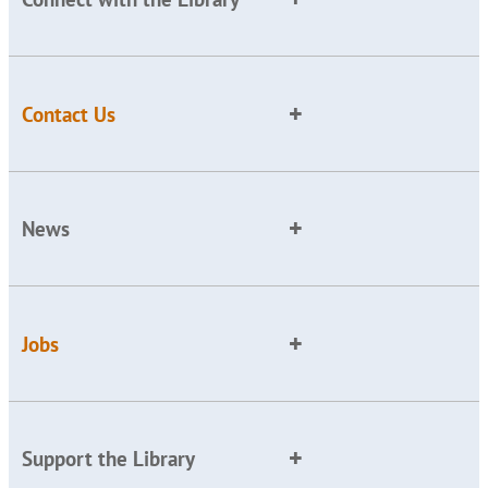
Contact Us
News
Jobs
Support the Library