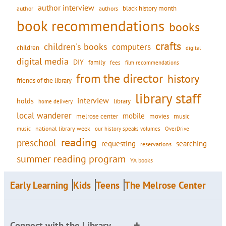
author interview
black history month
authors
author
book recommendations
books
crafts
children's books
computers
children
digital
digital media
DIY
family
fees
film recommendations
from the director
history
friends of the library
library staff
interview
holds
library
home delivery
local wanderer
mobile
movies
music
melrose center
national library week
our history speaks volumes
music
OverDrive
reading
preschool
requesting
searching
reservations
summer reading program
YA books
Early Learning
Kids
Teens
The Melrose Center
Connect with the Library