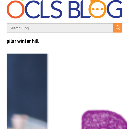
pilar winter hill