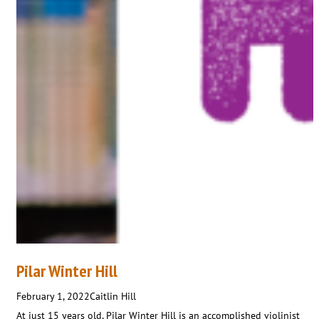
Pilar Winter Hill
February 1, 2022
Caitlin Hill
At just 15 years old, Pilar Winter Hill is an accomplished violinist