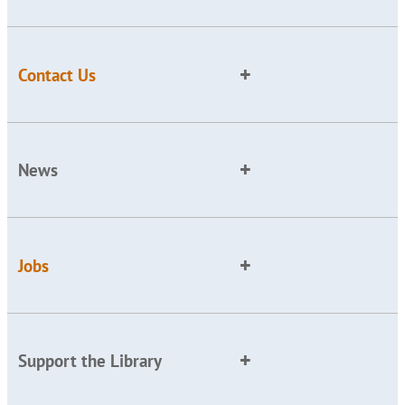
Contact Us
News
Jobs
Support the Library