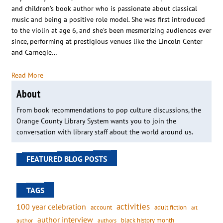
and children’s book author who is passionate about classical
music and being a positive role model. She was first introduced
to the violin at age 6, and she’s been mesmerizing audiences ever
since, performing at prestigious venues like the Lincoln Center
and Carnegie…
Read More
About
From book recommendations to pop culture discussions, the
Orange County Library System wants you to join the
conversation with library staff about the world around us.
FEATURED BLOG POSTS
TAGS
activities
100 year celebration
account
adult fiction
art
author interview
black history month
authors
author