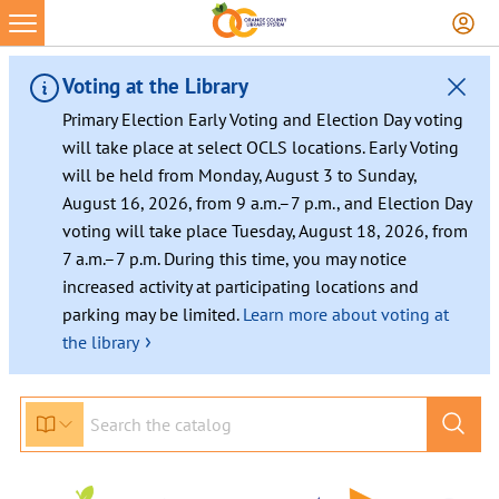
Voting at the Library
Primary Election Early Voting and Election Day voting
will take place at select OCLS locations. Early Voting
will be held from Monday, August 3 to Sunday,
August 16, 2026, from 9 a.m.–7 p.m., and Election Day
voting will take place Tuesday, August 18, 2026, from
7 a.m.–7 p.m. During this time, you may notice
increased activity at participating locations and
parking may be limited.
Learn more about voting at
›
the library