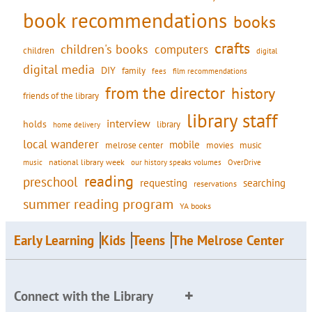
book recommendations
books
crafts
children's books
computers
children
digital
digital media
DIY
family
fees
film recommendations
from the director
history
friends of the library
library staff
interview
holds
library
home delivery
local wanderer
mobile
movies
music
melrose center
national library week
our history speaks volumes
music
OverDrive
reading
preschool
requesting
searching
reservations
summer reading program
YA books
Early Learning
Kids
Teens
The Melrose Center
Connect with the Library