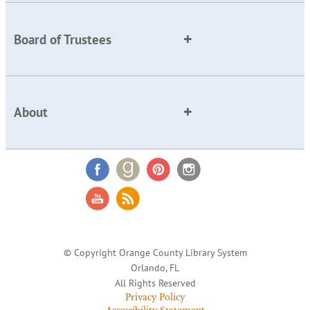
Board of Trustees
About
© Copyright Orange County Library System
Orlando, FL
All Rights Reserved
Privacy Policy