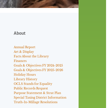
About
Annual Report
Art & Display
Facts About the Library
Finances
Goals & Objectives FY 2024-2025
Goals & Objectives FY 2025-2026
Holiday Hours
Library History
OCLS Stands for Equality
Public Records Request
Purpose Statement & Strat Plan
Special Taxing District Information
Truth-In-Millage Resolutions