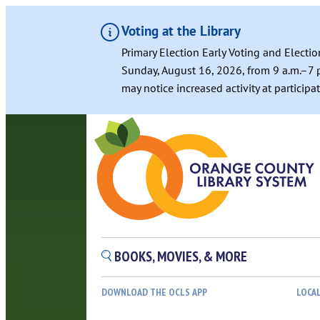
Voting at the Library
Primary Election Early Voting and Electio
Sunday, August 16, 2026, from 9 a.m.–7 p
may notice increased activity at particip
BOOKS, MOVIES, & MORE
DOWNLOAD THE OCLS APP
LOCA