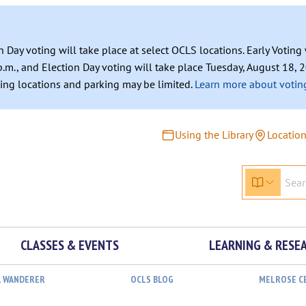
n Day voting will take place at select OCLS locations. Early Votin
.m., and Election Day voting will take place Tuesday, August 18, 2
ating locations and parking may be limited.
Learn more about voting
Using the Library
Locatio
CLASSES & EVENTS
LEARNING & RESE
L WANDERER
OCLS BLOG
MELROSE C