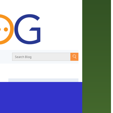
About
From book recommendations to pop
earn
culture discussions, the Orange County
Library System wants you to join the
learn
conversation with library staff about the