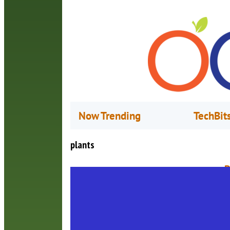
Now Trending
TechBit
plants
P
A
T
f
a