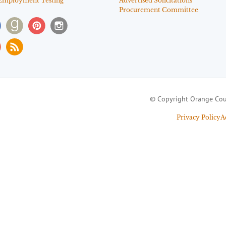
Employment Testing
Advertised Solicitations
Procurement Committee
© Copyright Orange Cou
Privacy Policy
A