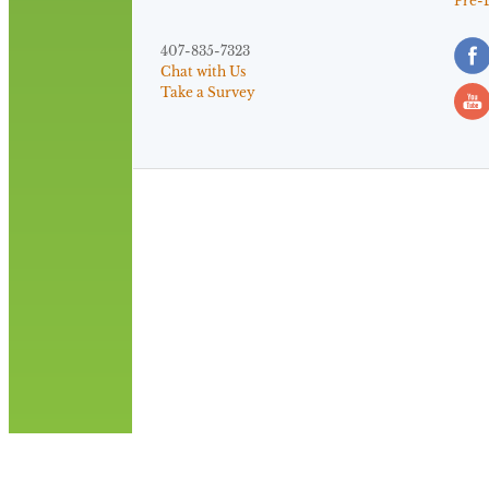
Pre-
407-835-7323
Chat with Us
Take a Survey