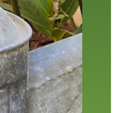
friends of the library
film recommendations
from the director
history
interview
holds
library
home delivery
library staff
local wanderer
mobile
movies
music
melrose center
national library week
music
our history speaks volumes
OverDrive
reading
preschool
requesting
searching
reservations
summer reading program
YA books