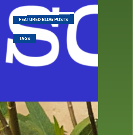
ng.
world around us.
FEATURED BLOG POSTS
TAGS
100 year celebration
account
activities
adult fiction
art
author
author interview
authors
black history month
book
recommendations
books
children's books
children
crafts
computers
digital
digital media
DIY
family
fees