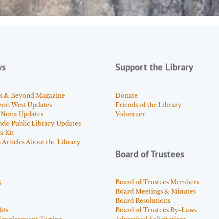
ws
Support the Library
s & Beyond Magazine
Donate
zon West Updates
Friends of the Library
 Nona Updates
Volunteer
ndo Public Library Updates
a Kit
Articles About the Library
Board of Trustees
s
Board of Trustees Members
Board Meetings & Minutes
Board Resolutions
its
Board of Trustees By-Laws