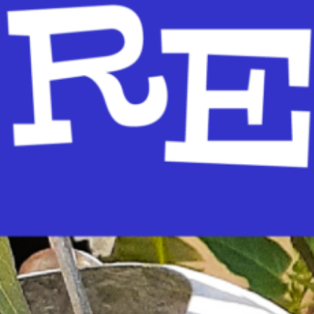
re-reading skills. We’ll cover Reading, Writing, Talking, Singing and Playi
ALKING:…
ead More