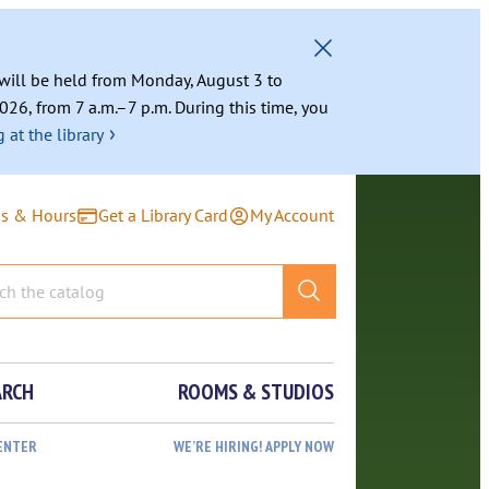
g will be held from Monday, August 3 to
026, from 7 a.m.–7 p.m. During this time, you
›
 at the library
ns & Hours
Get a Library Card
My Account
ARCH
ROOMS & STUDIOS
ENTER
WE’RE HIRING! APPLY NOW