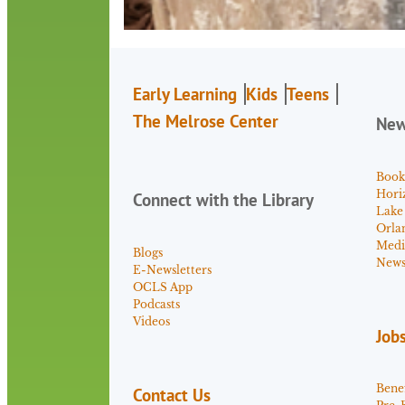
Early Learning
Kids
Teens
The Melrose Center
Ne
Book
Hori
Connect with the Library
Lake
Orla
Medi
Blogs
News 
E-Newsletters
OCLS App
Podcasts
Videos
Job
Benef
Contact Us