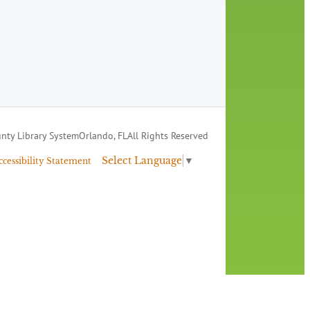
nty Library System
Orlando, FL
All Rights Reserved
Select Language
▼
ccessibility Statement