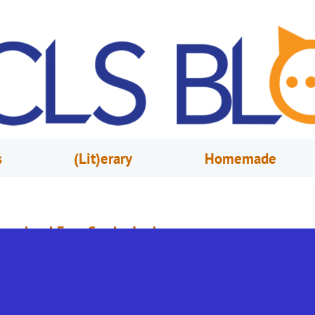
s
(Lit)erary
Homemade
reschool Fun: Gardening!
pril 16, 2021
Lauren Mathur
his week, in part of our celebration of the book Lab Girl, we’re going to l
lowers and gardening! So, get out your shovel, and let’s dig in! These
ctivities are based on Every Child Ready to Read, which helps our friends 