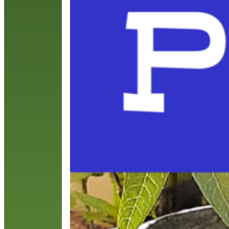
p
T
R