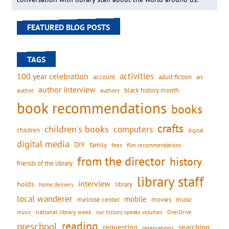
FEATURED BLOG POSTS
TAGS
activities
100 year celebration
account
adult fiction
art
author interview
black history month
authors
author
book recommendations
books
crafts
children's books
computers
children
digital
digital media
DIY
family
fees
film recommendations
from the director
history
friends of the library
library staff
interview
holds
library
home delivery
local wanderer
mobile
movies
music
melrose center
national library week
our history speaks volumes
music
OverDrive
reading
preschool
requesting
searching
reservations