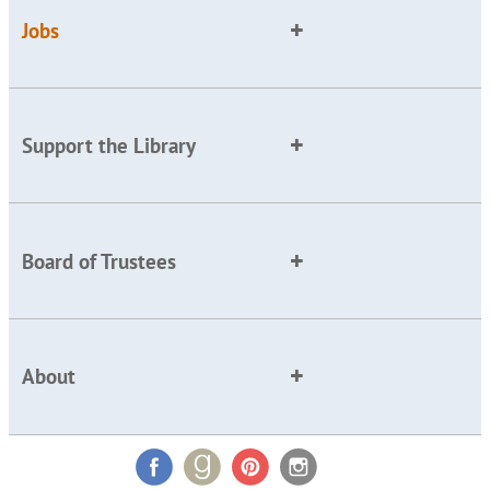
Jobs
Support the Library
Board of Trustees
About