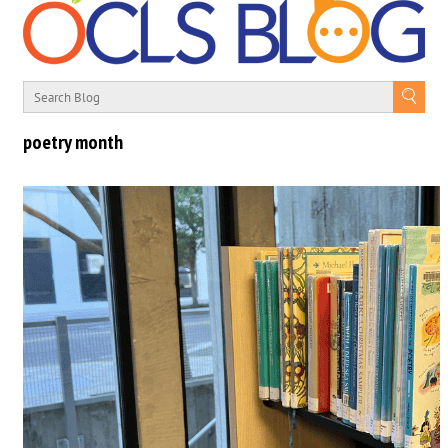
poetry month