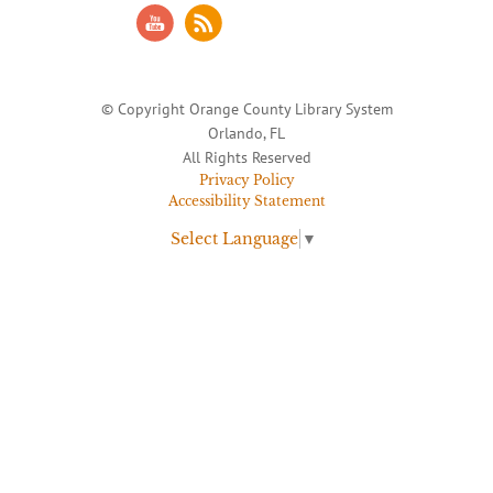
© Copyright Orange County Library System
Orlando, FL
All Rights Reserved
Privacy Policy
Accessibility Statement
Select Language
▼