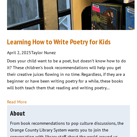
Learning How to Write Poetry for Kids
April 2, 2025
Taylor Nunez
Does your child want to be a poet, but doesn’t know how to do
it? These children’s book recommendations will help you get
their creative juices flowing in no time. Regardless, if they are a
beginner or have been writing poetry for a while, these books
will both teach them that reading and writing poetry…
Read More
About
From book recommendations to pop culture discussions, the
Orange County Library System wants you to join the
conversation with library staff about the world around us.