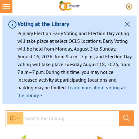
Voting at the Library
Primary Election Early Voting and Election Day voting
will take place at select OCLS locations. Early Voting
will be held from Monday, August 3 to Sunday,
August 16, 2026, from 9 a.m.–7 p.m., and Election Day
voting will take place Tuesday, August 18, 2026, from
7 a.m.–7 p.m. During this time, you may notice
increased activity at participating locations and
parking may be limited.
Learn more about voting at
›
the library