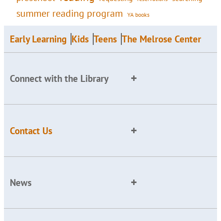
summer reading program
YA books
Early Learning
Kids
Teens
The Melrose Center
Connect with the Library
Contact Us
News