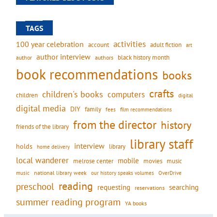
TAGS
activities
100 year celebration
account
adult fiction
art
author interview
black history month
authors
author
book recommendations
books
crafts
children's books
computers
children
digital
digital media
DIY
family
fees
film recommendations
from the director
history
friends of the library
library staff
interview
holds
library
home delivery
local wanderer
mobile
movies
music
melrose center
national library week
our history speaks volumes
music
OverDrive
reading
preschool
requesting
searching
reservations
summer reading program
YA books