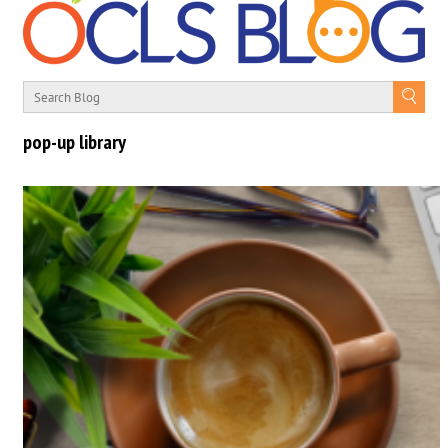
pop-up library