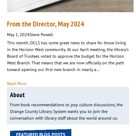
From the Director, May 2024
May 1, 2024
Steve Powell
This month, OCLS has some great news to share for those living
in the Horizon West community. At our April meeting, the library’s
Board of Trustees voted to approve the budget for the Horizon
West Branch. That means that we are now officially on the path
toward opening our first new branch in nearly a…
Read More
About
From book recommendations to pop culture discussions, the
Orange County Library System wants you to join the
conversation with library staff about the world around us.
FEATURED BLOG POSTS