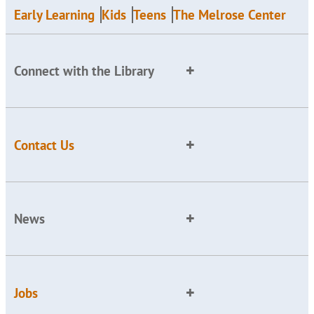
Early Learning
Kids
Teens
The Melrose Center
Connect with the Library
Contact Us
News
Jobs