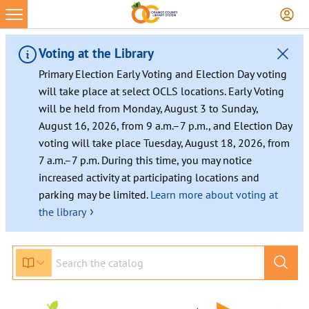
Voting at the Library
Primary Election Early Voting and Election Day voting
will take place at select OCLS locations. Early Voting
will be held from Monday, August 3 to Sunday,
August 16, 2026, from 9 a.m.–7 p.m., and Election Day
voting will take place Tuesday, August 18, 2026, from
7 a.m.–7 p.m. During this time, you may notice
increased activity at participating locations and
parking may be limited.
Learn more about voting at
›
the library