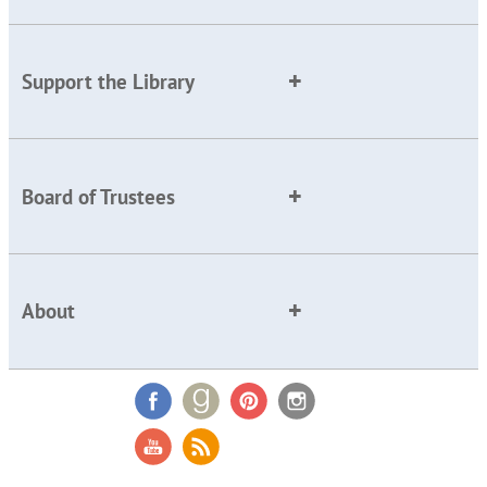
Support the Library
Board of Trustees
About