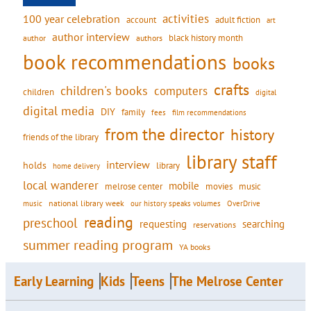
activities
100 year celebration
account
adult fiction
art
author interview
black history month
authors
author
book recommendations
books
crafts
children's books
computers
children
digital
digital media
DIY
family
fees
film recommendations
from the director
history
friends of the library
library staff
interview
holds
library
home delivery
local wanderer
mobile
movies
music
melrose center
national library week
our history speaks volumes
music
OverDrive
reading
preschool
requesting
searching
reservations
summer reading program
YA books
Early Learning
Kids
Teens
The Melrose Center