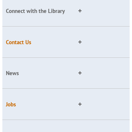
Connect with the Library
Contact Us
News
Jobs