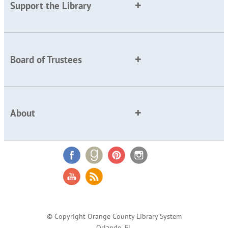
Support the Library
Board of Trustees
About
© Copyright Orange County Library System
Orlando, FL