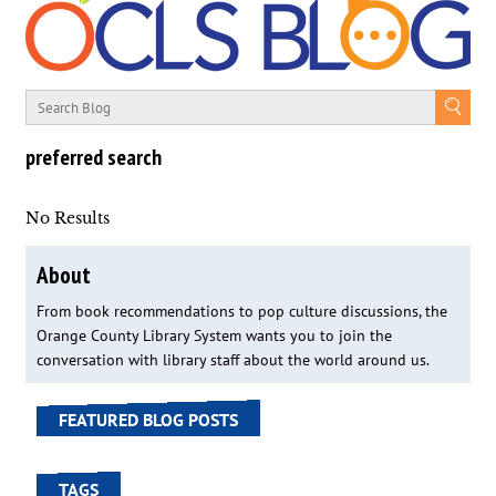
preferred search
No Results
About
From book recommendations to pop culture discussions, the
Orange County Library System wants you to join the
conversation with library staff about the world around us.
FEATURED BLOG POSTS
TAGS