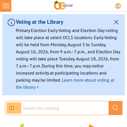
Voting at the Library
Primary Election Early Voting and Election Day voting
will take place at select OCLS locations. Early Voting
will be held from Monday, August 3 to Sunday,
August 16, 2026, from 9 a.m.–7 p.m., and Election Day
voting will take place Tuesday, August 18, 2026, from
7 a.m.–7 p.m. During this time, you may notice
increased activity at participating locations and
parking may be limited.
Learn more about voting at
›
the library