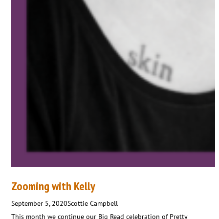
Zooming with Kelly
September 5, 2020
Scottie Campbell
This month we continue our Big Read celebration of Pretty