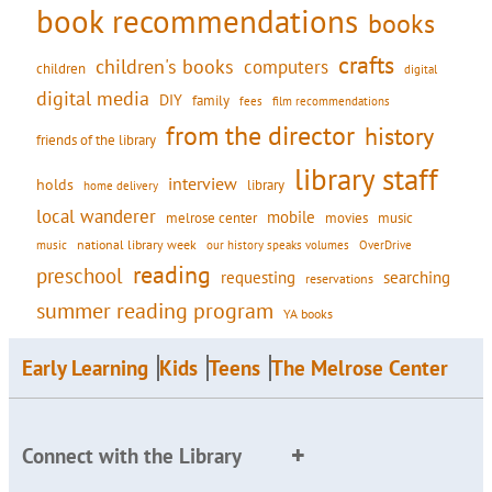
book recommendations
books
crafts
children's books
computers
children
digital
digital media
DIY
family
fees
film recommendations
from the director
history
friends of the library
library staff
interview
holds
library
home delivery
local wanderer
mobile
movies
music
melrose center
national library week
our history speaks volumes
music
OverDrive
reading
preschool
requesting
searching
reservations
summer reading program
YA books
Early Learning
Kids
Teens
The Melrose Center
Connect with the Library