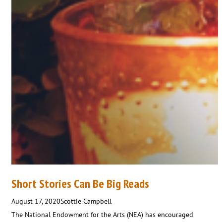
Short Stories Can Be Big Reads
August 17, 2020
Scottie Campbell
The National Endowment for the Arts (NEA) has encouraged