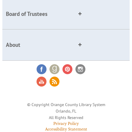
Board of Trustees
About
© Copyright Orange County Library System
Orlando, FL
All Rights Reserved
Privacy Policy
Accessibility Statement