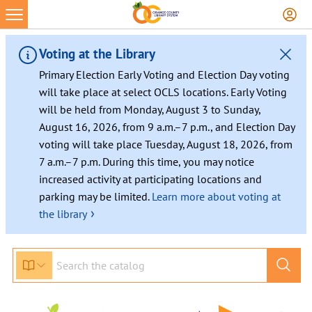
Voting at the Library
Primary Election Early Voting and Election Day voting
will take place at select OCLS locations. Early Voting
will be held from Monday, August 3 to Sunday,
August 16, 2026, from 9 a.m.–7 p.m., and Election Day
voting will take place Tuesday, August 18, 2026, from
7 a.m.–7 p.m. During this time, you may notice
increased activity at participating locations and
parking may be limited.
Learn more about voting at
›
the library