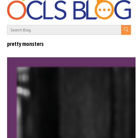
pretty monsters