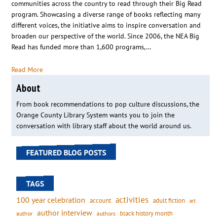
communities across the country to read through their Big Read
program. Showcasing a diverse range of books reflecting many
different voices, the initiative aims to inspire conversation and
broaden our perspective of the world. Since 2006, the NEA Big
Read has funded more than 1,600 programs,…
Read More
About
From book recommendations to pop culture discussions, the
Orange County Library System wants you to join the
conversation with library staff about the world around us.
FEATURED BLOG POSTS
TAGS
activities
100 year celebration
account
adult fiction
art
author interview
black history month
authors
author