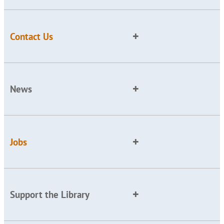
Contact Us
News
Jobs
Support the Library