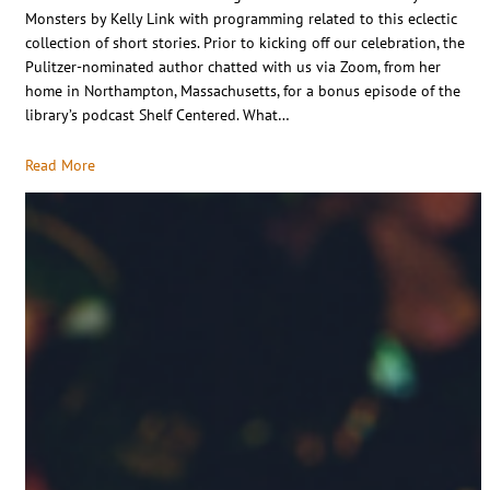
Monsters by Kelly Link with programming related to this eclectic
collection of short stories. Prior to kicking off our celebration, the
Pulitzer-nominated author chatted with us via Zoom, from her
home in Northampton, Massachusetts, for a bonus episode of the
library’s podcast Shelf Centered. What…
Read More