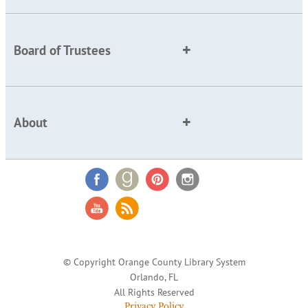
Board of Trustees
About
© Copyright Orange County Library System
Orlando, FL
All Rights Reserved
Privacy Policy