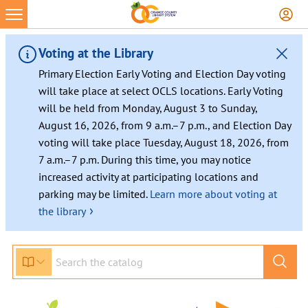
Voting at the Library
Primary Election Early Voting and Election Day voting
will take place at select OCLS locations. Early Voting
will be held from Monday, August 3 to Sunday,
August 16, 2026, from 9 a.m.–7 p.m., and Election Day
voting will take place Tuesday, August 18, 2026, from
7 a.m.–7 p.m. During this time, you may notice
increased activity at participating locations and
parking may be limited.
Learn more about voting at
›
the library