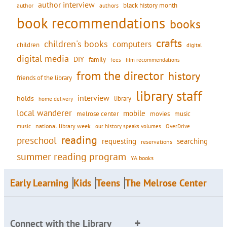
author interview
black history month
authors
author
book recommendations
books
crafts
children's books
computers
children
digital
digital media
DIY
family
fees
film recommendations
from the director
history
friends of the library
library staff
interview
holds
library
home delivery
local wanderer
mobile
movies
music
melrose center
national library week
our history speaks volumes
music
OverDrive
reading
preschool
requesting
searching
reservations
summer reading program
YA books
Early Learning
Kids
Teens
The Melrose Center
Connect with the Library