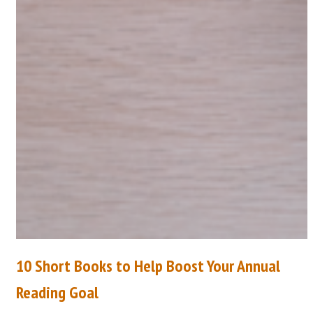
10 Short Books to Help Boost Your Annual
Reading Goal