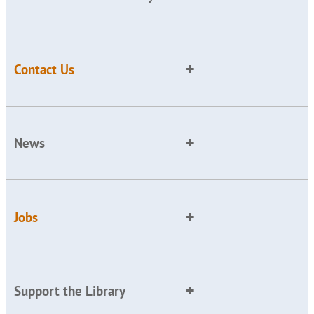
Contact Us
News
Jobs
Support the Library