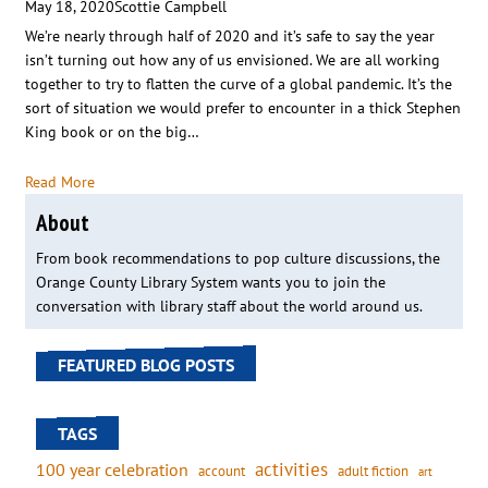
May 18, 2020
Scottie Campbell
We’re nearly through half of 2020 and it’s safe to say the year
isn’t turning out how any of us envisioned. We are all working
together to try to flatten the curve of a global pandemic. It’s the
sort of situation we would prefer to encounter in a thick Stephen
King book or on the big…
Read More
About
From book recommendations to pop culture discussions, the
Orange County Library System wants you to join the
conversation with library staff about the world around us.
FEATURED BLOG POSTS
TAGS
activities
100 year celebration
account
adult fiction
art