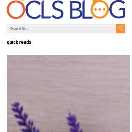
quick reads